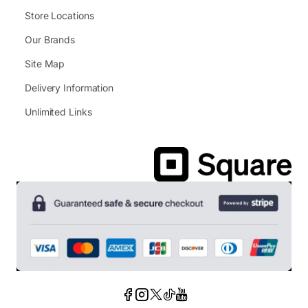
Store Locations
Our Brands
Site Map
Delivery Information
Unlimited Links