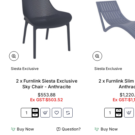
Siesta Exclusive
Siesta Exclusive
🔥 Bestseller
2 x Furnlink Siesta Exclusive
2 x Furnlink Sli
Sky Chair - Anthracite
Anthrac
$553.88
$1,220
Ex GST:$503.52
Ex GST:$1,
2
2
x
x
Furnlink
Furnlink
Buy Now
Question?
Buy Now
Siesta
Slim