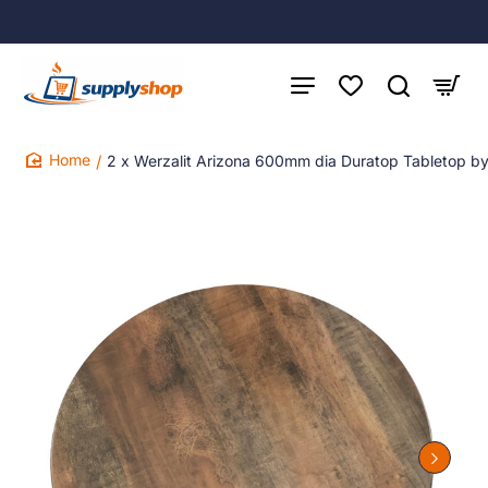
2 x Werzalit Arizona 600mm dia Duratop Tabletop b
home