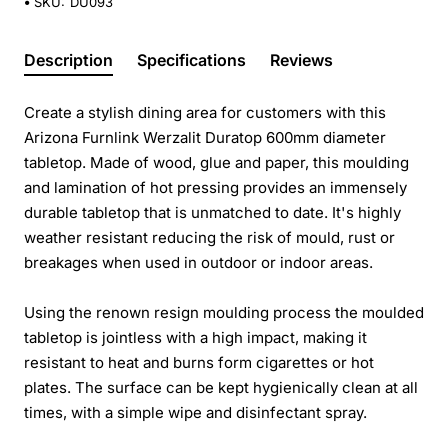
SKU:
DU093
Description
Specifications
Reviews
Create a stylish dining area for customers with this
Arizona Furnlink Werzalit Duratop 600mm diameter
tabletop. Made of wood, glue and paper, this moulding
and lamination of hot pressing provides an immensely
durable tabletop that is unmatched to date. It's highly
weather resistant reducing the risk of mould, rust or
breakages when used in outdoor or indoor areas.
Using the renown resign moulding process the moulded
tabletop is jointless with a high impact, making it
resistant to heat and burns form cigarettes or hot
plates. The surface can be kept hygienically clean at all
times, with a simple wipe and disinfectant spray.