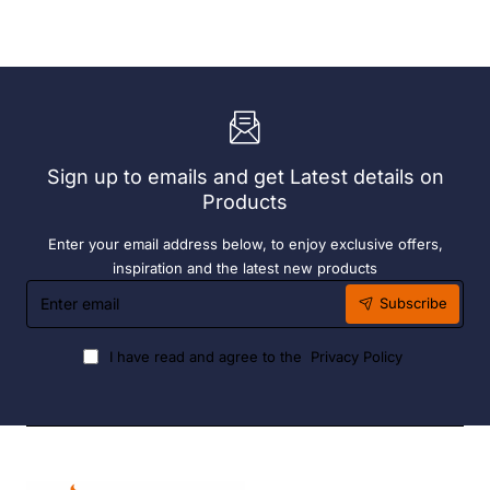
Exclusive
Sunlounge
Sky
-
Chair
Anthracite
-
Anthracite
Sign up to emails and get Latest details on
Products
Enter your email address below, to enjoy exclusive offers,
inspiration and the latest new products
Enter
Subscribe
email
I have read and agree to the
Privacy Policy