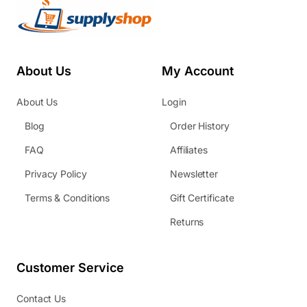
About Us
My Account
About Us
Login
Blog
Order History
FAQ
Affiliates
Privacy Policy
Newsletter
Terms & Conditions
Gift Certificate
Returns
Customer Service
Contact Us