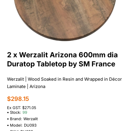
2 x Werzalit Arizona 600mm dia
Duratop Tabletop by SM France
Werzalit | Wood Soaked in Resin and Wrapped in Décor
Laminate | Arizona
$298.15
Ex GST: $271.05
Stock:
99
Brand:
Werzalit
Model:
DU093