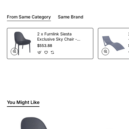
From Same Category
Same Brand
2 x Furnlink Siesta
Exclusive Sky Chair -
Anthracite
$553.88
You Might Like