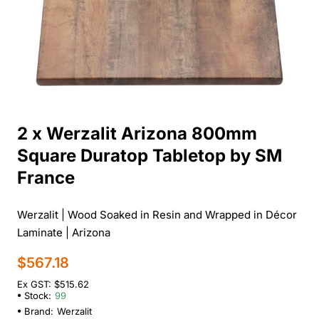
2 x Werzalit Arizona 800mm
Square Duratop Tabletop by SM
France
Werzalit | Wood Soaked in Resin and Wrapped in Décor
Laminate | Arizona
$567.18
Ex GST: $515.62
Stock:
99
Brand:
Werzalit