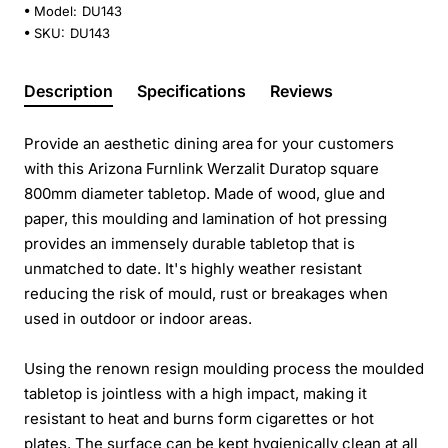
Model:
DU143
SKU:
DU143
Description
Specifications
Reviews
Provide an aesthetic dining area for your customers
with this Arizona Furnlink Werzalit Duratop square
800mm diameter tabletop. Made of wood, glue and
paper, this moulding and lamination of hot pressing
provides an immensely durable tabletop that is
unmatched to date. It's highly weather resistant
reducing the risk of mould, rust or breakages when
used in outdoor or indoor areas.
Using the renown resign moulding process the moulded
tabletop is jointless with a high impact, making it
resistant to heat and burns form cigarettes or hot
plates. The surface can be kept hygienically clean at all