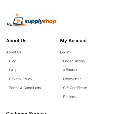
About Us
My Account
About Us
Login
Blog
Order History
FAQ
Affiliates
Privacy Policy
Newsletter
Terms & Conditions
Gift Certificate
Returns
Customer Service