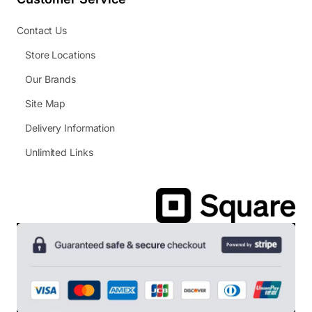
Contact Us
Store Locations
Our Brands
Site Map
Delivery Information
Unlimited Links