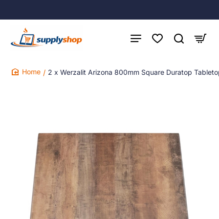
2 x Werzalit Arizona 800mm Square Duratop Tablet
home