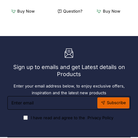
x
x
Furnlink
Furnlink
Buy Now
Question?
Buy Now
Siesta
Slim
Exclusive
Sunlounge
Sky
-
Chair
Anthracite
-
Anthracite
Sign up to emails and get Latest details on
Products
Enter your email address below, to enjoy exclusive offers,
inspiration and the latest new products
Enter
Subscribe
email
I have read and agree to the
Privacy Policy