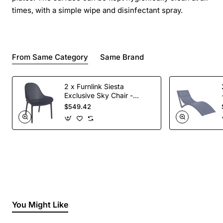
times, with a simple wipe and disinfectant spray.
From Same Category
Same Brand
2 x Furnlink Siesta
Exclusive Sky Chair -
Anthracite
$549.42
You Might Like