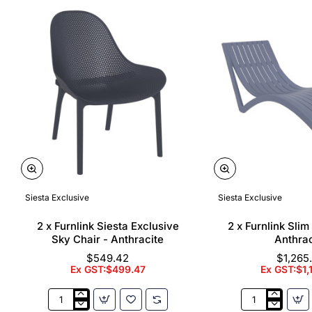
Siesta Exclusive
Siesta Exclusive
🔥 Bestseller
2 x Furnlink Siesta Exclusive
2 x Furnlink Sli
Sky Chair - Anthracite
Anthrac
$549.42
$1,265
Ex GST:$499.47
Ex GST:$1,
2
2