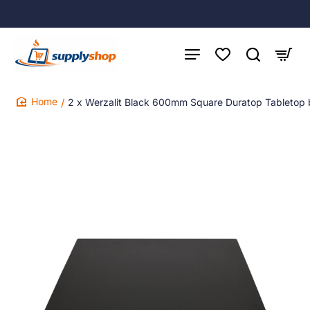
2 x Werzalit Black 600mm Square Duratop Tabletop
home