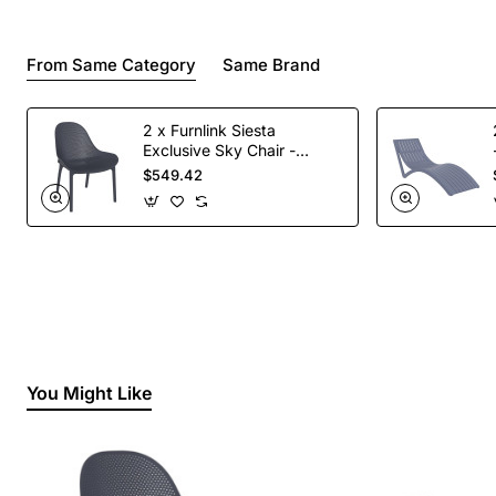
From Same Category
Same Brand
2 x Furnlink Siesta
Exclusive Sky Chair -
Anthracite
$549.42
You Might Like