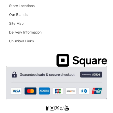
Store Locations
Our Brands
Site Map
Delivery Information
Unlimited Links