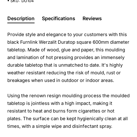
SKU:
DU104
Description
Specifications
Reviews
Provide style and elegance to your customers with this
black Furnlink Werzalit Duratop square 600mm diameter
tabletop. Made of wood, glue and paper, this moulding
and lamination of hot pressing provides an immensely
durable tabletop that is unmatched to date. It's highly
weather resistant reducing the risk of mould, rust or
breakages when used in outdoor or indoor areas.
Using the renown resign moulding process the moulded
tabletop is jointless with a high impact, making it
resistant to heat and burns form cigarettes or hot
plates. The surface can be kept hygienically clean at all
times, with a simple wipe and disinfectant spray.