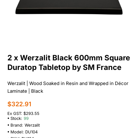
2 x Werzalit Black 600mm Square
Duratop Tabletop by SM France
Werzalit | Wood Soaked in Resin and Wrapped in Décor
Laminate | Black
$322.91
Ex GST: $293.55
Stock:
99
Brand:
Werzalit
Model:
DU104