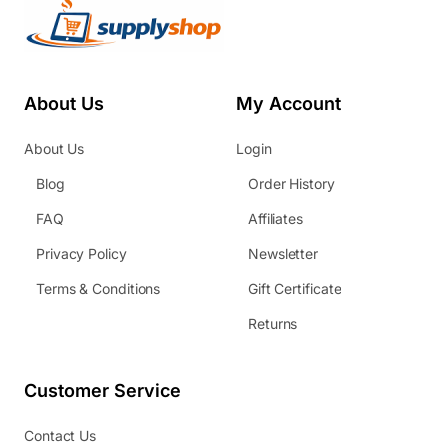
About Us
My Account
About Us
Login
Blog
Order History
FAQ
Affiliates
Privacy Policy
Newsletter
Terms & Conditions
Gift Certificate
Returns
Customer Service
Contact Us