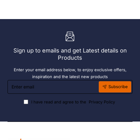
Exclusive
Sunlounge
Sky
-
Chair
Anthracite
-
Anthracite
Sign up to emails and get Latest details on
Products
Enter your email address below, to enjoy exclusive offers,
inspiration and the latest new products
Enter
Subscribe
email
I have read and agree to the
Privacy Policy