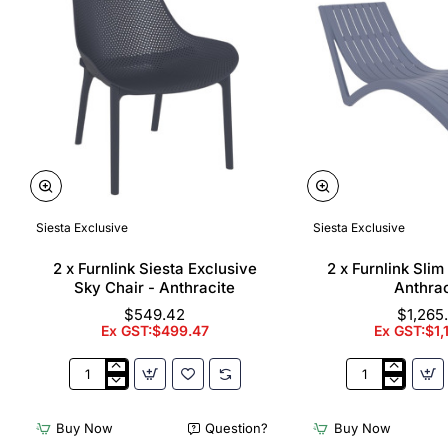
Siesta Exclusive
Siesta Exclusive
🔥 Bestseller
2 x Furnlink Siesta Exclusive
2 x Furnlink Sli
Sky Chair - Anthracite
Anthrac
$549.42
$1,265
Ex GST:$499.47
Ex GST:$1,
2
2
x
x
Furnlink
Furnlink
Buy Now
Question?
Buy Now
Siesta
Slim