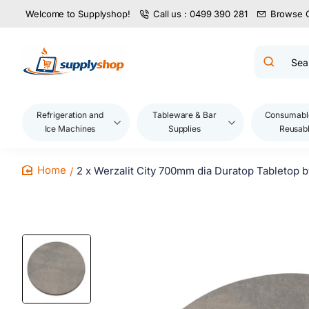
Welcome to Supplyshop!
Call us : 0499 390 281
Browse 
Search
product
name,
code,
brand...
Refrigeration and
Tableware & Bar
Consumabl
Ice Machines
Supplies
Reusab
2 x Werzalit City 700mm dia Duratop Tabletop 
home