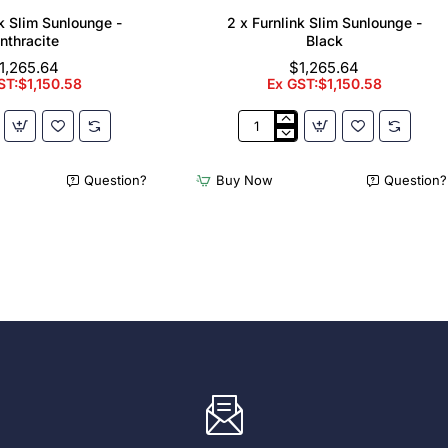
nk Slim Sunlounge -
2 x Furnlink Slim Sunlounge -
nthracite
Black
1,265.64
$1,265.64
ST:$1,150.58
Ex GST:$1,150.58
2
x
Furnlink
Question?
Buy Now
Question?
Slim
e
Sunlounge
-
e
Black