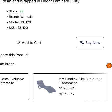
n Resin and Wrapped in Décor Laminate | City
Stock:
99
Brand:
Werzalit
Model:
DU120
SKU:
DU120
Add to Cart
Buy Now
pare this Product
me Brand
Siesta Exclusive
2 x Furnlink Slim Sunlounge
Anthracite
- Anthracite
$1,265.64