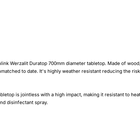
rnlink Werzalit Duratop 700mm diameter tabletop. Made of wood,
matched to date. It's highly weather resistant reducing the ris
top is jointless with a high impact, making it resistant to hea
and disinfectant spray.