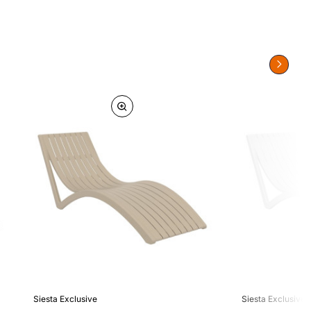
Siesta Exclusive
Siesta Exclusive