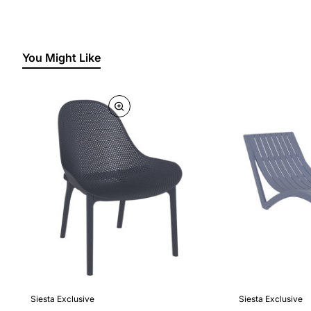
You Might Like
Siesta Exclusive
Siesta Exclusive
🔥 Bestseller