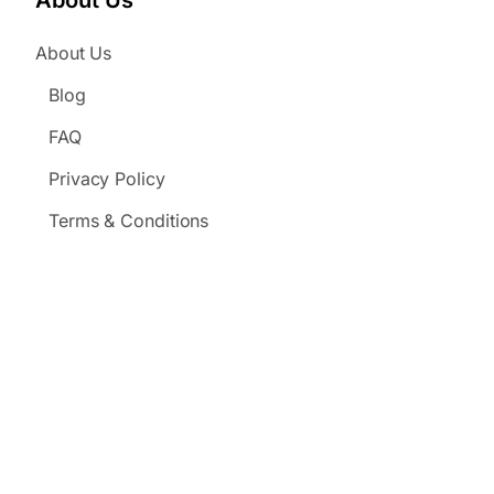
About Us
About Us
Blog
FAQ
Privacy Policy
Terms & Conditions