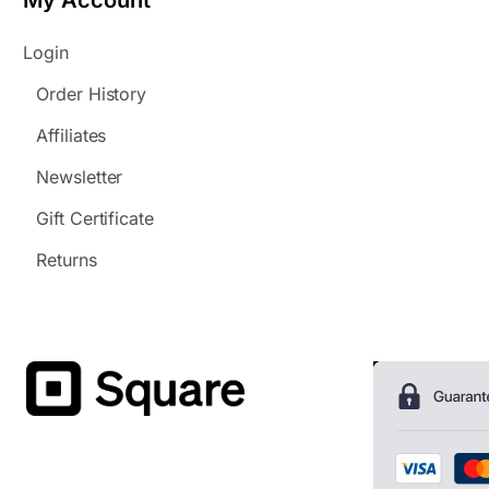
My Account
Login
Order History
Affiliates
Newsletter
Gift Certificate
Returns