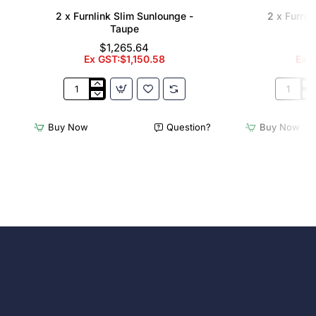
2 x Furnlink Slim Sunlounge -
2 x Furnli
Taupe
$1,265.64
Ex GST:$1,150.58
Ex G
2
2
x
x
Furnlink
Furnlink
Buy Now
Question?
Buy Now
Slim
Slim
Sunlounge
Sunloun
-
-
Taupe
White