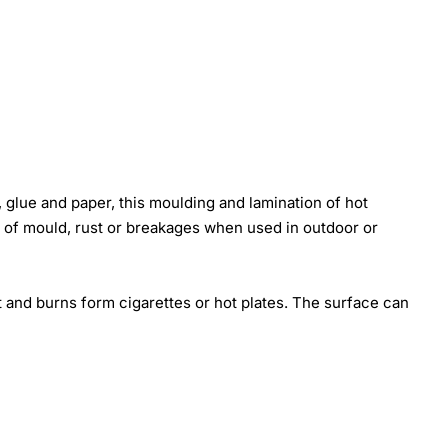
 glue and paper, this moulding and lamination of hot
k of mould, rust or breakages when used in outdoor or
t and burns form cigarettes or hot plates. The surface can