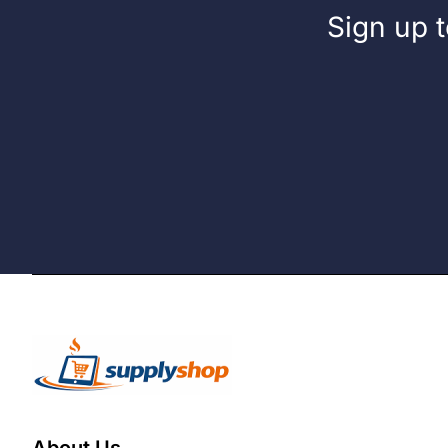
Sign up t