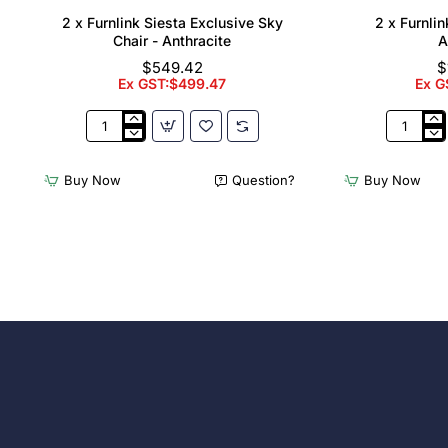
2 x Furnlink Siesta Exclusive Sky
2 x Furnli
Chair - Anthracite
A
$549.42
$
Ex GST:$499.47
Ex G
2
2
x
x
Furnlink
Furnlink
Buy Now
Question?
Buy Now
Siesta
Slim
Exclusive
Sunloung
Sky
-
Chair
Anthracit
-
Anthracite