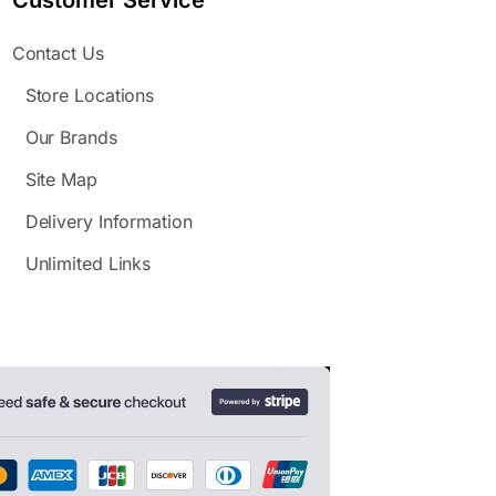
Customer Service
Contact Us
Store Locations
Our Brands
Site Map
Delivery Information
Unlimited Links