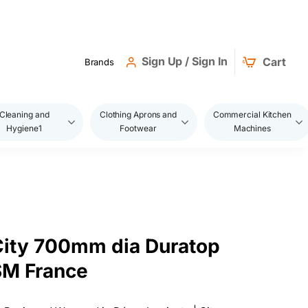
Sign Up / Sign In
Cart
Brands
Cleaning and
Clothing Aprons and
Commercial Kitchen
Hygiene1
Footwear
Machines
 City 700mm dia Duratop
SM France