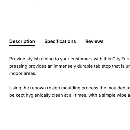
Description
Specifications
Reviews
Provide stylish dining to your customers with this City Fu
pressing provides an immensely durable tabletop that is un
indoor areas.
Using the renown resign moulding process the moulded table
be kept hygienically clean at all times, with a simple wipe 