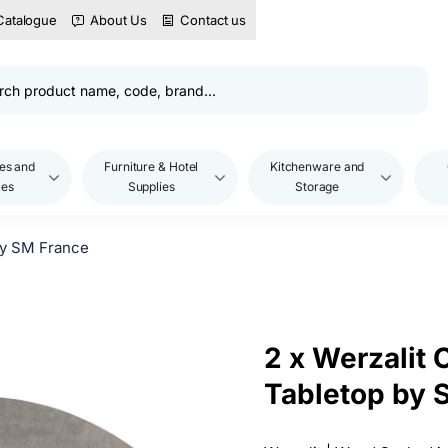
Catalogue
About Us
Contact us
es and
Furniture & Hotel
Kitchenware and
les
Supplies
Storage
by SM France
2 x Werzalit
Tabletop by 