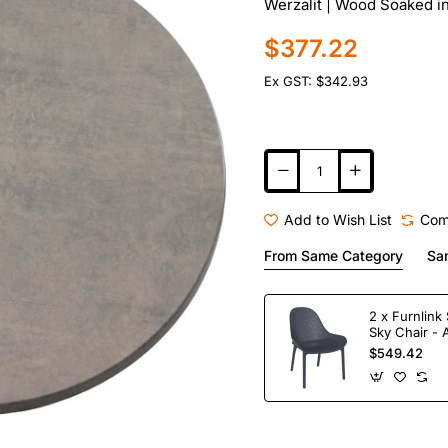
Werzalit | Wood Soaked i
$377.22
Ex GST: $342.93
Add to Wish List
Com
From Same Category
Sa
2 x Furnlink 
Sky Chair - 
$549.42