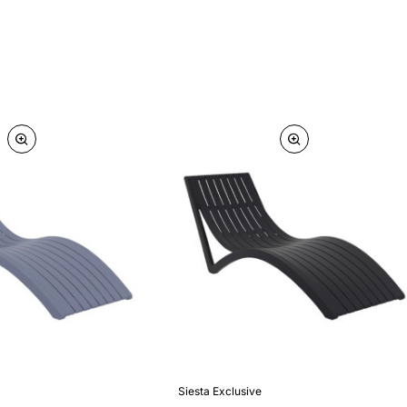
Siesta Exclusive