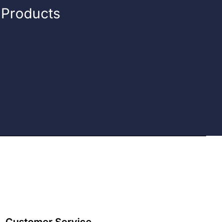
n Products