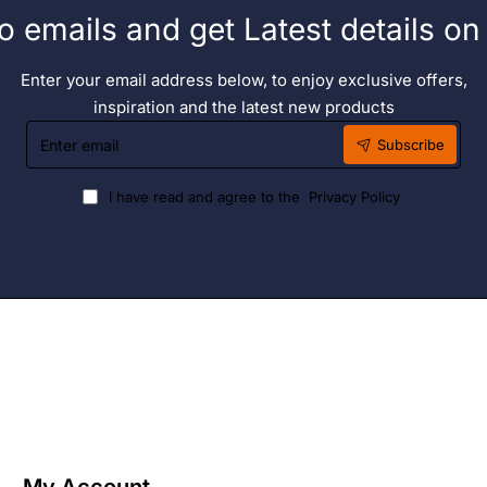
o emails and get Latest details o
Enter your email address below, to enjoy exclusive offers,
inspiration and the latest new products
Enter
Subscribe
email
I have read and agree to the
Privacy Policy