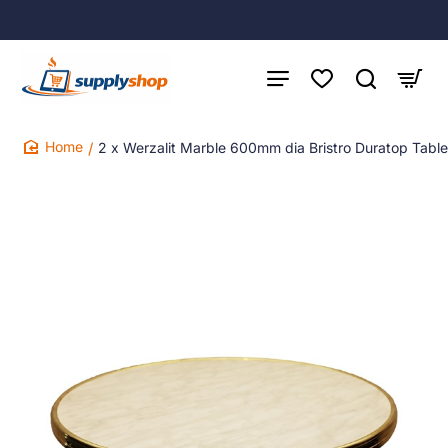
2 x Werzalit Marble 600mm dia Bristro Duratop Tabl
home