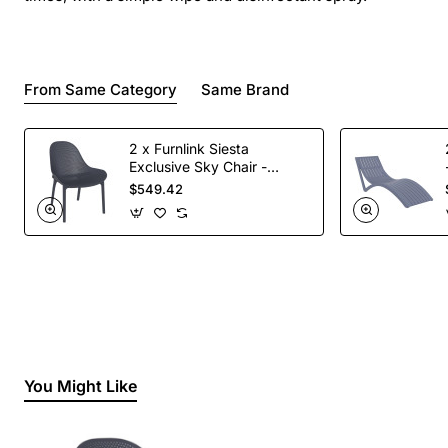
From Same Category
Same Brand
2 x Furnlink Siesta
Exclusive Sky Chair -
Anthracite
$549.42
You Might Like