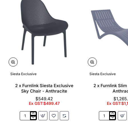
Siesta Exclusive
Siesta Exclusive
🔥 Bestseller
2 x Furnlink Siesta Exclusive
2 x Furnlink Sli
Sky Chair - Anthracite
Anthrac
$549.42
$1,265
Ex GST:$499.47
Ex GST:$1,
2
2
x
x