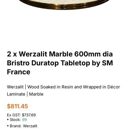
2 x Werzalit Marble 600mm dia
Bristro Duratop Tabletop by SM
France
Werzalit | Wood Soaked in Resin and Wrapped in Décor
Laminate | Marble
$811.45
Ex GST: $737.69
Stock:
99
Brand:
Werzalit