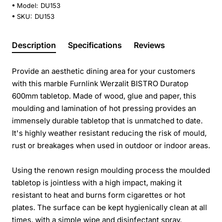
Model:
DU153
SKU:
DU153
Description
Specifications
Reviews
Provide an aesthetic dining area for your customers
with this marble Furnlink Werzalit BISTRO Duratop
600mm tabletop. Made of wood, glue and paper, this
moulding and lamination of hot pressing provides an
immensely durable tabletop that is unmatched to date.
It's highly weather resistant reducing the risk of mould,
rust or breakages when used in outdoor or indoor areas.
Using the renown resign moulding process the moulded
tabletop is jointless with a high impact, making it
resistant to heat and burns form cigarettes or hot
plates. The surface can be kept hygienically clean at all
times, with a simple wipe and disinfectant spray.