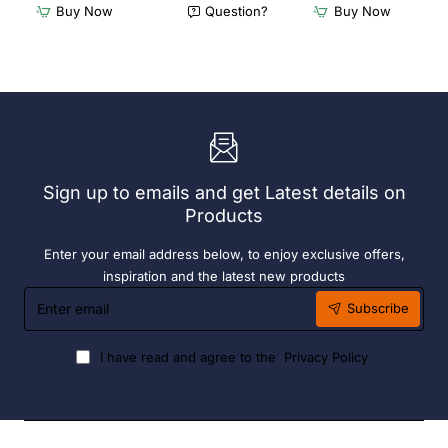
Furnlink
Furnlink
Buy Now
Question?
Buy Now
Siesta
Slim
Exclusive
Sunlounge
Sky
-
Chair
Anthracite
-
Anthracite
Sign up to emails and get Latest details on
Products
Enter your email address below, to enjoy exclusive offers,
inspiration and the latest new products
Enter
Subscribe
email
I have read and agree to the
Privacy Policy