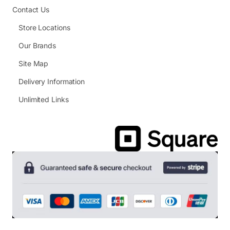
Contact Us
Store Locations
Our Brands
Site Map
Delivery Information
Unlimited Links