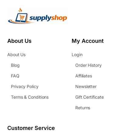
About Us
My Account
About Us
Login
Blog
Order History
FAQ
Affiliates
Privacy Policy
Newsletter
Terms & Conditions
Gift Certificate
Returns
Customer Service