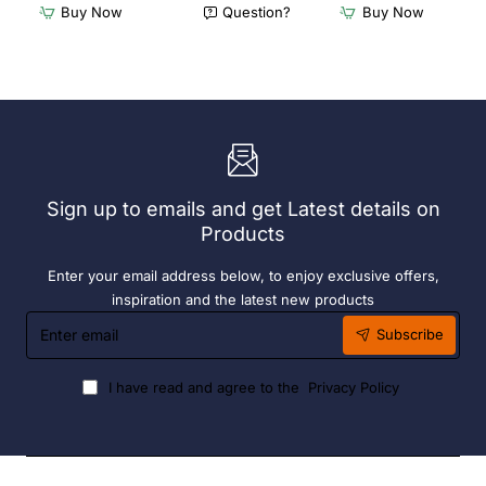
Furnlink
Furnlink
Buy Now
Question?
Buy Now
Siesta
Slim
Exclusive
Sunlounge
Sky
-
Chair
Anthracite
-
Anthracite
Sign up to emails and get Latest details on
Products
Enter your email address below, to enjoy exclusive offers,
inspiration and the latest new products
Enter
Subscribe
email
I have read and agree to the
Privacy Policy