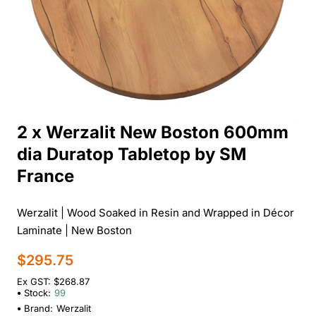
2 x Werzalit New Boston 600mm
dia Duratop Tabletop by SM
France
Werzalit | Wood Soaked in Resin and Wrapped in Décor
Laminate | New Boston
$295.75
Ex GST: $268.87
Stock:
99
Brand:
Werzalit