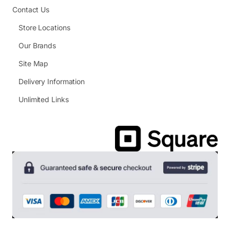
Contact Us
Store Locations
Our Brands
Site Map
Delivery Information
Unlimited Links