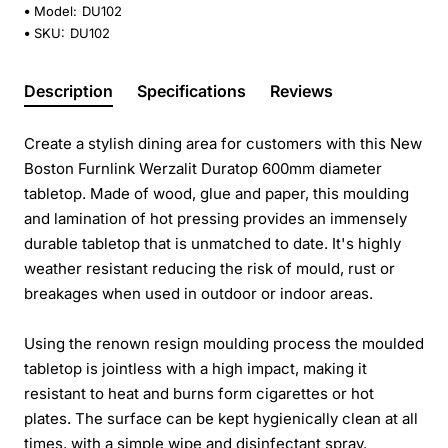
Model:
DU102
SKU:
DU102
Description
Specifications
Reviews
Create a stylish dining area for customers with this New
Boston Furnlink Werzalit Duratop 600mm diameter
tabletop. Made of wood, glue and paper, this moulding
and lamination of hot pressing provides an immensely
durable tabletop that is unmatched to date. It's highly
weather resistant reducing the risk of mould, rust or
breakages when used in outdoor or indoor areas.
Using the renown resign moulding process the moulded
tabletop is jointless with a high impact, making it
resistant to heat and burns form cigarettes or hot
plates. The surface can be kept hygienically clean at all
times, with a simple wipe and disinfectant spray.