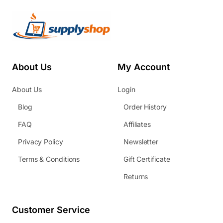
About Us
My Account
About Us
Login
Blog
Order History
FAQ
Affiliates
Privacy Policy
Newsletter
Terms & Conditions
Gift Certificate
Returns
Customer Service