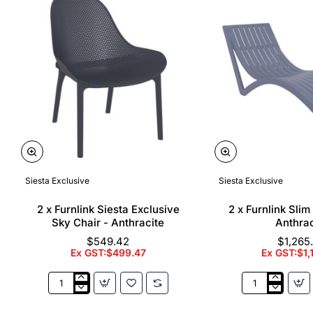
Siesta Exclusive
Siesta Exclusive
🔥 Bestseller
2 x Furnlink Siesta Exclusive
2 x Furnlink Sli
Sky Chair - Anthracite
Anthrac
$549.42
$1,265
Ex GST:$499.47
Ex GST:$1,
2
2
x
x