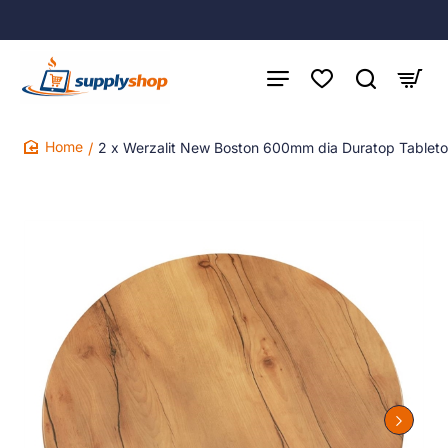
2 x Werzalit New Boston 600mm dia Duratop Tablet
home