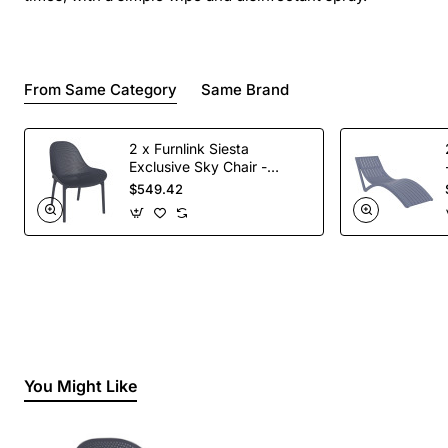
From Same Category
Same Brand
2 x Furnlink Siesta
Exclusive Sky Chair -
Anthracite
$549.42
You Might Like