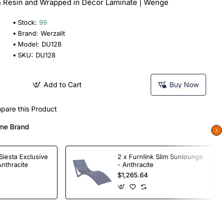
n Resin and Wrapped in Décor Laminate | Wenge
Stock:
99
Brand:
Werzalit
Model:
DU128
SKU:
DU128
Add to Cart
Buy Now
pare this Product
me Brand
Siesta Exclusive
2 x Furnlink Slim Sunlounge
Anthracite
- Anthracite
$1,265.64