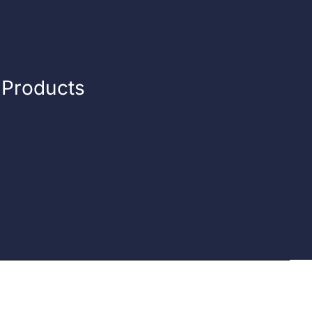
n Products