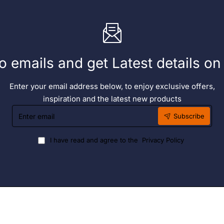
o emails and get Latest details o
Enter your email address below, to enjoy exclusive offers,
inspiration and the latest new products
Enter
Subscribe
email
I have read and agree to the
Privacy Policy