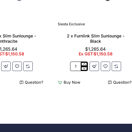
Siesta Exclusive
nk Slim Sunlounge -
2 x Furnlink Slim Sunlounge -
nthracite
Black
1,265.64
$1,265.64
ST:$1,150.58
Ex GST:$1,150.58
2
x
Furnlink
Question?
Buy Now
Question?
Slim
e
Sunlounge
-
e
Black