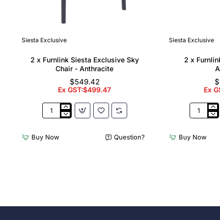
Siesta Exclusive
Siesta Exclusive
🔥 Bestseller
2 x Furnlink Siesta Exclusive Sky
2 x Furnli
Chair - Anthracite
A
$549.42
$
Ex GST:$499.47
Ex G
2
2
x
x
Furnlink
Furnlink
Buy Now
Question?
Buy Now
Siesta
Slim
Exclusive
Sunloung
Sky
-
Chair
Anthracit
-
Anthracite