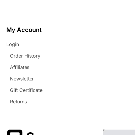
My Account
Login
Order History
Affiliates
Newsletter
Gift Certificate
Returns