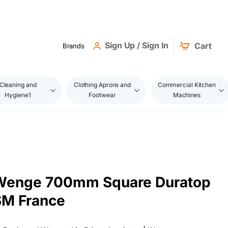
Sign Up / Sign In
Cart
Brands
Cleaning and
Clothing Aprons and
Commercial Kitchen
Hygiene1
Footwear
Machines
 Wenge 700mm Square Duratop
SM France