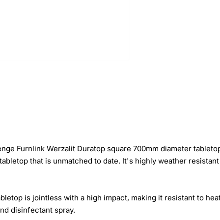
Wenge Furnlink Werzalit Duratop square 700mm diameter tableto
abletop that is unmatched to date. It's highly weather resistan
top is jointless with a high impact, making it resistant to hea
and disinfectant spray.