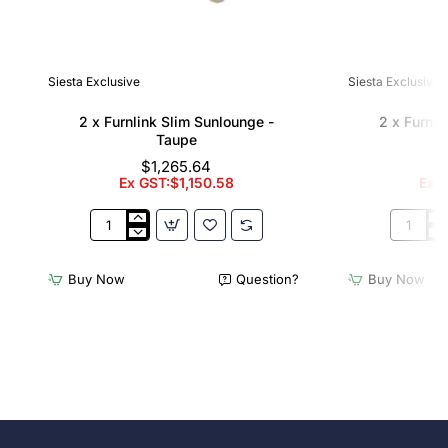
Siesta Exclusive
Siesta Exclusive
2 x Furnlink Slim Sunlounge -
2 x Furnli
Taupe
$1,265.64
Ex GST:$1,150.58
Ex G
2
2
x
x
Furnlink
Furnlink
Buy Now
Question?
Buy Now
Slim
Slim
Sunlounge
Sunloun
-
-
Taupe
White