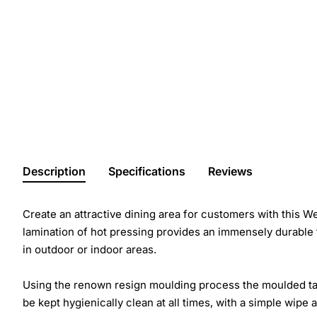
Description
Specifications
Reviews
Create an attractive dining area for customers with this 
lamination of hot pressing provides an immensely durable t
in outdoor or indoor areas.
Using the renown resign moulding process the moulded table
be kept hygienically clean at all times, with a simple wipe 