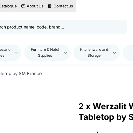
Catalogue
About Us
Contact us
es and
Furniture & Hotel
Kitchenware and
les
Supplies
Storage
letop by SM France
2 x Werzalit
Tabletop by 