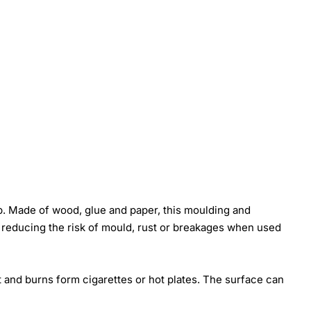
p. Made of wood, glue and paper, this moulding and
t reducing the risk of mould, rust or breakages when used
t and burns form cigarettes or hot plates. The surface can