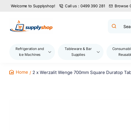
Welcome to Supplyshop!
Call us : 0499 390 281
Browse 
Search
product
name,
code,
brand...
Refrigeration and
Tableware & Bar
Consumabl
Ice Machines
Supplies
Reusab
2 x Werzalit Wenge 700mm Square Duratop Tab
home