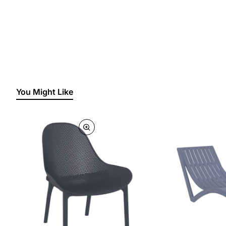
You Might Like