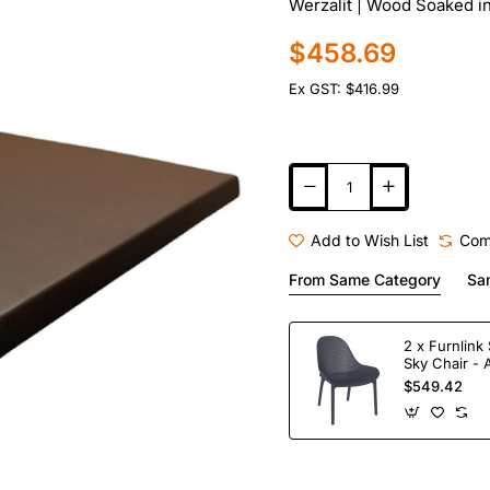
Werzalit | Wood Soaked i
$458.69
Ex GST: $416.99
Add to Wish List
Com
From Same Category
Sa
2 x Furnlink 
Sky Chair - 
$549.42