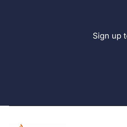
Sign up t