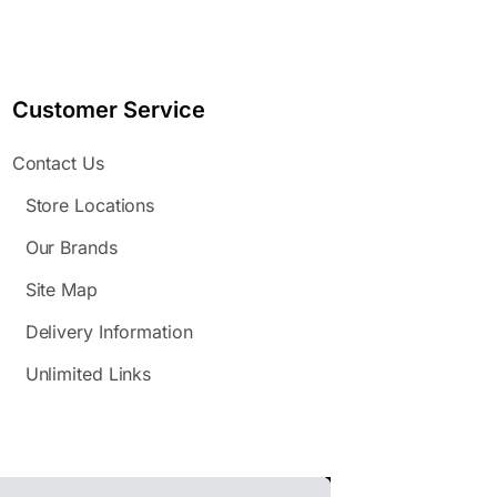
Customer Service
Contact Us
Store Locations
Our Brands
Site Map
Delivery Information
Unlimited Links