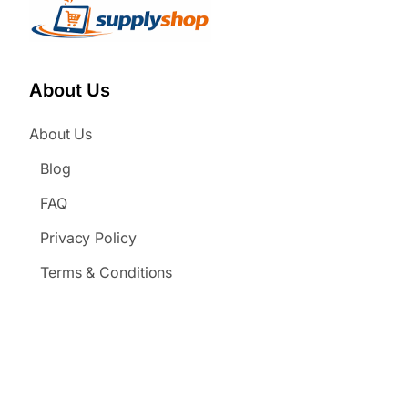
About Us
About Us
Blog
FAQ
Privacy Policy
Terms & Conditions