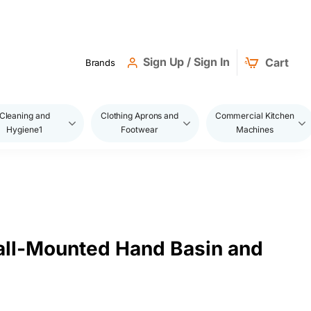
Sign Up / Sign In
Cart
Brands
Cleaning and
Clothing Aprons and
Commercial Kitchen
Hygiene1
Footwear
Machines
ll-Mounted Hand Basin and