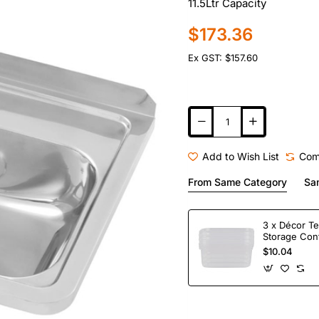
11.5Ltr Capacity
$173.36
Ex GST: $157.60
Add to Wish List
Com
From Same Category
Sa
3 x Décor Te
Storage Con
$10.04