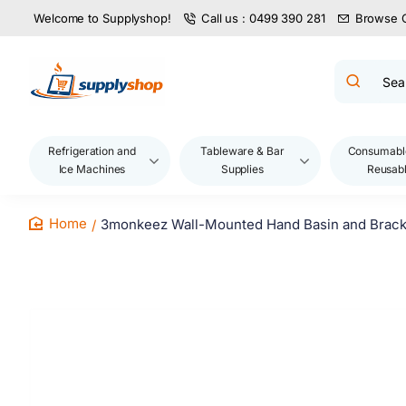
Welcome to Supplyshop!
Call us : 0499 390 281
Browse 
Search
product
name,
code,
brand...
Refrigeration and
Tableware & Bar
Consumabl
Ice Machines
Supplies
Reusab
3monkeez Wall-Mounted Hand Basin and Brack
home