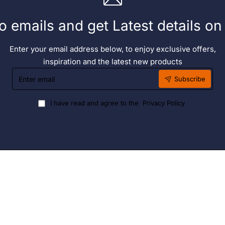
o emails and get Latest details o
Enter your email address below, to enjoy exclusive offers,
inspiration and the latest new products
Enter
Subscribe
email
I have read and agree to the
Privacy Policy