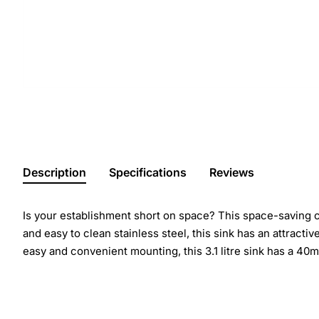
Description
Specifications
Reviews
Is your establishment short on space? This space-saving
and easy to clean stainless steel, this sink has an attracti
easy and convenient mounting, this 3.1 litre sink has a 40m