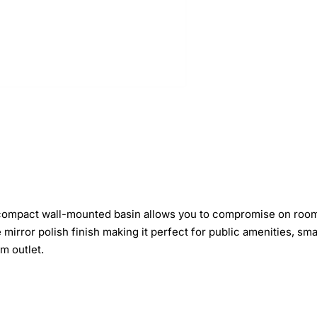
 compact wall-mounted basin allows you to compromise on room
ve mirror polish finish making it perfect for public amenities, s
m outlet.