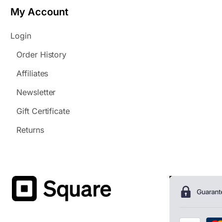
My Account
Login
Order History
Affiliates
Newsletter
Gift Certificate
Returns