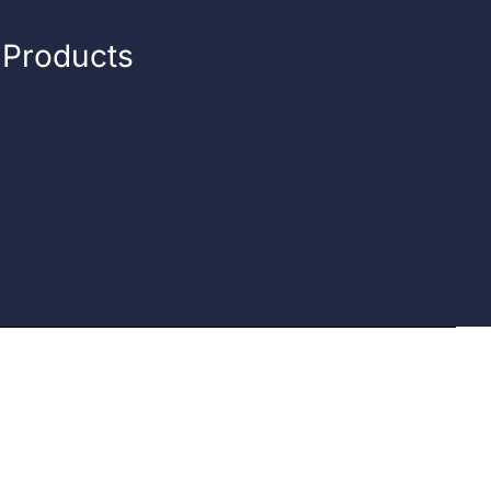
n Products