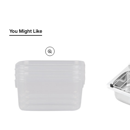
You Might Like