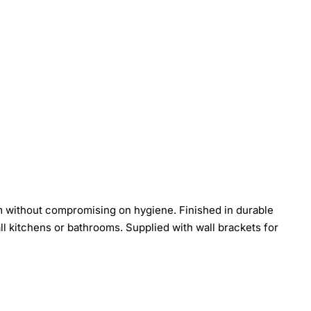
 without compromising on hygiene. Finished in durable
mall kitchens or bathrooms. Supplied with wall brackets for