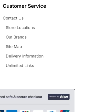
Customer Service
Contact Us
Store Locations
Our Brands
Site Map
Delivery Information
Unlimited Links