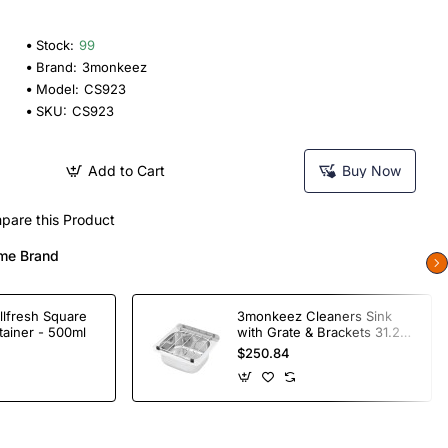
Stock:
99
Brand:
3monkeez
Model:
CS923
SKU:
CS923
Add to Cart
Buy Now
pare this Product
me Brand
llfresh Square
3monkeez Cleaners Sink
tainer - 500ml
with Grate & Brackets 31.2
Ltr
$250.84