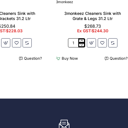
3monkeez
leaners Sink with
3monkeez Cleaners Sink with
Brackets 31.2 Ltr
Grate & Legs 31.2 Ltr
$250.84
$268.73
GST:$228.03
Ex GST:$244.30
z
3monkeez
Cleaners
Sink
Question?
Buy Now
Question?
with
Grate
&
Legs
31.2
Ltr