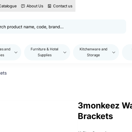
Catalogue
About Us
Contact us
es and
Furniture & Hotel
Kitchenware and
les
Supplies
Storage
ets
3monkeez Wa
Brackets