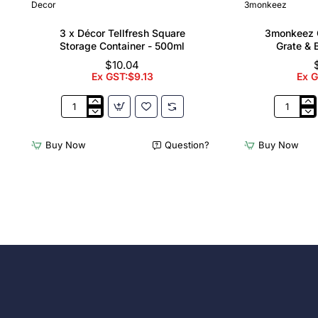
Decor
3monkeez
3 x Décor Tellfresh Square
3monkeez C
Storage Container - 500ml
Grate & 
$10.04
Ex GST:$9.13
Ex 
3
3monkee
x
Cleaners
Décor
Sink
Buy Now
Question?
Buy Now
Tellfresh
with
Square
Grate
Storage
&
Container
Brackets
-
31.2
500ml
Ltr