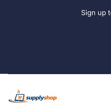
Sign up t