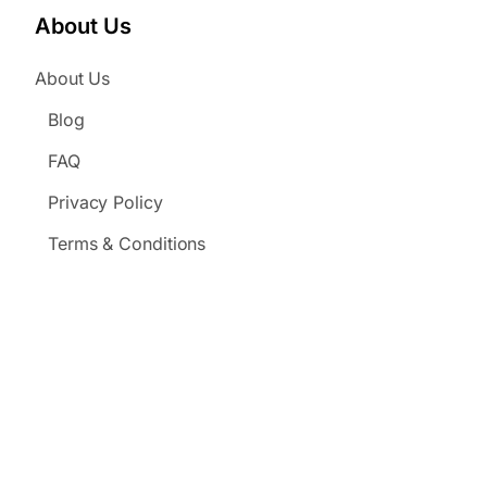
About Us
About Us
Blog
FAQ
Privacy Policy
Terms & Conditions