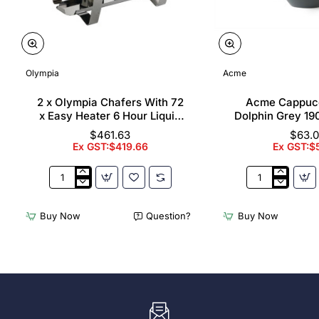
Olympia
Acme
2 x Olympia Chafers With 72
Acme Cappuc
x Easy Heater 6 Hour Liquid
Dolphin Grey 19
Fuel
$461.63
$63.
Ex GST:$419.66
Ex GST:$
2
Acme
x
Cappuccino
Olympia
Cups
Buy Now
Question?
Buy Now
Chafers
Dolphin
With
Grey
72
190ml
x
(6
Easy
Pack)
Heater
6
Hour