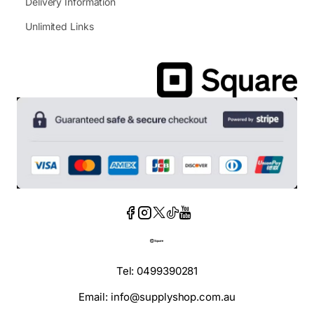
Delivery Information
Unlimited Links
Tel: 0499390281
Email: info@supplyshop.com.au