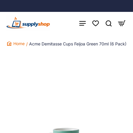
Acme Demitasse Cups Feijoa Green 70ml (6 Pack)
home