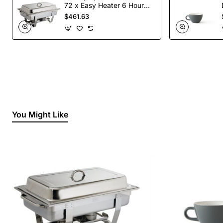
72 x Easy Heater 6 Hour
Liquid Fuel
$461.63
You Might Like