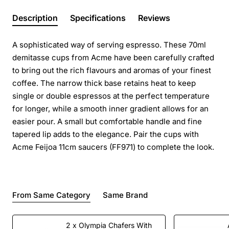
Description
Specifications
Reviews
A sophisticated way of serving espresso. These 70ml
demitasse cups from Acme have been carefully crafted
to bring out the rich flavours and aromas of your finest
coffee. The narrow thick base retains heat to keep
single or double espressos at the perfect temperature
for longer, while a smooth inner gradient allows for an
easier pour. A small but comfortable handle and fine
tapered lip adds to the elegance. Pair the cups with
Acme Feijoa 11cm saucers (FF971) to complete the look.
From Same Category
Same Brand
2 x Olympia Chafers With