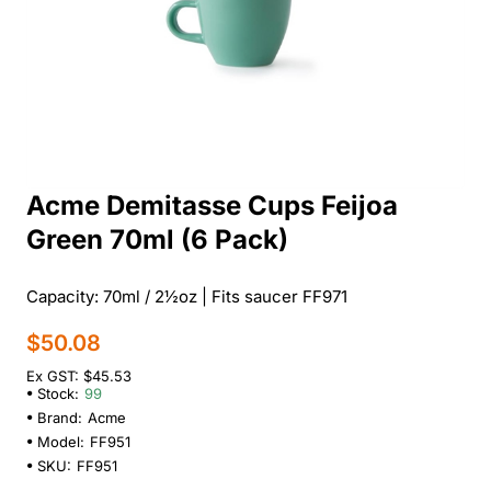
Acme Demitasse Cups Feijoa
Green 70ml (6 Pack)
Capacity: 70ml / 2½oz | Fits saucer FF971
$50.08
Ex GST: $45.53
Stock:
99
Brand:
Acme
Model:
FF951
SKU:
FF951