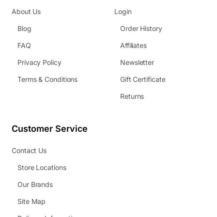
About Us
Login
Blog
Order History
FAQ
Affiliates
Privacy Policy
Newsletter
Terms & Conditions
Gift Certificate
Returns
Customer Service
Contact Us
Store Locations
Our Brands
Site Map