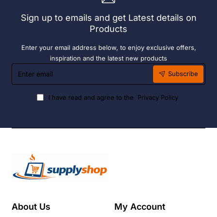
Liquid
Sign up to emails and get Latest details on
Fuel
Products
Enter your email address below, to enjoy exclusive offers,
inspiration and the latest new products
Enter
Subscribe
email
I have read and agree to the
Privacy Policy
About Us
My Account