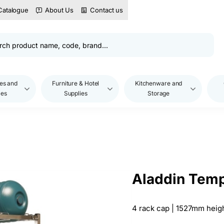
Catalogue
About Us
Contact us
es and
Furniture & Hotel
Kitchenware and
les
Supplies
Storage
Aladdin Temp
4 rack cap | 1527mm heig