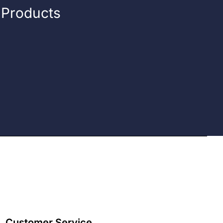
n Products
Customer Service