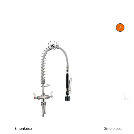
3monkeez
3monkeez