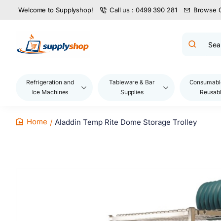
Welcome to Supplyshop!
Call us : 0499 390 281
Browse 
Search
product
name,
code,
brand...
Refrigeration and
Tableware & Bar
Consumabl
Ice Machines
Supplies
Reusab
Aladdin Temp Rite Dome Storage Trolley
home