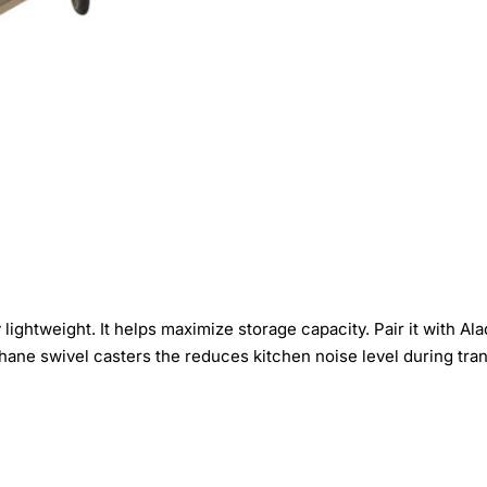
lightweight. It helps maximize storage capacity. Pair it with A
ane swivel casters the reduces kitchen noise level during tran