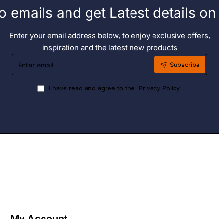
o emails and get Latest details o
Enter your email address below, to enjoy exclusive offers,
inspiration and the latest new products
Enter
Subscribe
email
I have read and agree to the
Privacy Policy
My Account