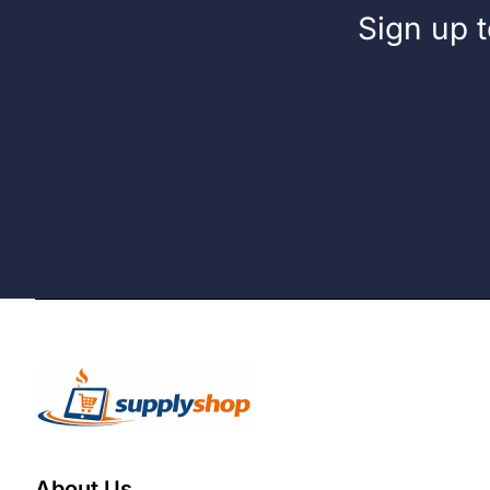
Sign up t
About Us