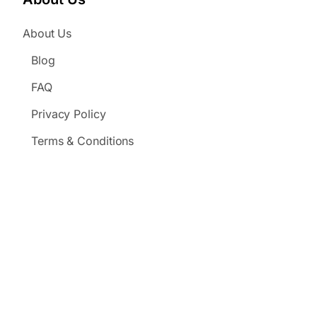
About Us
Blog
FAQ
Privacy Policy
Terms & Conditions