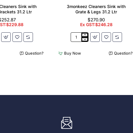
leaners Sink with
3monkeez Cleaners Sink with
Brackets 31.2 Ltr
Grate & Legs 31.2 Ltr
$252.87
$270.90
GST:$229.88
Ex GST:$246.28
z
3monkeez
Cleaners
Sink
Question?
Buy Now
Question?
with
Grate
&
Legs
31.2
Ltr