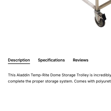
Description
Specifications
Reviews
This Aladdin Temp-Rite Dome Storage Trolley is incredibly 
complete the proper storage system. Comes with polyureth