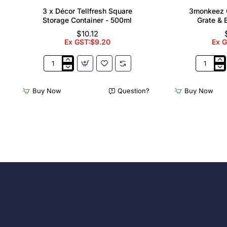
3 x Décor Tellfresh Square
3monkeez C
Storage Container - 500ml
Grate & 
$10.12
Ex GST:$9.20
Ex 
3
3monkee
x
Cleaners
Décor
Sink
Buy Now
Question?
Buy Now
Tellfresh
with
Square
Grate
Storage
&
Container
Brackets
-
31.2
500ml
Ltr