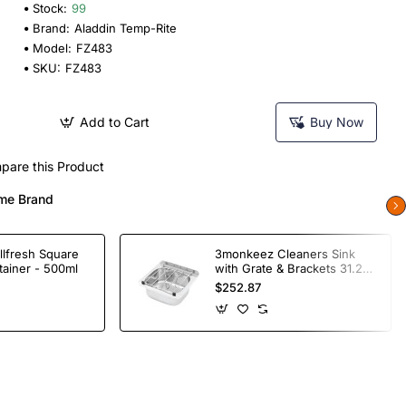
Stock:
99
Brand:
Aladdin Temp-Rite
Model:
FZ483
SKU:
FZ483
Add to Cart
Buy Now
pare this Product
me Brand
llfresh Square
3monkeez Cleaners Sink
tainer - 500ml
with Grate & Brackets 31.2
Ltr
$252.87