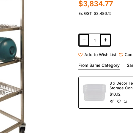
$3,834.77
Ex GST: $3,486.15
Add to Wish List
Com
From Same Category
Sa
3 x Décor Te
Storage Con
$10.12