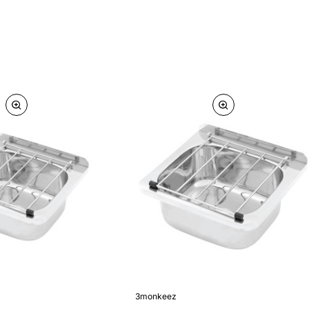
3monkeez