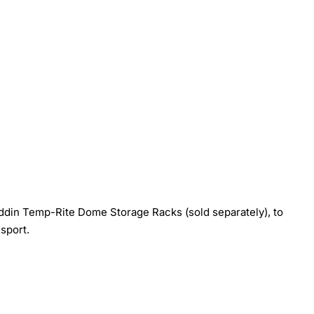
laddin Temp-Rite Dome Storage Racks (sold separately), to
sport.