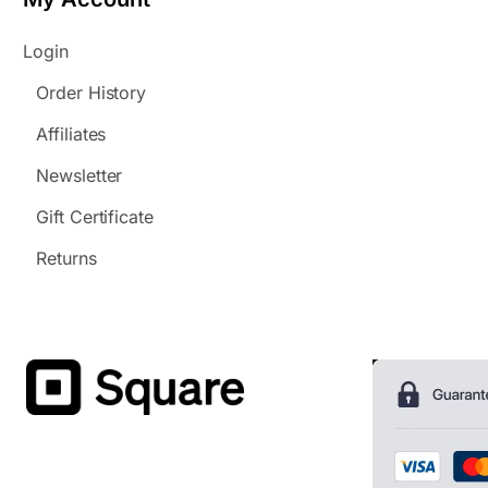
Login
Order History
Affiliates
Newsletter
Gift Certificate
Returns