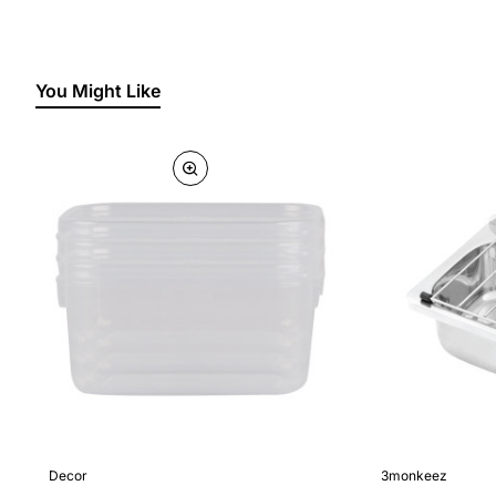
You Might Like
Decor
3monkeez