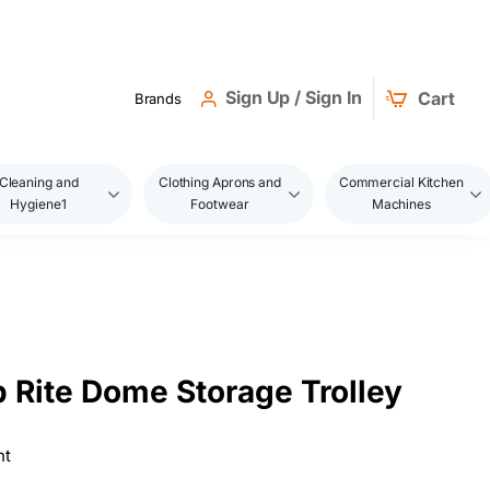
Sign Up / Sign In
Cart
Brands
Cleaning and
Clothing Aprons and
Commercial Kitchen
Hygiene1
Footwear
Machines
 Rite Dome Storage Trolley
ht