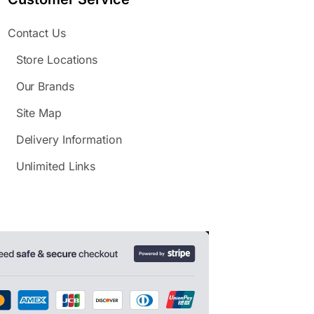
Contact Us
Store Locations
Our Brands
Site Map
Delivery Information
Unlimited Links