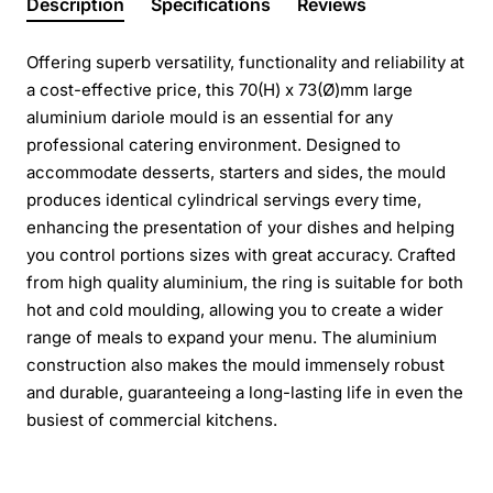
Description
Specifications
Reviews
Offering superb versatility, functionality and reliability at
a cost-effective price, this 70(H) x 73(Ø)mm large
aluminium dariole mould is an essential for any
professional catering environment. Designed to
accommodate desserts, starters and sides, the mould
produces identical cylindrical servings every time,
enhancing the presentation of your dishes and helping
you control portions sizes with great accuracy. Crafted
from high quality aluminium, the ring is suitable for both
hot and cold moulding, allowing you to create a wider
range of meals to expand your menu. The aluminium
construction also makes the mould immensely robust
and durable, guaranteeing a long-lasting life in even the
busiest of commercial kitchens.