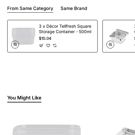
From Same Category
Same Brand
3 x Décor Tellfresh Square
Storage Container - 500ml
$10.04
You Might Like