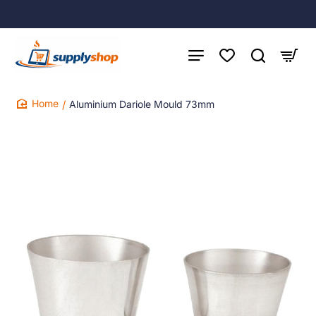
Aluminium Dariole Mould 73mm
home