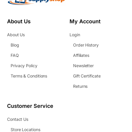
About Us
My Account
About Us
Login
Blog
Order History
FAQ
Affiliates
Privacy Policy
Newsletter
Terms & Conditions
Gift Certificate
Returns
Customer Service
Contact Us
Store Locations