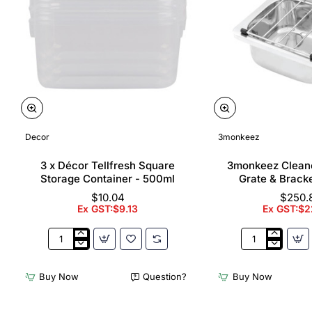
Decor
3monkeez
3 x Décor Tellfresh Square
3monkeez Cleane
Storage Container - 500ml
Grate & Bracke
$10.04
$250.
Ex GST:$9.13
Ex GST:$2
3
3monkeez
x
Cleaners
Décor
Sink
Buy Now
Question?
Buy Now
Tellfresh
with
Square
Grate
Storage
&