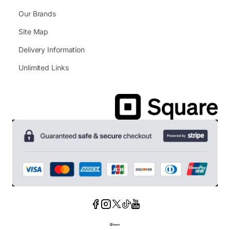
Our Brands
Site Map
Delivery Information
Unlimited Links