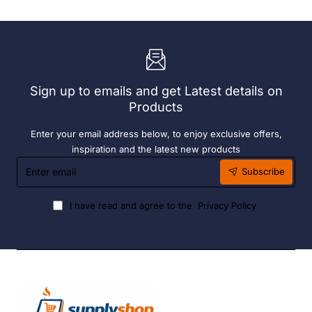
Container
Brackets
-
31.2
500ml
Ltr
Sign up to emails and get Latest details on
Products
Enter your email address below, to enjoy exclusive offers,
inspiration and the latest new products
Enter
Subscribe
email
I have read and agree to the
Privacy Policy