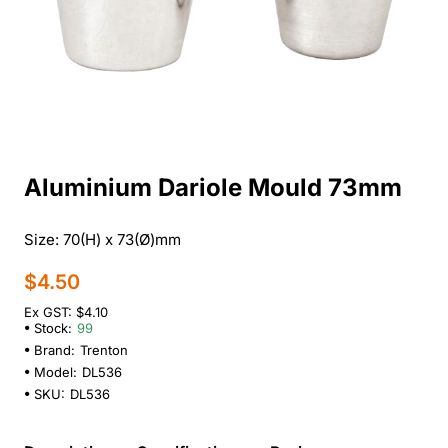
Aluminium Dariole Mould 73mm
Size: 70(H) x 73(Ø)mm
$4.50
Ex GST: $4.10
Stock:
99
Brand:
Trenton
Model:
DL536
SKU:
DL536