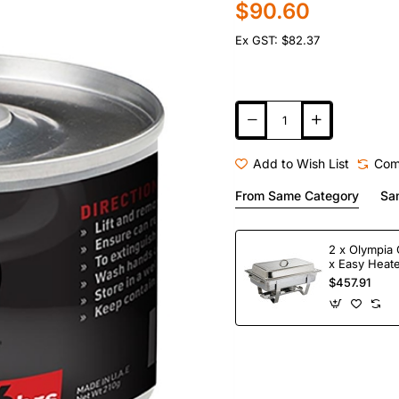
$90.60
Ex GST: $82.37
Add to Wish List
Com
From Same Category
Sa
2 x Olympia 
x Easy Heate
Fuel
$457.91