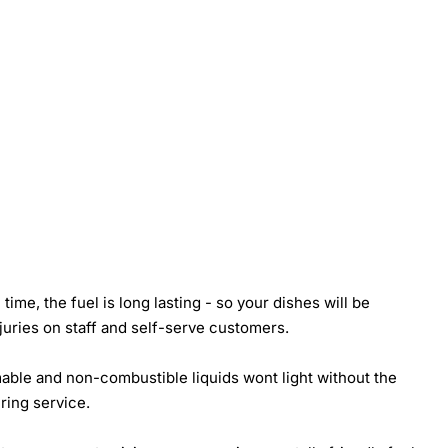
ime, the fuel is long lasting - so your dishes will be
juries on staff and self-serve customers.
mmable and non-combustible liquids wont light without the
uring service.