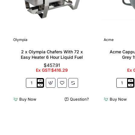
Olympia
Acme
2 x Olympia Chafers With 72 x
Acme Cappu
Easy Heater 6 Hour Liquid Fuel
Grey 1
$457.91
Ex GST:$416.29
Ex 
2
Acme
x
Cappucci
Olympia
Cups
Buy Now
Question?
Buy Now
Chafers
Dolphin
With
Grey
72
190ml
x
(6
Easy
Pack)
Heater
6
Hour