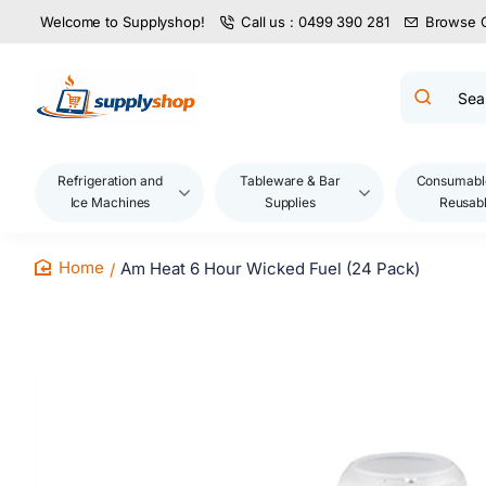
Welcome to Supplyshop!
Call us : 0499 390 281
Browse 
Search
product
name,
code,
brand...
Refrigeration and
Tableware & Bar
Consumabl
Ice Machines
Supplies
Reusab
Am Heat 6 Hour Wicked Fuel (24 Pack)
home