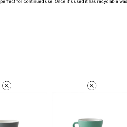
, perfect for continued use. Once it's used it has recyclable w