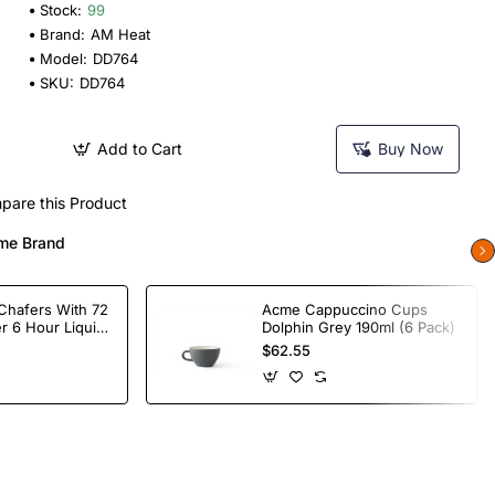
Stock:
99
Brand:
AM Heat
Model:
DD764
SKU:
DD764
Add to Cart
Buy Now
pare this Product
me Brand
Chafers With 72
Acme Cappuccino Cups
r 6 Hour Liquid
Dolphin Grey 190ml (6 Pack)
$62.55