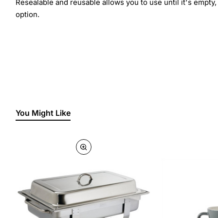
Resealable and reusable allows you to use until it's empty
option.
You Might Like