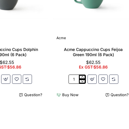
Acme
ccino Cups Dolphin
Acme Cappuccino Cups Feijoa
90ml (6 Pack)
Green 190ml (6 Pack)
$62.55
$62.55
GST:$56.86
Ex GST:$56.86
Acme
no
Cappuccino
Cups
Question?
Buy Now
Question?
Feijoa
Green
190ml
(6
Pack)