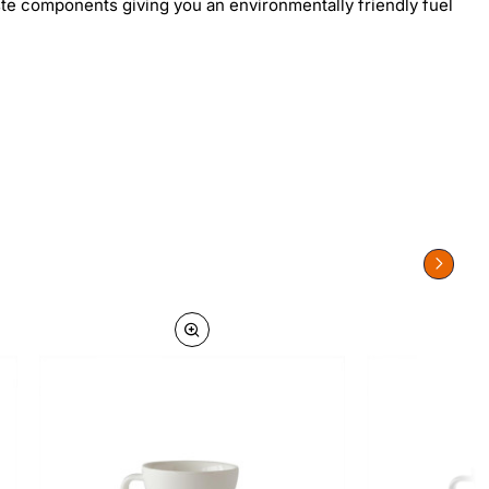
aste components giving you an environmentally friendly fuel