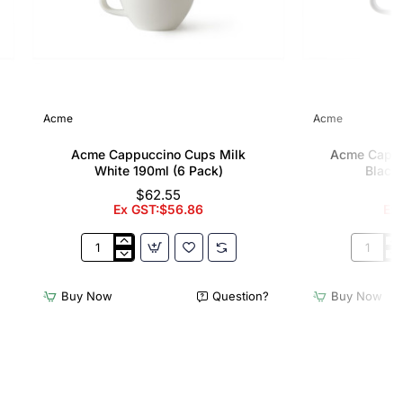
Acme
Acme
Acme Cappuccino Cups Milk
Acme Cappu
White 190ml (6 Pack)
Black 
$62.55
Ex GST:$56.86
Ex
Acme
Acme
Cappuccino
Cappucc
Cups
Cups
Buy Now
Question?
Buy Now
Milk
Penguin
White
Black
190ml
190ml
(6
(6
Pack)
Pack)