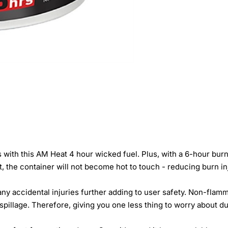
with this AM Heat 4 hour wicked fuel. Plus, with a 6-hour burn t
, the container will not become hot to touch - reducing burn in
 any accidental injuries further adding to user safety. Non-fla
 spillage. Therefore, giving you one less thing to worry about d