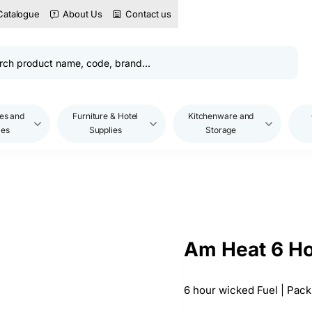
Catalogue
About Us
Contact us
es and
Furniture & Hotel
Kitchenware and
les
Supplies
Storage
Am Heat 6 Ho
6 hour wicked Fuel | Pack