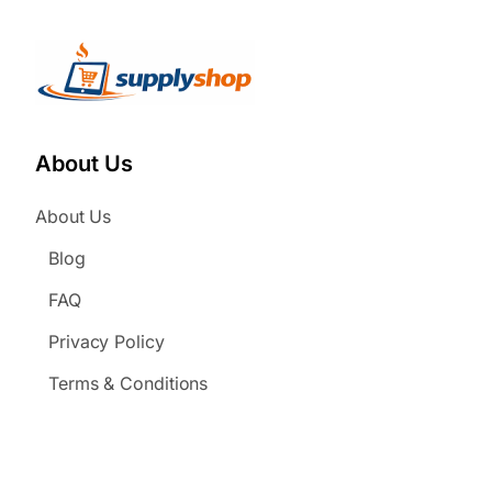
About Us
About Us
Blog
FAQ
Privacy Policy
Terms & Conditions