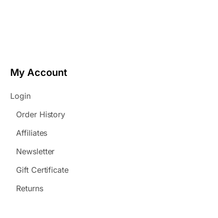
My Account
Login
Order History
Affiliates
Newsletter
Gift Certificate
Returns