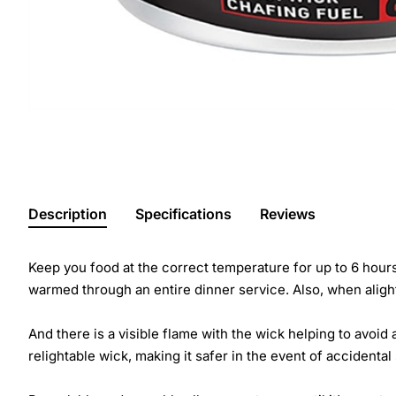
Description
Specifications
Reviews
Keep you food at the correct temperature for up to 6 hours 
warmed through an entire dinner service. Also, when alight
And there is a visible flame with the wick helping to avoid
relightable wick, making it safer in the event of accidental