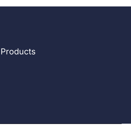
n Products