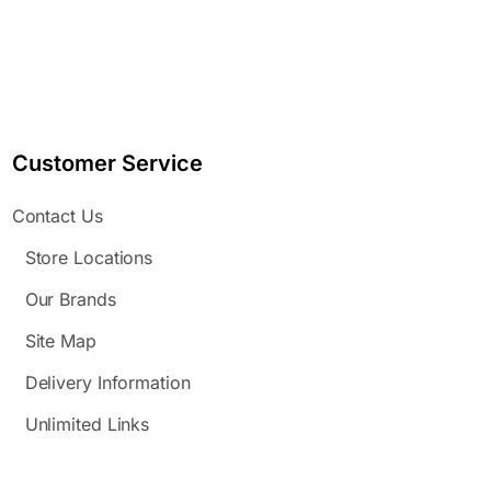
Customer Service
Contact Us
Store Locations
Our Brands
Site Map
Delivery Information
Unlimited Links