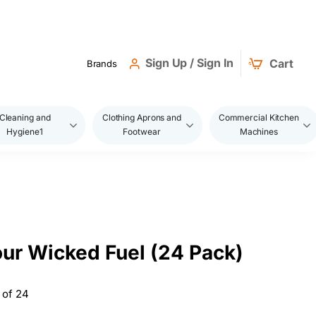
Sign Up / Sign In
Cart
Brands
Cleaning and
Clothing Aprons and
Commercial Kitchen
Hygiene1
Footwear
Machines
ur Wicked Fuel (24 Pack)
 of 24