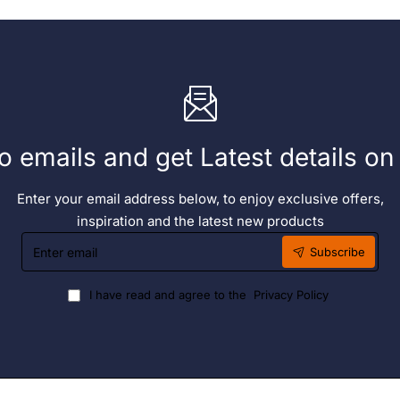
o emails and get Latest details o
Enter your email address below, to enjoy exclusive offers,
inspiration and the latest new products
Enter
Subscribe
email
I have read and agree to the
Privacy Policy