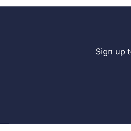
Liquid
Fuel
Sign up t