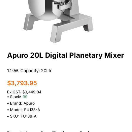
Apuro 20L Digital Planetary Mixer
1.1kW. Capacity: 20Ltr
$3,793.95
Ex GST: $3,449.04
Stock:
99
Brand:
Apuro
Model:
FU138-A
SKU:
FU138-A