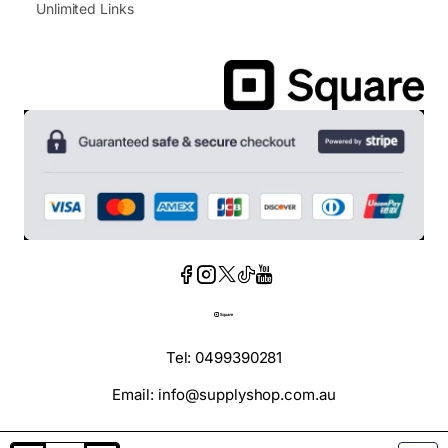
Unlimited Links
Tel: 0499390281
Email: info@supplyshop.com.au