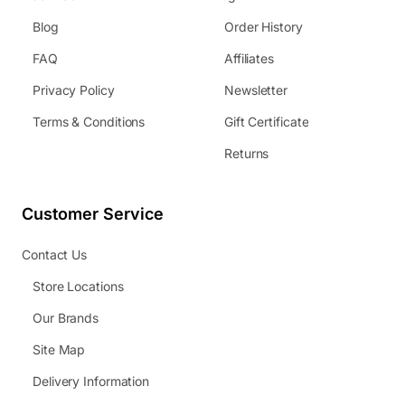
Blog
Order History
FAQ
Affiliates
Privacy Policy
Newsletter
Terms & Conditions
Gift Certificate
Returns
Customer Service
Contact Us
Store Locations
Our Brands
Site Map
Delivery Information