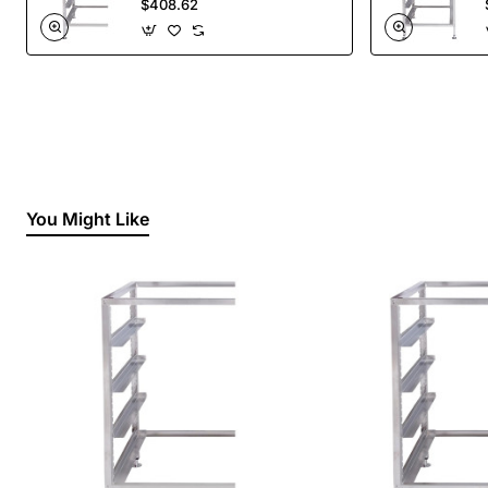
$408.62
You Might Like