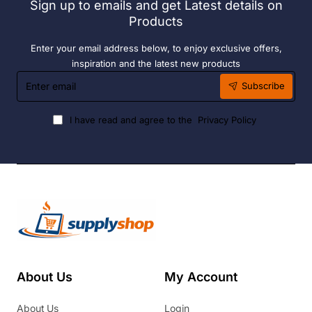
Sign up to emails and get Latest details on
Products
Enter your email address below, to enjoy exclusive offers,
inspiration and the latest new products
Enter
Subscribe
email
I have read and agree to the
Privacy Policy
About Us
My Account
About Us
Login