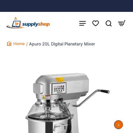
Apuro 20L Digital Planetary Mixer
home