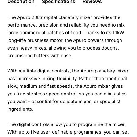
Description
Specifications
Reviews
The Apuro 20Ltr digital planetary mixer provides the
performance, precision and reliability you need to mix
large commercial batches of food. Thanks to its 1.1kW
long-life brushless motor, the Apuro powers through
even heavy mixes, allowing you to process doughs,
creams and batters with ease.
With multiple digital controls, the Apuro planetary mixer
has impressive mixing flexibility. Rather than traditional
slow, medium and fast speeds, the Apuro mixer gives
you true stepless speed control, so you can mix just as
you want - essential for delicate mixes, or specialist
ingredients.
The digital controls allow you to programme the mixer.
With up to five user-definable programmes, you can set