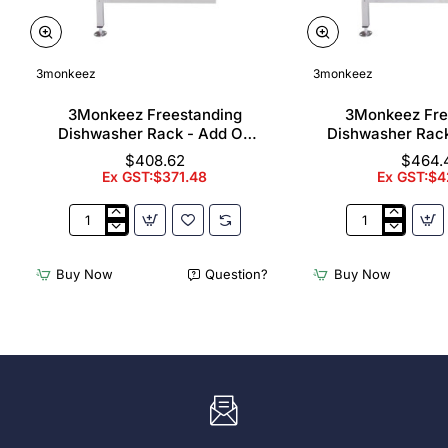
3monkeez
3monkeez
3Monkeez Freestanding
3Monkeez Fre
Dishwasher Rack - Add On
Dishwasher Rac
Bay. 304 Grade S/S
Bay. 304 Gr
$408.62
$464.
Ex GST:$371.48
Ex GST:$4
3Monkeez
3Monkeez
Freestanding
Freestanding
Dishwasher
Dishwasher
Buy Now
Question?
Buy Now
Rack
Rack
-
-
Add
Complete
On
Bay.
Bay.
304
304
Grade
Grade
S/S
S/S