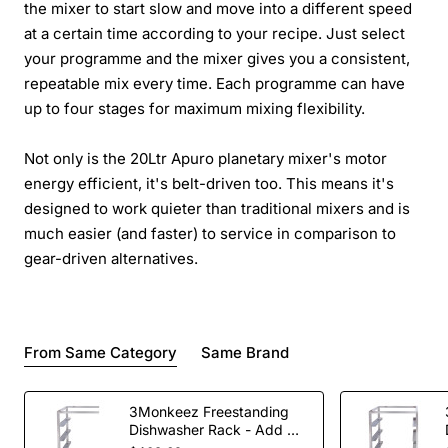
the mixer to start slow and move into a different speed
at a certain time according to your recipe. Just select
your programme and the mixer gives you a consistent,
repeatable mix every time. Each programme can have
up to four stages for maximum mixing flexibility.
Not only is the 20Ltr Apuro planetary mixer's motor
energy efficient, it's belt-driven too. This means it's
designed to work quieter than traditional mixers and is
much easier (and faster) to service in comparison to
gear-driven alternatives.
From Same Category
Same Brand
3Monkeez Freestanding
Dishwasher Rack - Add On
Bay. 304 Grade S/S