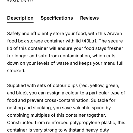
SKU:
DN910
Description
Specifications
Reviews
Safely and efficiently store your food, with this Araven
food box storage container with lid (40Ltr). The secure
lid of this container will ensure your food stays fresher
for longer and safe from contamination, which cuts
down on your levels of waste and keeps your menu full
stocked.
Supplied with sets of colour clips (red, yellow, green,
and blue), you can assign a colour to a particular type of
food and prevent cross-contamination. Suitable for
nesting and stacking, you save valuable space by
combining multiples of this container together.
Constructed from reinforced polypropylene plastic, this
container is very strong to withstand heavy-duty