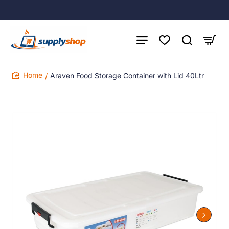
Araven Food Storage Container with Lid 40Ltr
home