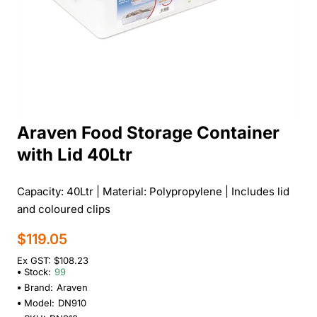
Araven Food Storage Container
with Lid 40Ltr
Capacity: 40Ltr | Material: Polypropylene | Includes lid
and coloured clips
$119.05
Ex GST: $108.23
Stock:
99
Brand:
Araven
Model:
DN910