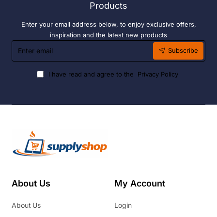
Products
Enter your email address below, to enjoy exclusive offers,
inspiration and the latest new products
Enter
Subscribe
email
I have read and agree to the
Privacy Policy
About Us
My Account
About Us
Login