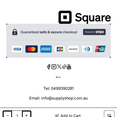
Tel: 0499390281
Email: info@supplyshop.com.au
Add to Cart