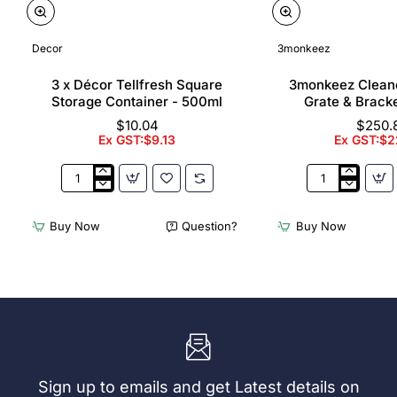
Decor
3monkeez
3 x Décor Tellfresh Square
3monkeez Cleane
Storage Container - 500ml
Grate & Bracke
$10.04
$250.
Ex GST:$9.13
Ex GST:$2
3
3monkeez
x
Cleaners
Décor
Sink
Buy Now
Question?
Buy Now
Tellfresh
with
Square
Grate
Storage
&
Container
Brackets
-
31.2
500ml
Ltr
Sign up to emails and get Latest details on