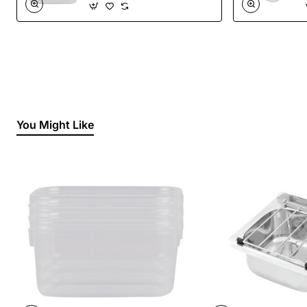
You Might Like