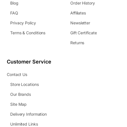
Blog
Order History
FAQ
Affiliates
Privacy Policy
Newsletter
Terms & Conditions
Gift Certificate
Returns
Customer Service
Contact Us
Store Locations
Our Brands
Site Map
Delivery Information
Unlimited Links