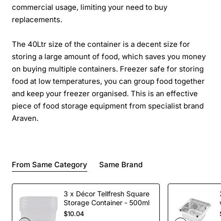
commercial usage, limiting your need to buy
replacements.
The 40Ltr size of the container is a decent size for
storing a large amount of food, which saves you money
on buying multiple containers. Freezer safe for storing
food at low temperatures, you can group food together
and keep your freezer organised. This is an effective
piece of food storage equipment from specialist brand
Araven.
From Same Category
Same Brand
3 x Décor Tellfresh Square
Storage Container - 500ml
$10.04