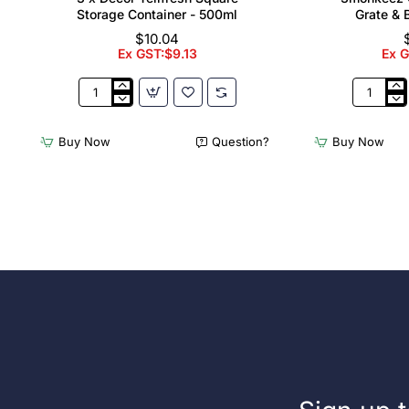
Storage Container - 500ml
Grate & 
$10.04
Ex GST:$9.13
Ex 
3
3monkee
x
Cleaners
Décor
Sink
Buy Now
Question?
Buy Now
Tellfresh
with
Square
Grate
Storage
&
Container
Brackets
-
31.2
500ml
Ltr