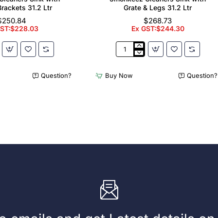
Brackets 31.2 Ltr
Grate & Legs 31.2 Ltr
$250.84
$268.73
GST:$228.03
Ex GST:$244.30
z
3monkeez
Cleaners
Sink
Question?
Buy Now
Question?
with
Grate
&
Legs
31.2
Ltr