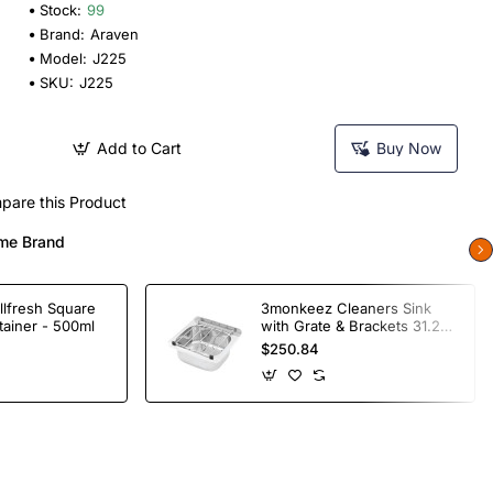
Stock:
99
Brand:
Araven
Model:
J225
SKU:
J225
Add to Cart
Buy Now
pare this Product
me Brand
llfresh Square
3monkeez Cleaners Sink
tainer - 500ml
with Grate & Brackets 31.2
Ltr
$250.84