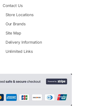
Contact Us
Store Locations
Our Brands
Site Map
Delivery Information
Unlimited Links