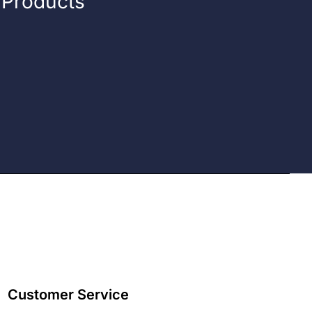
n Products
Customer Service