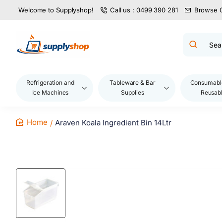
Welcome to Supplyshop!
Call us : 0499 390 281
Browse 
Search
product
name,
code,
brand...
Refrigeration and
Tableware & Bar
Consumabl
Ice Machines
Supplies
Reusab
Araven Koala Ingredient Bin 14Ltr
home