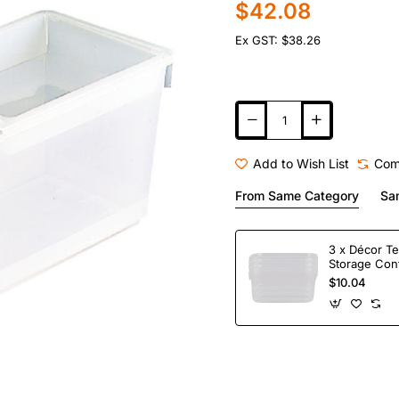
$42.08
Ex GST: $38.26
Add to Wish List
Com
From Same Category
Sa
3 x Décor Te
Storage Con
$10.04