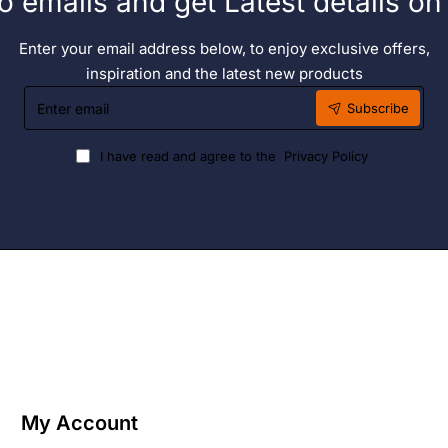
o emails and get Latest details o
Enter your email address below, to enjoy exclusive offers,
inspiration and the latest new products
Enter
Subscribe
email
I have read and agree to the
Privacy Policy
My Account