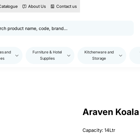
Catalogue
About Us
Contact us
es and
Furniture & Hotel
Kitchenware and
les
Supplies
Storage
Araven Koala 
Capacity: 14Ltr