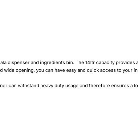
ala dispenser and ingredients bin. The 14ltr capacity provides 
d and wide opening, you can have easy and quick access to your i
iner can withstand heavy duty usage and therefore ensures a lo