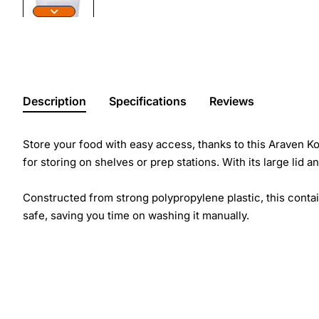
Description
Specifications
Reviews
Store your food with easy access, thanks to this Araven Ko
for storing on shelves or prep stations. With its large li
Constructed from strong polypropylene plastic, this conta
safe, saving you time on washing it manually.