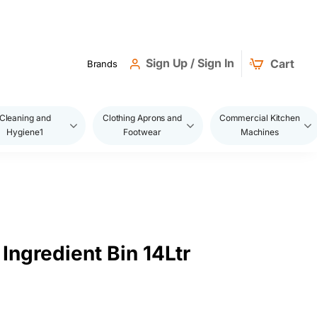
Sign Up / Sign In
Cart
Brands
Cleaning and
Clothing Aprons and
Commercial Kitchen
Hygiene1
Footwear
Machines
Ingredient Bin 14Ltr