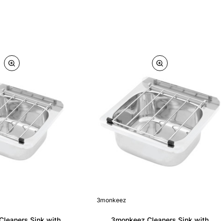
3monkeez
leaners Sink with
3monkeez Cleaners Sink with