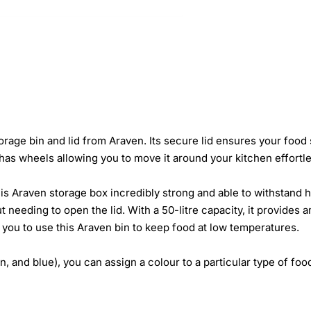
storage bin and lid from Araven. Its secure lid ensures your food
as wheels allowing you to move it around your kitchen effortle
is Araven storage box incredibly strong and able to withstand 
t needing to open the lid. With a 50-litre capacity, it provides
g you to use this Araven bin to keep food at low temperatures.
, and blue), you can assign a colour to a particular type of food