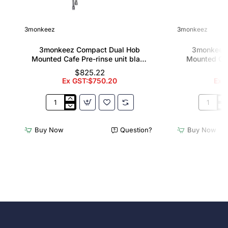
3monkeez
3monkeez
3monkeez Compact Dual Hob
3monkeez
Mounted Cafe Pre-rinse unit black
Mounted Caf
handle
12" pot f
$825.22
Ex GST:$750.20
Ex G
3monkeez
3monkee
Compact
Compact
Dual
Dual
Buy Now
Question?
Buy Now
Hob
Hob
Mounted
Mounted
Cafe
Cafe
Pre-
Pre-
rinse
rinse
unit
unit
black
with
handle
12"
pot
filler
black
handle