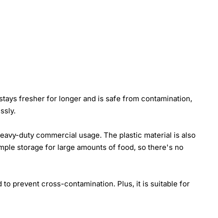
 stays fresher for longer and is safe from contamination,
ssly.
heavy-duty commercial usage. The plastic material is also
 ample storage for large amounts of food, so there's no
 to prevent cross-contamination. Plus, it is suitable for