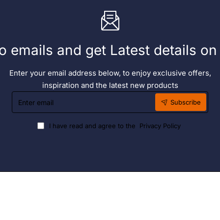
o emails and get Latest details o
Enter your email address below, to enjoy exclusive offers,
inspiration and the latest new products
Enter
Subscribe
email
I have read and agree to the
Privacy Policy