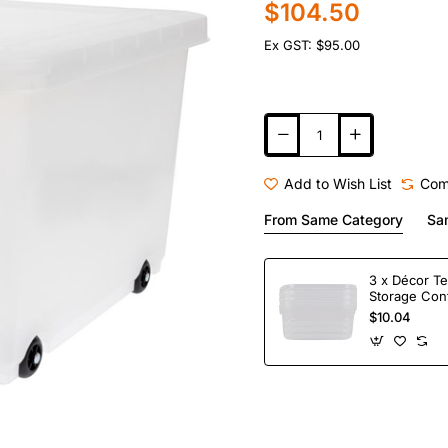
$104.50
Ex GST: $95.00
Add to Wish List
Com
From Same Category
Sa
3 x Décor Te
Storage Con
$10.04