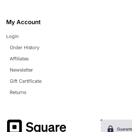
My Account
Login
Order History
Affiliates
Newsletter
Gift Certificate
Returns