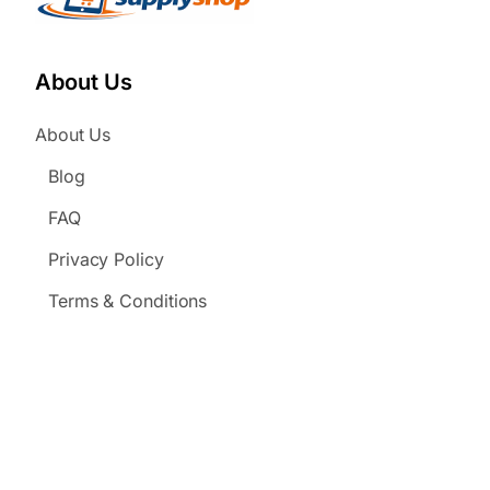
About Us
About Us
Blog
FAQ
Privacy Policy
Terms & Conditions