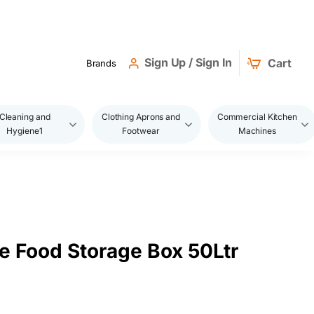
Sign Up / Sign In
Cart
Brands
Cleaning and
Clothing Aprons and
Commercial Kitchen
Hygiene1
Footwear
Machines
e Food Storage Box 50Ltr