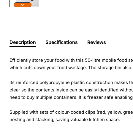
Description
Specifications
Reviews
Efficiently store your food with this 50-litre mobile food 
which cuts down your food wastage. The storage bin also h
Its reinforced polypropylene plastic construction makes th
clear so the contents inside can be easily identified withou
need to buy multiple containers. It is freezer safe enablin
Supplied with sets of colour-coded clips (red, yellow, green
nesting and stacking, saving valuable kitchen space.