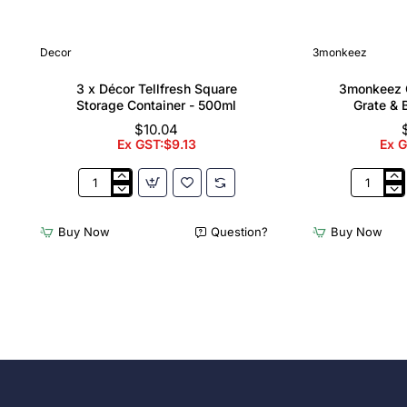
Decor
3monkeez
3 x Décor Tellfresh Square
3monkeez C
Storage Container - 500ml
Grate & 
$10.04
Ex GST:$9.13
Ex 
3
3monkee
x
Cleaners
Décor
Sink
Buy Now
Question?
Buy Now
Tellfresh
with
Square
Grate
Storage
&
Container
Brackets
-
31.2
500ml
Ltr