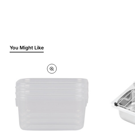
You Might Like