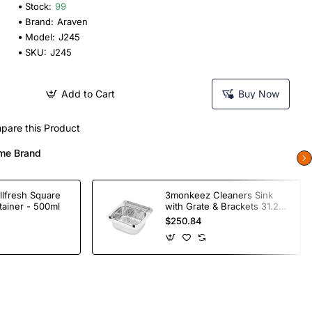
Stock:
99
Brand:
Araven
Model:
J245
SKU:
J245
Add to Cart
Buy Now
pare this Product
me Brand
llfresh Square
3monkeez Cleaners Sink
tainer - 500ml
with Grate & Brackets 31.2
Ltr
$250.84