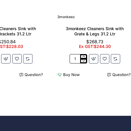
3monkeez
leaners Sink with
3monkeez Cleaners Sink with
Brackets 31.2 Ltr
Grate & Legs 31.2 Ltr
$250.84
$268.73
GST:$228.03
Ex GST:$244.30
z
3monkeez
Cleaners
Sink
Question?
Buy Now
Question?
with
Grate
&
Legs
31.2
Ltr