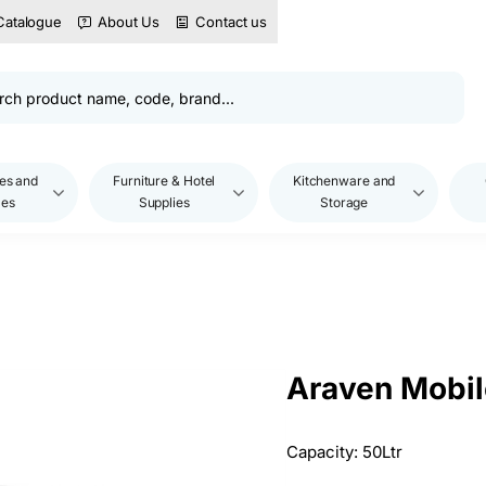
Catalogue
About Us
Contact us
es and
Furniture & Hotel
Kitchenware and
les
Supplies
Storage
Araven Mobil
Capacity: 50Ltr