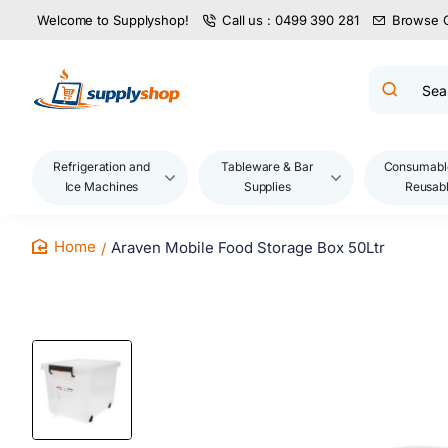
Welcome to Supplyshop!
Call us : 0499 390 281
Browse 
Search
product
name,
code,
brand...
Refrigeration and
Tableware & Bar
Consumabl
Ice Machines
Supplies
Reusab
Araven Mobile Food Storage Box 50Ltr
home