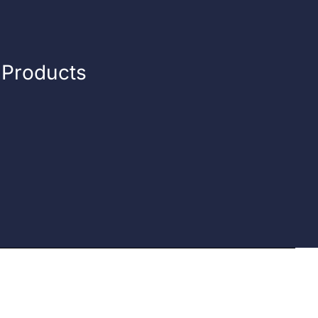
n Products