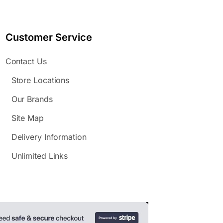
Customer Service
Contact Us
Store Locations
Our Brands
Site Map
Delivery Information
Unlimited Links