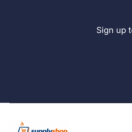
Sign up t