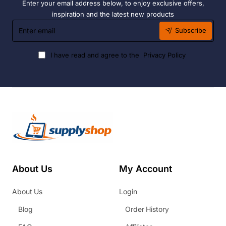
Enter your email address below, to enjoy exclusive offers,
inspiration and the latest new products
Enter
Subscribe
email
I have read and agree to the
Privacy Policy
About Us
My Account
About Us
Login
Blog
Order History