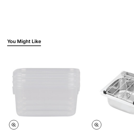
You Might Like