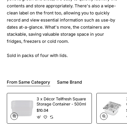
contents and store appropriately. There's also a wipe-
clean label on the front too, allowing you to quickly
record and view essential information such as use-by
dates at-a-glance. What's more, the containers are
stackable, saving valuable storage space in your
fridges, freezers or cold room.
Sold in packs of four with lids.
From Same Category
Same Brand
3 x Décor Tellfresh Square
Storage Container - 500ml
$10.04