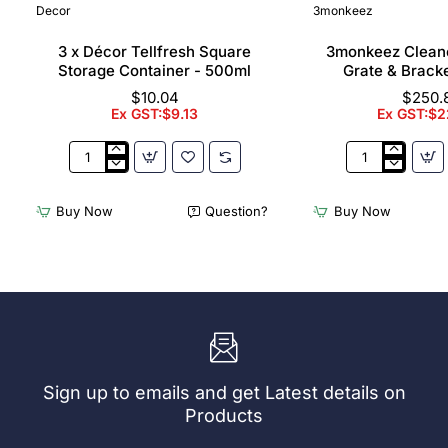
Decor
3monkeez
3 x Décor Tellfresh Square
3monkeez Cleane
Storage Container - 500ml
Grate & Bracke
$10.04
$250.
Ex GST:$9.13
Ex GST:$2
3
3monkeez
x
Cleaners
Décor
Sink
Buy Now
Question?
Buy Now
Tellfresh
with
Square
Grate
Storage
&
Container
Brackets
-
31.2
500ml
Ltr
Sign up to emails and get Latest details on
Products