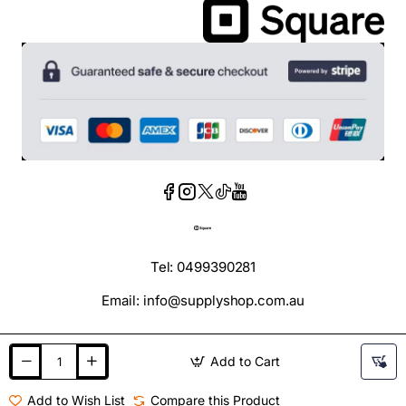
Tel: 0499390281
Email: info@supplyshop.com.au
Add to Cart
Add to Wish List
Compare this Product