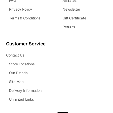
FAQ
Affiliates
Privacy Policy
Newsletter
Terms & Conditions
Gift Certificate
Returns
Customer Service
Contact Us
Store Locations
Our Brands
Site Map
Delivery Information
Unlimited Links