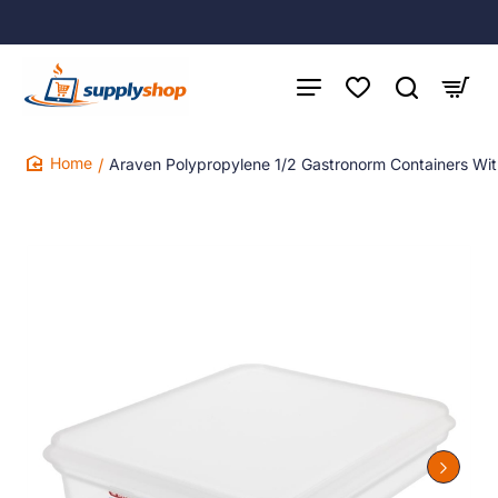
Araven Polypropylene 1/2 Gastronorm Containers Wi
home