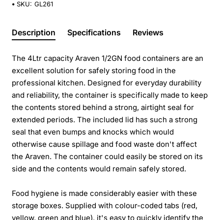
SKU:
GL261
Description
Specifications
Reviews
The 4Ltr capacity Araven 1/2GN food containers are an
excellent solution for safely storing food in the
professional kitchen. Designed for everyday durability
and reliability, the container is specifically made to keep
the contents stored behind a strong, airtight seal for
extended periods. The included lid has such a strong
seal that even bumps and knocks which would
otherwise cause spillage and food waste don't affect
the Araven. The container could easily be stored on its
side and the contents would remain safely stored.
Food hygiene is made considerably easier with these
storage boxes. Supplied with colour-coded tabs (red,
yellow, green and blue), it's easy to quickly identify the