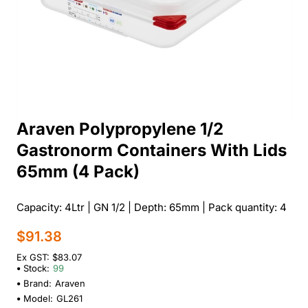
Araven Polypropylene 1/2
Gastronorm Containers With Lids
65mm (4 Pack)
Capacity: 4Ltr | GN 1/2 | Depth: 65mm | Pack quantity: 4
$91.38
Ex GST: $83.07
Stock:
99
Brand:
Araven
Model:
GL261