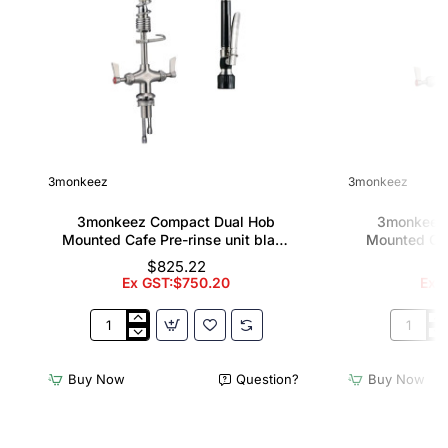
3monkeez
3monkeez
3monkeez Compact Dual Hob
3monkeez
Mounted Cafe Pre-rinse unit black
Mounted Caf
handle
12" pot f
$825.22
Ex GST:$750.20
Ex G
3monkeez
3monkee
Compact
Compact
Dual
Dual
Buy Now
Question?
Buy Now
Hob
Hob
Mounted
Mounted
Cafe
Cafe
Pre-
Pre-
rinse
rinse