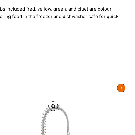
bs included (red, yellow, green, and blue) are colour
toring food in the freezer and dishwasher safe for quick