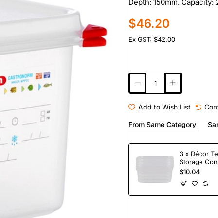
Depth: 150mm. Capacity: 2
$46.20
Ex GST: $42.00
Add to Wish List
Com
From Same Category
Sa
3 x Décor Te
Storage Con
$10.04