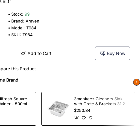
.6Ltr
Stock:
99
Brand:
Araven
Model:
T984
SKU:
T984
Add to Cart
Buy Now
pare this Product
me Brand
llfresh Square
3monkeez Cleaners Sink
tainer - 500ml
with Grate & Brackets 31.2
Ltr
$250.84