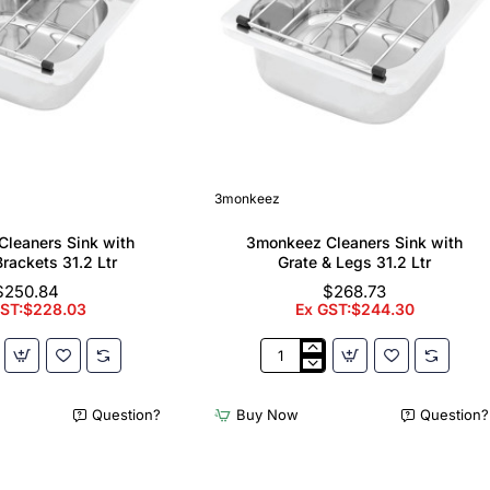
3monkeez
leaners Sink with
3monkeez Cleaners Sink with
Brackets 31.2 Ltr
Grate & Legs 31.2 Ltr
$250.84
$268.73
GST:$228.03
Ex GST:$244.30
z
3monkeez
Cleaners
Sink
Question?
Buy Now
Question?
with
Grate
&
Legs
31.2