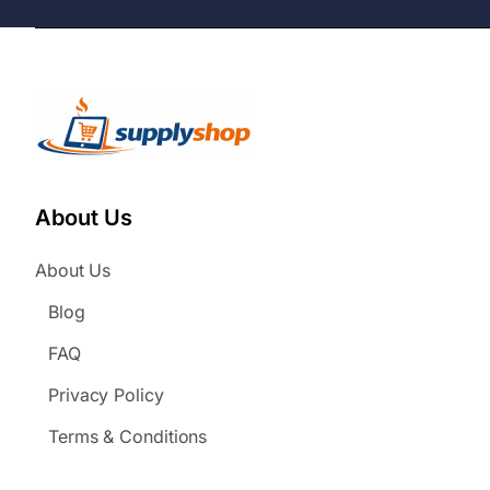
About Us
About Us
Blog
FAQ
Privacy Policy
Terms & Conditions