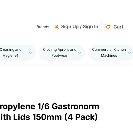
Sign Up / Sign In
Cart
Brands
Cleaning and
Clothing Aprons and
Commercial Kitchen
Hygiene1
Footwear
Machines
ropylene 1/6 Gastronorm
ith Lids 150mm (4 Pack)