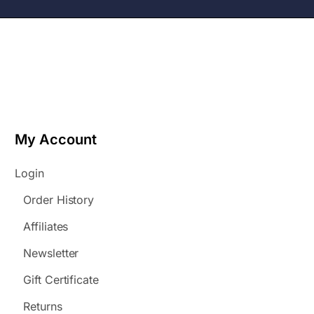
My Account
Login
Order History
Affiliates
Newsletter
Gift Certificate
Returns