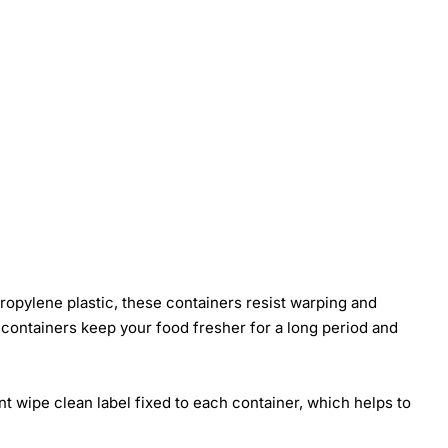
ropylene plastic, these containers resist warping and
se containers keep your food fresher for a long period and
nt wipe clean label fixed to each container, which helps to