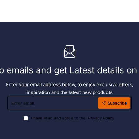
Ltr
o emails and get Latest details o
Enter your email address below, to enjoy exclusive offers,
inspiration and the latest new products
Enter
Subscribe
email
I have read and agree to the
Privacy Policy