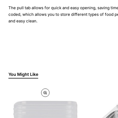
The pull tab allows for quick and easy opening, saving tim
coded, which allows you to store different types of food p
and easy clean.
You Might Like