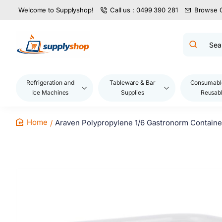
Welcome to Supplyshop!
Call us : 0499 390 281
Browse 
Search
product
name,
code,
brand...
Refrigeration and
Tableware & Bar
Consumabl
Ice Machines
Supplies
Reusab
Araven Polypropylene 1/6 Gastronorm Containe
home