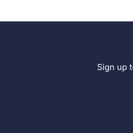
500ml
Ltr
Sign up t