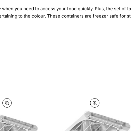
e when you need to access your food quickly. Plus, the set of ta
ertaining to the colour. These containers are freezer safe for s