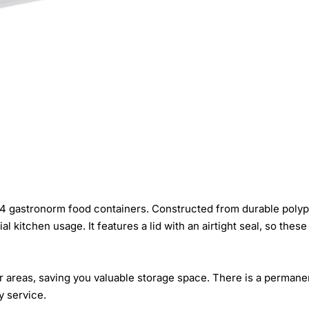
 1/4 gastronorm food containers. Constructed from durable polyp
l kitchen usage. It features a lid with an airtight seal, so the
ller areas, saving you valuable storage space. There is a permane
y service.