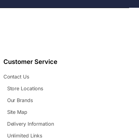
Customer Service
Contact Us
Store Locations
Our Brands
Site Map
Delivery Information
Unlimited Links