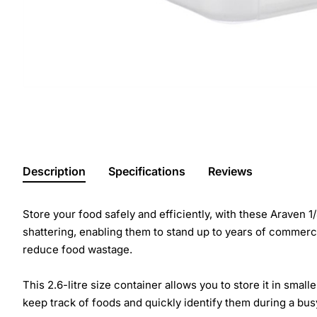
Description
Specifications
Reviews
Store your food safely and efficiently, with these Araven
shattering, enabling them to stand up to years of commercia
reduce food wastage.
This 2.6-litre size container allows you to store it in sma
keep track of foods and quickly identify them during a bus