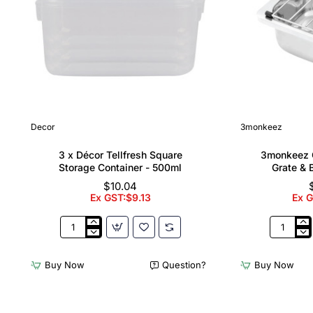
Decor
3monkeez
3 x Décor Tellfresh Square
3monkeez C
Storage Container - 500ml
Grate & 
$10.04
Ex GST:$9.13
Ex 
3
3monkee
x
Cleaners
Décor
Sink
Buy Now
Question?
Buy Now
Tellfresh
with
Square
Grate
Storage
&
Container
Brackets
-
31.2