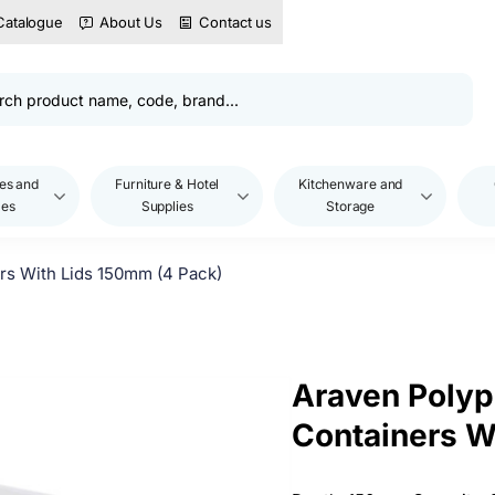
Catalogue
About Us
Contact us
es and
Furniture & Hotel
Kitchenware and
les
Supplies
Storage
rs With Lids 150mm (4 Pack)
Araven Polyp
Containers W