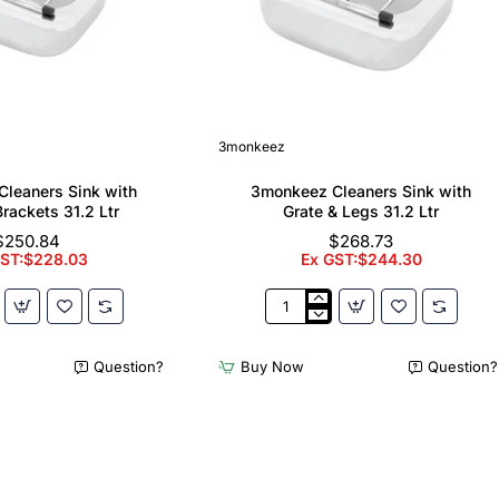
3monkeez
leaners Sink with
3monkeez Cleaners Sink with
Brackets 31.2 Ltr
Grate & Legs 31.2 Ltr
$250.84
$268.73
GST:$228.03
Ex GST:$244.30
z
3monkeez
Cleaners
Sink
Question?
Buy Now
Question?
with
Grate
&
Legs
31.2
Ltr