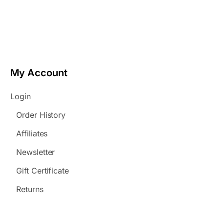
My Account
Login
Order History
Affiliates
Newsletter
Gift Certificate
Returns