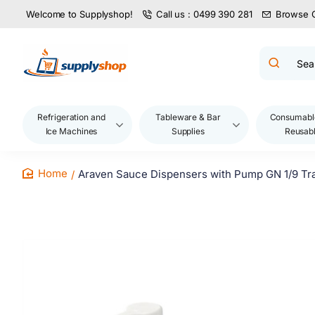
Welcome to Supplyshop!
Call us : 0499 390 281
Browse 
Search
product
name,
code,
brand...
Refrigeration and
Tableware & Bar
Consumabl
Ice Machines
Supplies
Reusab
Araven Sauce Dispensers with Pump GN 1/9 Tran
home