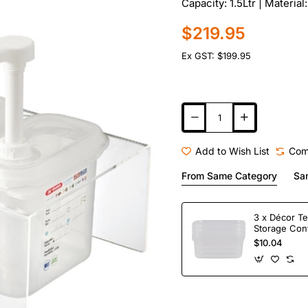
Capacity: 1.5Ltr | Material
$219.95
Ex GST: $199.95
Add to Wish List
Com
From Same Category
Sa
3 x Décor Te
Storage Con
$10.04