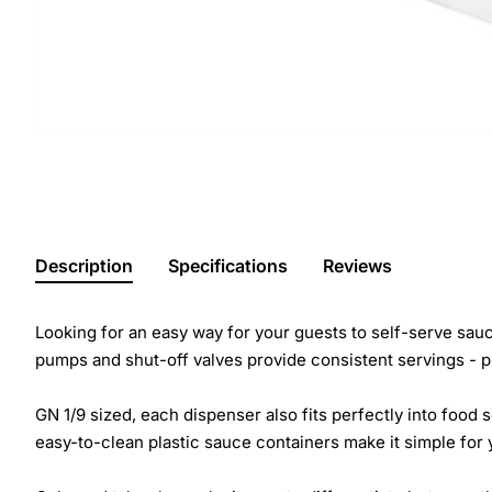
Description
Specifications
Reviews
Looking for an easy way for your guests to self-serve sau
pumps and shut-off valves provide consistent servings - 
GN 1/9 sized, each dispenser also fits perfectly into food
easy-to-clean plastic sauce containers make it simple for 