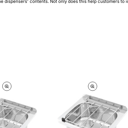
he dispensers' contents. Not only does this help customers to id