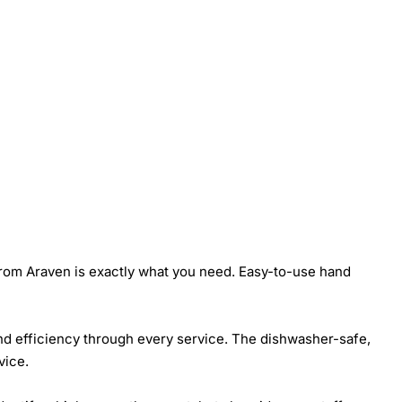
from Araven is exactly what you need. Easy-to-use hand
 and efficiency through every service. The dishwasher-safe,
vice.