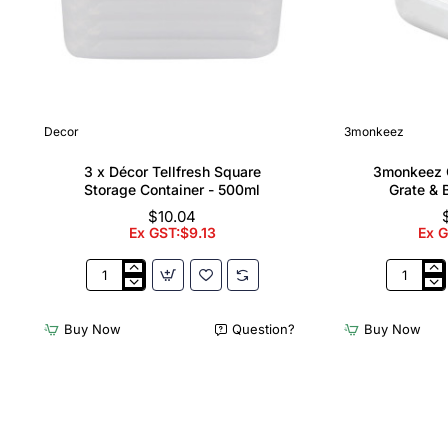
Decor
3monkeez
3 x Décor Tellfresh Square
3monkeez C
Storage Container - 500ml
Grate & 
$10.04
Ex GST:$9.13
Ex 
3
3monkee
x
Cleaners
Décor
Sink
Buy Now
Question?
Buy Now
Tellfresh
with
Square
Grate
Storage
&
Container
Brackets
-
31.2
500ml
Ltr