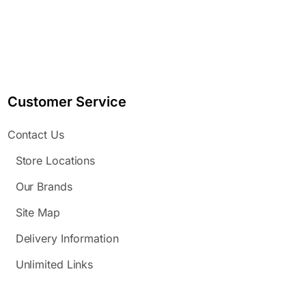
Customer Service
Contact Us
Store Locations
Our Brands
Site Map
Delivery Information
Unlimited Links