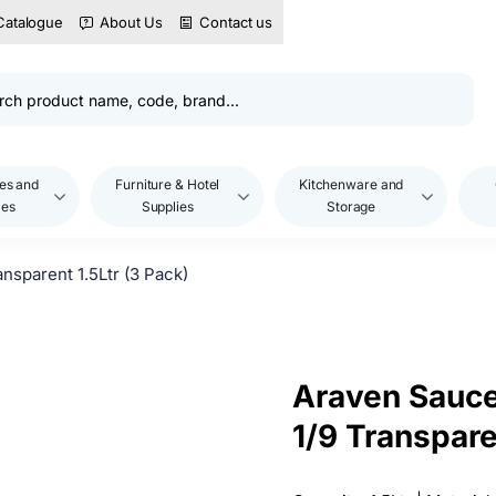
Catalogue
About Us
Contact us
es and
Furniture & Hotel
Kitchenware and
les
Supplies
Storage
sparent 1.5Ltr (3 Pack)
Araven Sauc
1/9 Transpare