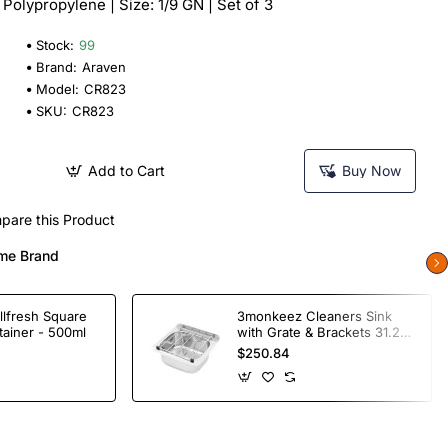
: Polypropylene | Size: 1/9 GN | Set of 3
Stock:
99
Brand:
Araven
Model:
CR823
SKU:
CR823
Add to Cart
Buy Now
pare this Product
me Brand
llfresh Square
3monkeez Cleaners Sink
tainer - 500ml
with Grate & Brackets 31.2
Ltr
$250.84