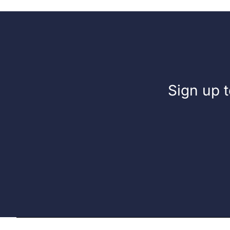
Sign up t