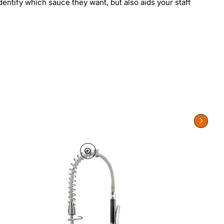
entify which sauce they want, but also aids your staff