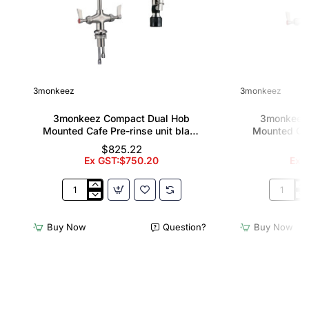
3monkeez
3monkeez
3monkeez Compact Dual Hob
3monkeez
Mounted Cafe Pre-rinse unit black
Mounted Caf
handle
12" pot f
$825.22
Ex GST:$750.20
Ex G
3monkeez
3monkee
Compact
Compact
Dual
Dual
Buy Now
Question?
Buy Now
Hob
Hob
Mounted
Mounted
Cafe
Cafe
Pre-
Pre-
rinse
rinse
unit
unit
black
with
handle
12"