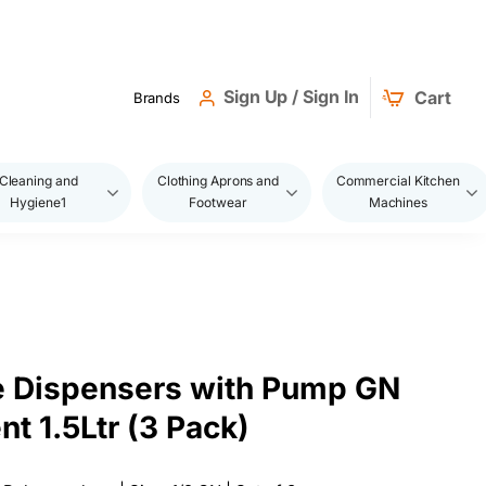
Sign Up / Sign In
Cart
Brands
Cleaning and
Clothing Aprons and
Commercial Kitchen
Hygiene1
Footwear
Machines
e Dispensers with Pump GN
nt 1.5Ltr (3 Pack)