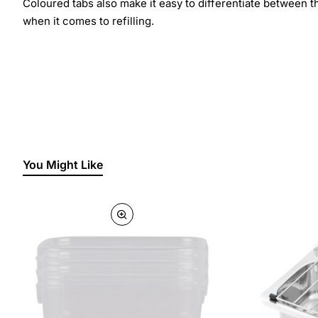
Coloured tabs also make it easy to differentiate between t
when it comes to refilling.
You Might Like