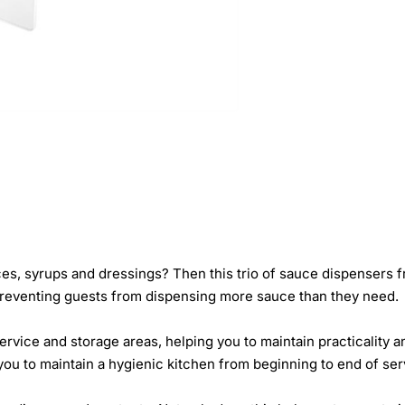
ces, syrups and dressings? Then this trio of sauce dispensers 
preventing guests from dispensing more sauce than they need.
 service and storage areas, helping you to maintain practicality
you to maintain a hygienic kitchen from beginning to end of ser