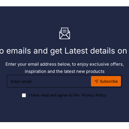
o emails and get Latest details o
Enter your email address below, to enjoy exclusive offers,
inspiration and the latest new products
Enter
Subscribe
email
I have read and agree to the
Privacy Policy