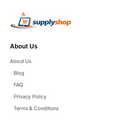
About Us
About Us
Blog
FAQ
Privacy Policy
Terms & Conditions