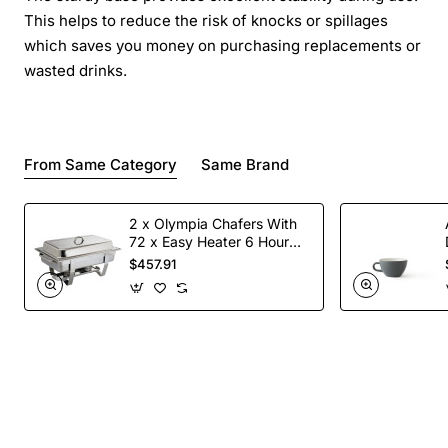
This helps to reduce the risk of knocks or spillages
which saves you money on purchasing replacements or
wasted drinks.
From Same Category
Same Brand
2 x Olympia Chafers With
72 x Easy Heater 6 Hour
Liquid Fuel
$457.91