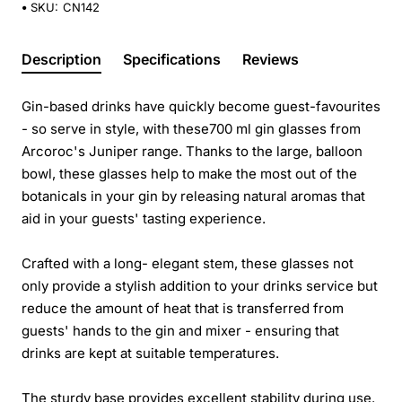
SKU:
CN142
Description
Specifications
Reviews
Gin-based drinks have quickly become guest-favourites
- so serve in style, with these700 ml gin glasses from
Arcoroc's Juniper range. Thanks to the large, balloon
bowl, these glasses help to make the most out of the
botanicals in your gin by releasing natural aromas that
aid in your guests' tasting experience.
Crafted with a long- elegant stem, these glasses not
only provide a stylish addition to your drinks service but
reduce the amount of heat that is transferred from
guests' hands to the gin and mixer - ensuring that
drinks are kept at suitable temperatures.
The sturdy base provides excellent stability during use.