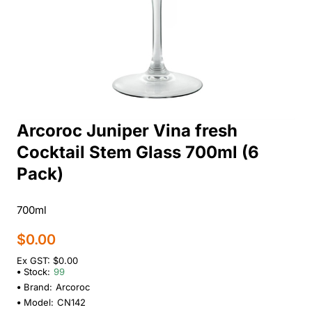
Arcoroc Juniper Vina fresh
Cocktail Stem Glass 700ml (6
Pack)
700ml
$0.00
Ex GST: $0.00
Stock:
99
Brand:
Arcoroc
Model:
CN142