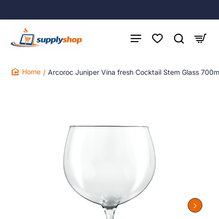
Arcoroc Juniper Vina fresh Cocktail Stem Glass 700m
home