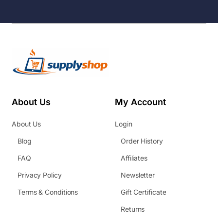
About Us
My Account
About Us
Login
Blog
Order History
FAQ
Affiliates
Privacy Policy
Newsletter
Terms & Conditions
Gift Certificate
Returns