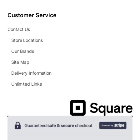
Customer Service
Contact Us
Store Locations
Our Brands
Site Map
Delivery Information
Unlimited Links