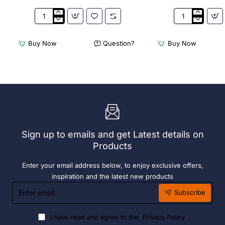
2
Acme
x
Cappuccino
Olympia
Cups
Buy Now
Question?
Buy Now
Chafers
Dolphin
With
Grey
72
190ml
x
(6
Easy
Pack)
Heater
6
Hour
Liquid
Sign up to emails and get Latest details on
Fuel
Products
Enter your email address below, to enjoy exclusive offers,
inspiration and the latest new products
Enter
Subscribe
email
I have read and agree to the
Privacy Policy