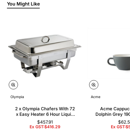
You Might Like
Olympia
Acme
2 x Olympia Chafers With 72
Acme Cappuc
x Easy Heater 6 Hour Liquid
Dolphin Grey 19
Fuel
$457.91
$62.
Ex GST:$416.29
Ex GST:$