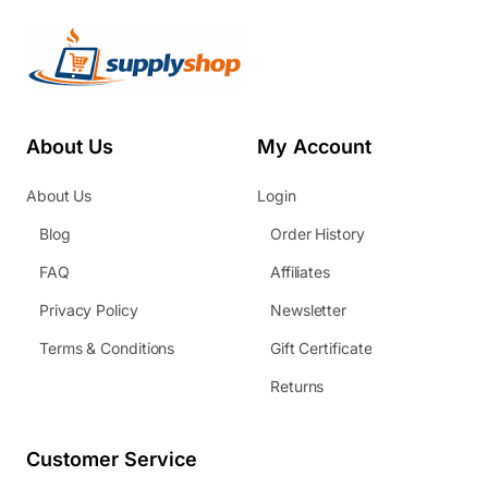
About Us
My Account
About Us
Login
Blog
Order History
FAQ
Affiliates
Privacy Policy
Newsletter
Terms & Conditions
Gift Certificate
Returns
Customer Service