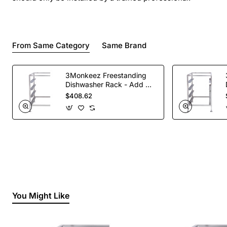
From Same Category
Same Brand
3Monkeez Freestanding
Dishwasher Rack - Add On
Bay. 304 Grade S/S
$408.62
You Might Like