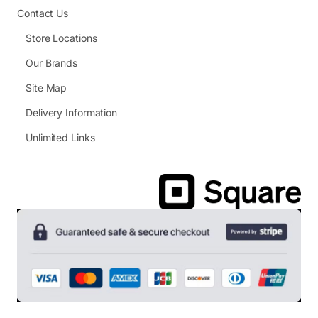
Contact Us
Store Locations
Our Brands
Site Map
Delivery Information
Unlimited Links