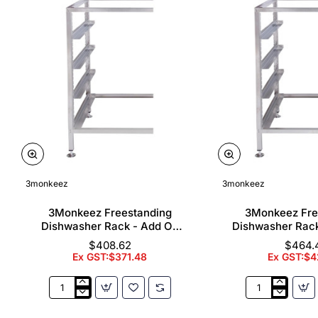
3monkeez
3monkeez
3Monkeez Freestanding
3Monkeez Fre
Dishwasher Rack - Add On
Dishwasher Rac
Bay. 304 Grade S/S
Bay. 304 Gr
$408.62
$464.
Ex GST:$371.48
Ex GST:$4
3Monkeez
3Monkeez
Freestanding
Freestanding