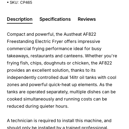
SKU:
CP465
Description
Specifications
Reviews
Compact and powerful, the Austheat AF822
Freestanding Electric Fryer offers impressive
commercial frying performance ideal for busy
takeaways, restaurants and canteens. Whether you're
frying fish, chips, doughnuts or chicken, the AF822
provides an excellent solution, thanks to its
independently controlled dual 14ltr oil tanks with cool
zones and powerful quick-heat up elements. As the
tanks are operated separately, multiple dishes can be
cooked simultaneously and running costs can be
reduced during quieter hours.
A technician is required to install this machine, and
should only be installed by a trained professional.