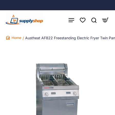
Austheat AF822 Freestanding Electric Fryer Twin Pa
home