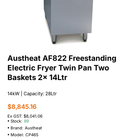
Austheat AF822 Freestanding
Electric Fryer Twin Pan Two
Baskets 2x 14Ltr
14kW | Capacity: 28Ltr
$8,845.16
Ex GST: $8,041.06
Stock:
99
Brand:
Austheat
Model:
CP465