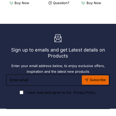
Dishwasher
Dishwasher
Buy Now
Question?
Buy Now
Rack
Rack
-
-
Add
Complete
On
Bay.
Bay.
304
304
Grade
Grade
S/S
S/S
Sign up to emails and get Latest details on
Products
Enter your email address below, to enjoy exclusive offers,
inspiration and the latest new products
Enter
Subscribe
email
I have read and agree to the
Privacy Policy