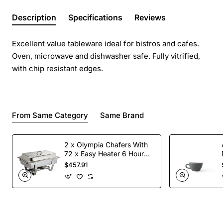
Description
Specifications
Reviews
Excellent value tableware ideal for bistros and cafes.
Oven, microwave and dishwasher safe. Fully vitrified,
with chip resistant edges.
From Same Category
Same Brand
2 x Olympia Chafers With
72 x Easy Heater 6 Hour
Liquid Fuel
$457.91