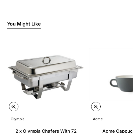
You Might Like
Olympia
Acme
2 x Olympia Chafers With 72
Acme Cappuc