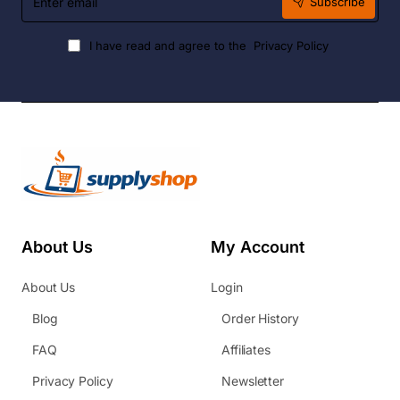
Subscribe
email
I have read and agree to the
Privacy Policy
About Us
My Account
About Us
Login
Blog
Order History
FAQ
Affiliates
Privacy Policy
Newsletter