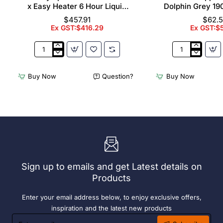
x Easy Heater 6 Hour Liquid
Dolphin Grey 19
Fuel
$457.91
$62.
Ex GST:$416.29
Ex GST:$
2
Acme
x
Cappuccino
Olympia
Cups
Buy Now
Question?
Buy Now
Chafers
Dolphin
With
Grey
72
190ml
x
(6
Easy
Pack)
Heater
6
Hour
Liquid
Sign up to emails and get Latest details on
Fuel
Products
Enter your email address below, to enjoy exclusive offers,
inspiration and the latest new products
Enter