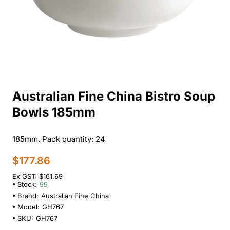
Australian Fine China Bistro Soup
Bowls 185mm
185mm. Pack quantity: 24
$177.86
Ex GST: $161.69
Stock:
99
Brand:
Australian Fine China
Model:
GH767
SKU:
GH767