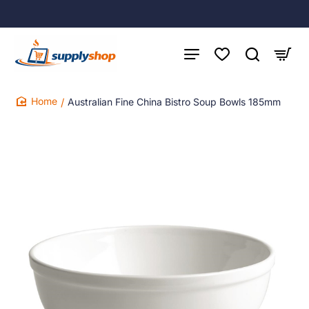
Australian Fine China Bistro Soup Bowls 185mm
home