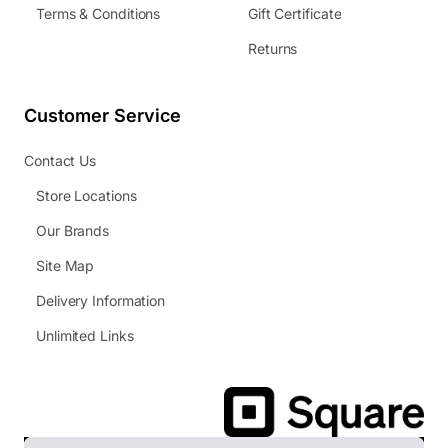
Terms & Conditions
Gift Certificate
Returns
Customer Service
Contact Us
Store Locations
Our Brands
Site Map
Delivery Information
Unlimited Links