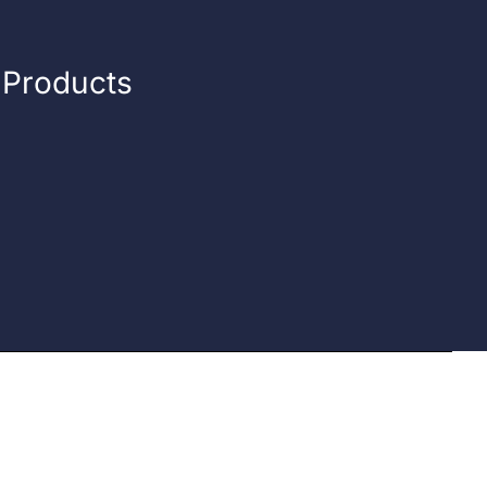
n Products