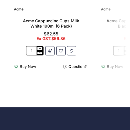
Acme
Acme
Acme Cappuccino Cups Milk
Acme Cappu
White 190ml (6 Pack)
Black 
$62.55
Ex GST:$56.86
Ex
Acme
Acme
Cappuccino
Cappucc
Cups
Cups
Buy Now
Question?
Buy Now
Milk
Penguin
White
Black
190ml
190ml
(6
(6
Pack)
Pack)