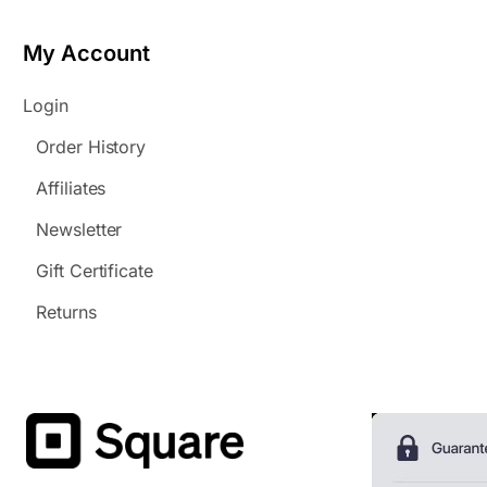
My Account
Login
Order History
Affiliates
Newsletter
Gift Certificate
Returns