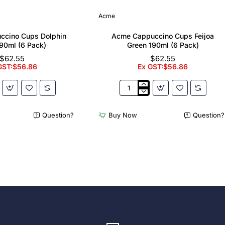
Acme
ccino Cups Dolphin
Acme Cappuccino Cups Feijoa
90ml (6 Pack)
Green 190ml (6 Pack)
$62.55
$62.55
GST:$56.86
Ex GST:$56.86
Acme
no
Cappuccino
Cups
Question?
Buy Now
Question?
Feijoa
Green
190ml
(6
Pack)