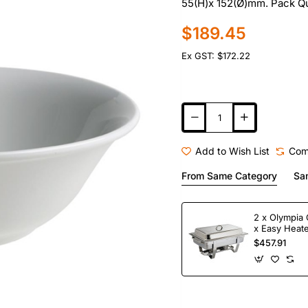
55(H)x 152(Ø)mm. Pack Qu
$189.45
Ex GST: $172.22
Add to Wish List
Com
From Same Category
Sa
2 x Olympia 
x Easy Heate
Fuel
$457.91