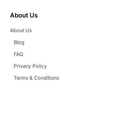
About Us
About Us
Blog
FAQ
Privacy Policy
Terms & Conditions