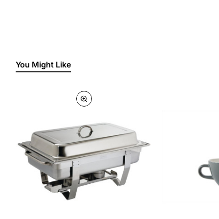
You Might Like