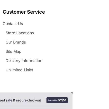
Customer Service
Contact Us
Store Locations
Our Brands
Site Map
Delivery Information
Unlimited Links