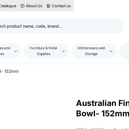
Catalogue
About Us
Contact us
es and
Furniture & Hotel
Kitchenware and
les
Supplies
Storage
wl- 152mm
Australian Fi
Bowl- 152m