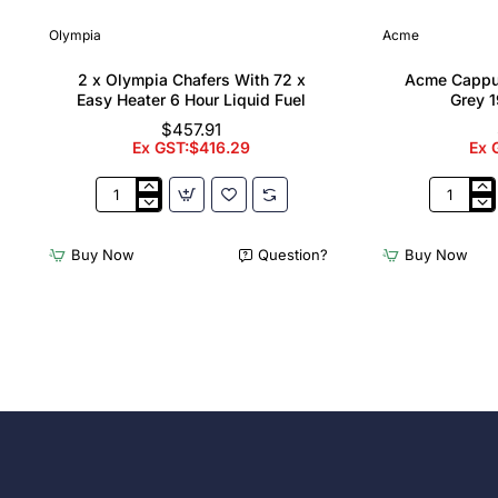
Olympia
Acme
2 x Olympia Chafers With 72 x
Acme Cappu
Easy Heater 6 Hour Liquid Fuel
Grey 1
$457.91
Ex GST:$416.29
Ex 
2
Acme
x
Cappucci
Olympia
Cups
Buy Now
Question?
Buy Now
Chafers
Dolphin
With
Grey
72
190ml
x
(6
Easy
Pack)
Heater
6
Hour
Liquid
Fuel