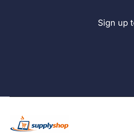
Sign up t