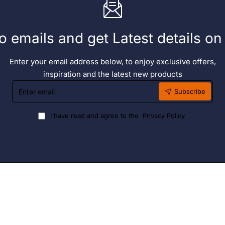
o emails and get Latest details o
Enter your email address below, to enjoy exclusive offers,
inspiration and the latest new products
Enter
Subscribe
email
I have read and agree to the
Privacy Policy