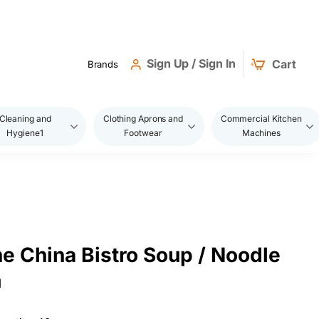
Sign Up / Sign In
Cart
Brands
Cleaning and
Clothing Aprons and
Commercial Kitchen
Hygiene1
Footwear
Machines
ne China Bistro Soup / Noodle
m