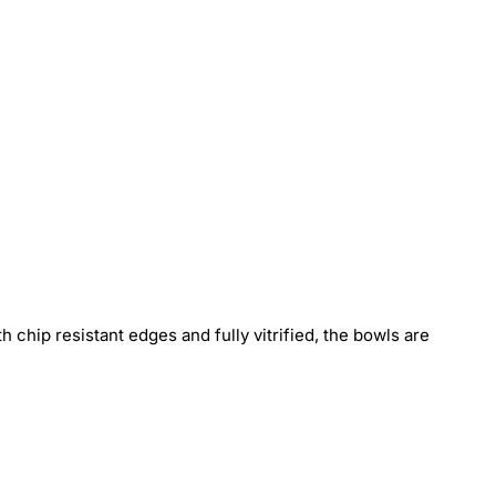
h chip resistant edges and fully vitrified, the bowls are