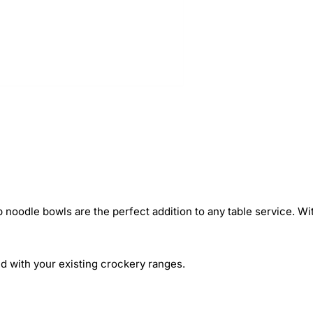
 noodle bowls are the perfect addition to any table service. Wit
d with your existing crockery ranges.