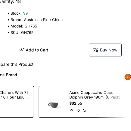
antity: 48
Stock:
99
Brand:
Australian Fine China
Model:
GH765
SKU:
GH765
Add to Cart
Buy Now
pare this Product
me Brand
Chafers With 72
Acme Cappuccino Cups
r 6 Hour Liquid
Dolphin Grey 190ml (6 Pack)
$62.55