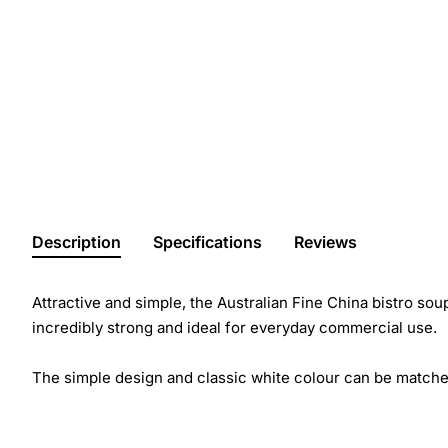
Description
Specifications
Reviews
Attractive and simple, the Australian Fine China bistro soup
incredibly strong and ideal for everyday commercial use.
The simple design and classic white colour can be matche