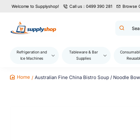
Welcome to Supplyshop!
Call us : 0499 390 281
Browse 
Search
product
name,
code,
brand...
Refrigeration and
Tableware & Bar
Consumabl
Ice Machines
Supplies
Reusab
Australian Fine China Bistro Soup / Noodle Bo
home