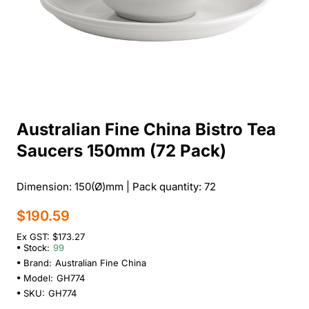
Australian Fine China Bistro Tea
Saucers 150mm (72 Pack)
Dimension: 150(Ø)mm | Pack quantity: 72
$190.59
Ex GST: $173.27
Stock:
99
Brand:
Australian Fine China
Model:
GH774
SKU:
GH774