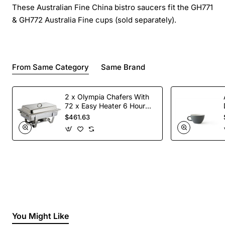
These Australian Fine China bistro saucers fit the GH771
& GH772 Australia Fine cups (sold separately).
From Same Category
Same Brand
2 x Olympia Chafers With
72 x Easy Heater 6 Hour
Liquid Fuel
$461.63
You Might Like