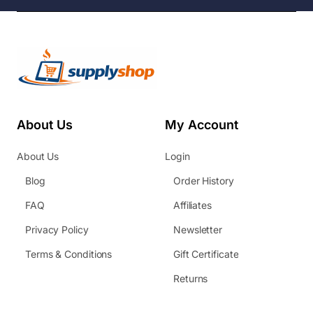
About Us
My Account
About Us
Login
Blog
Order History
FAQ
Affiliates
Privacy Policy
Newsletter
Terms & Conditions
Gift Certificate
Returns