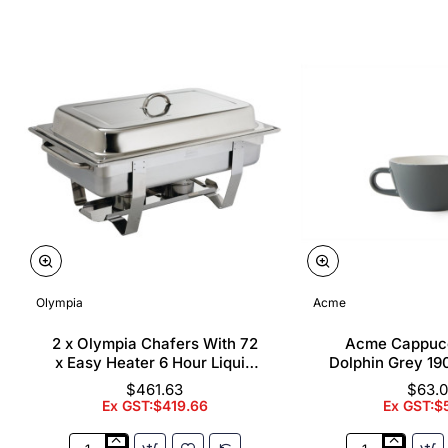
Olympia
Acme
2 x Olympia Chafers With 72
Acme Cappuc
x Easy Heater 6 Hour Liquid
Dolphin Grey 19
Fuel
$461.63
$63.
Ex GST:$419.66
Ex GST:$