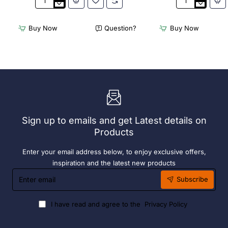
2
Acme
x
Cappuccino
Olympia
Cups
Buy Now
Question?
Buy Now
Chafers
Dolphin
With
Grey
72
190ml
x
(6
Easy
Pack)
Heater
6
Hour
Liquid
Sign up to emails and get Latest details on
Fuel
Products
Enter your email address below, to enjoy exclusive offers,
inspiration and the latest new products
Enter
Subscribe
email
I have read and agree to the
Privacy Policy