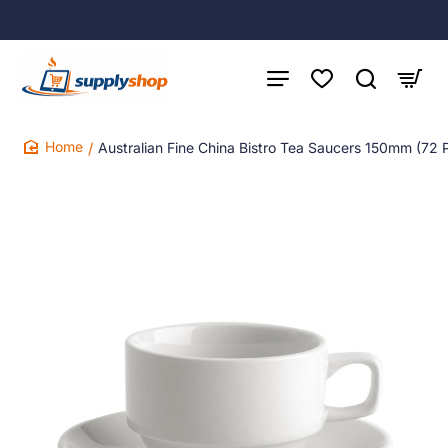
Australian Fine China Bistro Tea Saucers 150mm (72 
home