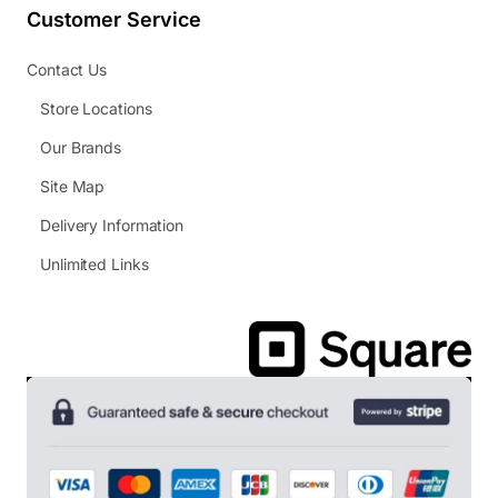
Customer Service
Contact Us
Store Locations
Our Brands
Site Map
Delivery Information
Unlimited Links