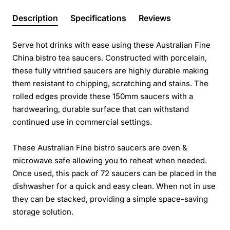
Description
Specifications
Reviews
Serve hot drinks with ease using these Australian Fine
China bistro tea saucers. Constructed with porcelain,
these fully vitrified saucers are highly durable making
them resistant to chipping, scratching and stains. The
rolled edges provide these 150mm saucers with a
hardwearing, durable surface that can withstand
continued use in commercial settings.
These Australian Fine bistro saucers are oven &
microwave safe allowing you to reheat when needed.
Once used, this pack of 72 saucers can be placed in the
dishwasher for a quick and easy clean. When not in use
they can be stacked, providing a simple space-saving
storage solution.