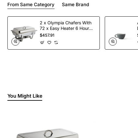
From Same Category
Same Brand
2 x Olympia Chafers With
72 x Easy Heater 6 Hour
Liquid Fuel
$457.91
You Might Like