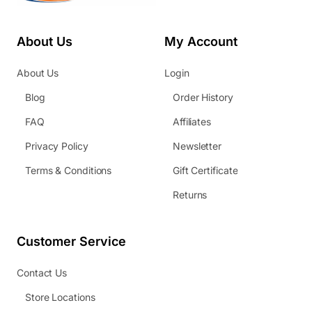
About Us
My Account
About Us
Login
Blog
Order History
FAQ
Affiliates
Privacy Policy
Newsletter
Terms & Conditions
Gift Certificate
Returns
Customer Service
Contact Us
Store Locations