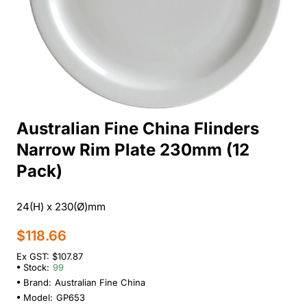
Australian Fine China Flinders
Narrow Rim Plate 230mm (12
Pack)
24(H) x 230(Ø)mm
$118.66
Ex GST: $107.87
Stock:
99
Brand:
Australian Fine China
Model:
GP653