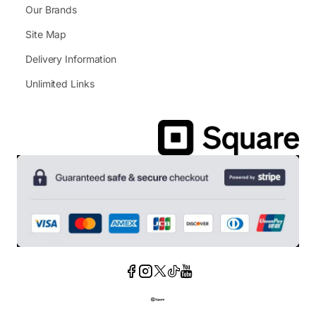
Our Brands
Site Map
Delivery Information
Unlimited Links