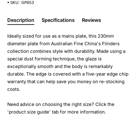
SKU:
GP653
Description
Specifications
Reviews
Ideally sized for use as a mains plate, this 230mm
diameter plate from Australian Fine China's Flinders
collection combines style with durability. Made using a
special dust forming technique, the glaze is
exceptionally smooth and the body is remarkably
durable. The edge is covered with a five-year edge chip
warranty that can help save you money on re-stocking
costs.
Need advice on choosing the right size? Click the
'product size guide' tab for more information.