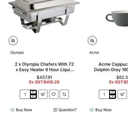
Olympia
Acme
2 x Olympia Chafers With 72
Acme Cappuc
x Easy Heater 6 Hour Liquid
Dolphin Grey 19
Fuel
$457.91
$62.
Ex GST:$416.29
Ex GST:$
2
Acme
x
Cappuccino
Olympia
Cups
Buy Now
Question?
Buy Now
Chafers
Dolphin
With
Grey
72
190ml