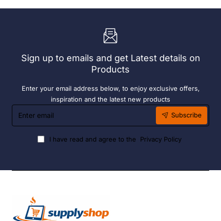
x
(6
Easy
Pack)
Heater
6
Hour
Liquid
Sign up to emails and get Latest details on
Fuel
Products
Enter your email address below, to enjoy exclusive offers,
inspiration and the latest new products
Enter
Subscribe
email
I have read and agree to the
Privacy Policy