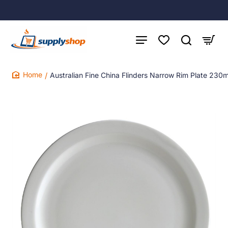
Australian Fine China Flinders Narrow Rim Plate 230
home