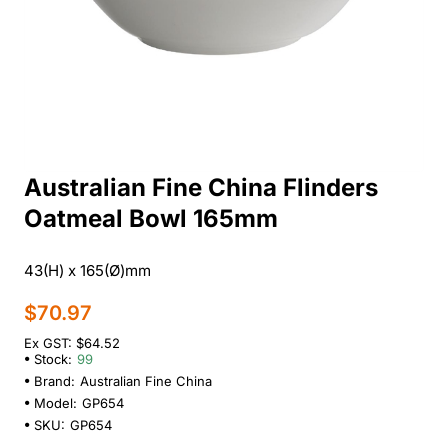
Australian Fine China Flinders
Oatmeal Bowl 165mm
43(H) x 165(Ø)mm
$70.97
Ex GST: $64.52
Stock:
99
Brand:
Australian Fine China
Model:
GP654
SKU:
GP654