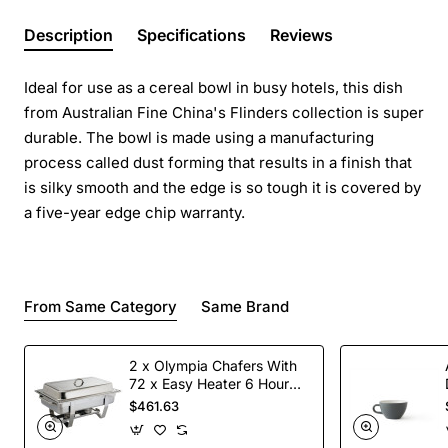
Description
Specifications
Reviews
Ideal for use as a cereal bowl in busy hotels, this dish
from Australian Fine China's Flinders collection is super
durable. The bowl is made using a manufacturing
process called dust forming that results in a finish that
is silky smooth and the edge is so tough it is covered by
a five-year edge chip warranty.
From Same Category
Same Brand
2 x Olympia Chafers With
72 x Easy Heater 6 Hour
Liquid Fuel
$461.63