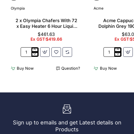
Olympia
Acme
2 x Olympia Chafers With 72
Acme Cappuc
x Easy Heater 6 Hour Liquid
Dolphin Grey 19
Fuel
$461.63
$63.
Ex GST:$419.66
Ex GST:$
2
Acme
x
Cappuccino
Olympia
Cups
Buy Now
Question?
Buy Now
Chafers
Dolphin
With
Grey
72
190ml
x
(6
Easy
Pack)
Heater
6
Hour
Liquid
Sign up to emails and get Latest details on
Fuel
Products