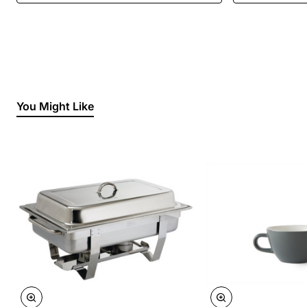
You Might Like