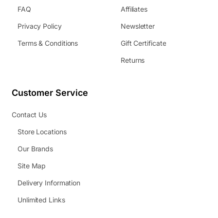
FAQ
Affiliates
Privacy Policy
Newsletter
Terms & Conditions
Gift Certificate
Returns
Customer Service
Contact Us
Store Locations
Our Brands
Site Map
Delivery Information
Unlimited Links