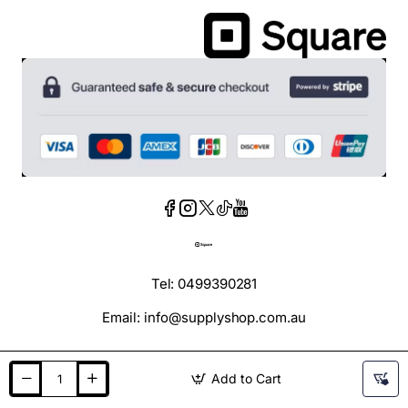
Tel: 0499390281
Email: info@supplyshop.com.au
Add to Cart