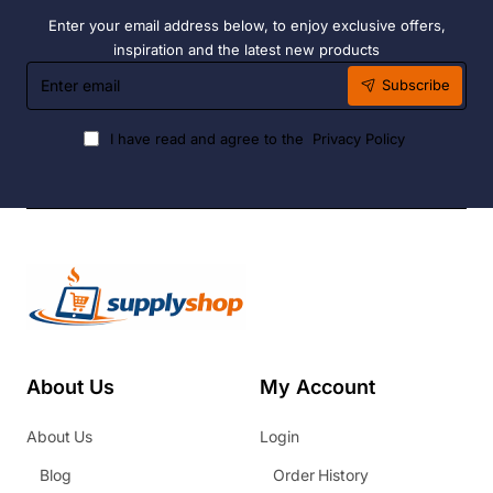
Enter your email address below, to enjoy exclusive offers,
inspiration and the latest new products
Enter
Subscribe
email
I have read and agree to the
Privacy Policy
About Us
My Account
About Us
Login
Blog
Order History