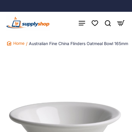
Australian Fine China Flinders Oatmeal Bowl 165mm
home