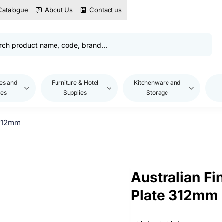
Catalogue
About Us
Contact us
es and
Furniture & Hotel
Kitchenware and
les
Supplies
Storage
 312mm
Australian Fi
Plate 312mm