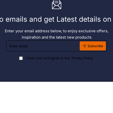
o emails and get Latest details o
Enter your email address below, to enjoy exclusive offers,
inspiration and the latest new products
Enter
Subscribe
email
I have read and agree to the
Privacy Policy