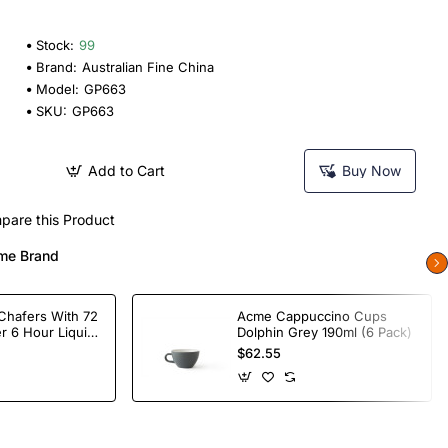
Stock:
99
Brand:
Australian Fine China
Model:
GP663
SKU:
GP663
Add to Cart
Buy Now
pare this Product
me Brand
Chafers With 72
Acme Cappuccino Cups
r 6 Hour Liquid
Dolphin Grey 190ml (6 Pack)
$62.55