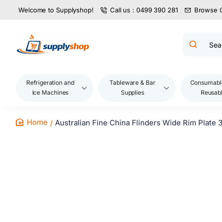
Welcome to Supplyshop!
Call us : 0499 390 281
Browse 
Search
product
name,
code,
brand...
Refrigeration and
Tableware & Bar
Consumabl
Ice Machines
Supplies
Reusab
Australian Fine China Flinders Wide Rim Plate
home