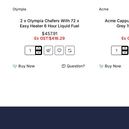
Olympia
Acme
2 x Olympia Chafers With 72 x
Acme Cappu
Easy Heater 6 Hour Liquid Fuel
Grey 1
$457.91
Ex GST:$416.29
Ex 
2
Acme
x
Cappucci
Olympia
Cups
Buy Now
Question?
Buy Now
Chafers
Dolphin
With
Grey
72
190ml
x
(6
Easy
Pack)
Heater
6
Hour
Liquid
Fuel