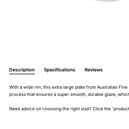
Description
Specifications
Reviews
With a wide rim, this extra large plate from Australian Fine
process that ensures a super smooth, durable glaze, which
Need advice on choosing the right size? Click the 'product