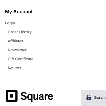
My Account
Login
Order History
Affiliates
Newsletter
Gift Certificate
Returns