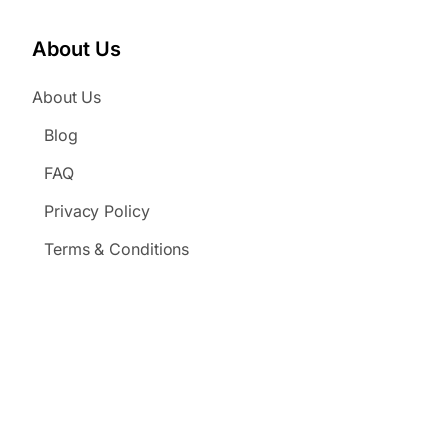
About Us
About Us
Blog
FAQ
Privacy Policy
Terms & Conditions