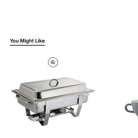
You Might Like