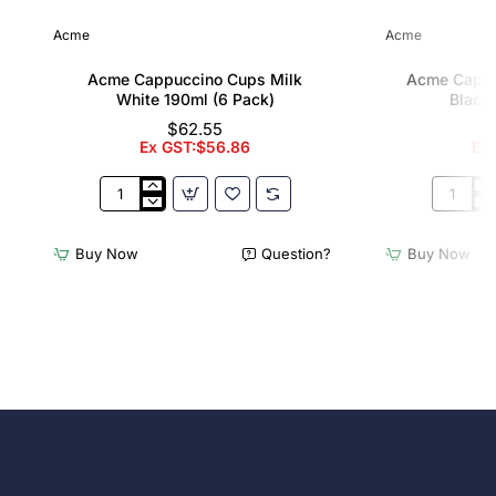
Acme
Acme
Acme Cappuccino Cups Milk
Acme Cappu
White 190ml (6 Pack)
Black 
$62.55
Ex GST:$56.86
Ex
Acme
Acme
Cappuccino
Cappucc
Cups
Cups
Buy Now
Question?
Buy Now
Milk
Penguin
White
Black
190ml
190ml
(6
(6
Pack)
Pack)