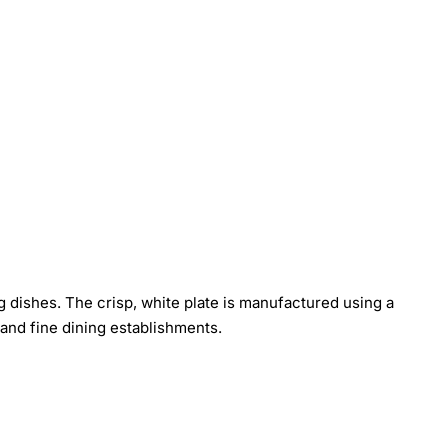
ing dishes. The crisp, white plate is manufactured using a
and fine dining establishments.