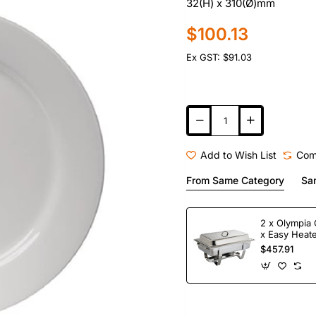
32(H) x 310(Ø)mm
$100.13
Ex GST: $91.03
Add to Wish List
Com
From Same Category
Sa
2 x Olympia 
x Easy Heate
Fuel
$457.91