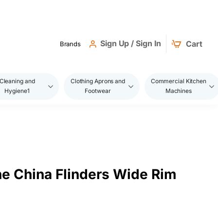
Sign Up / Sign In
Cart
Brands
Cleaning and
Clothing Aprons and
Commercial Kitchen
Hygiene1
Footwear
Machines
ne China Flinders Wide Rim