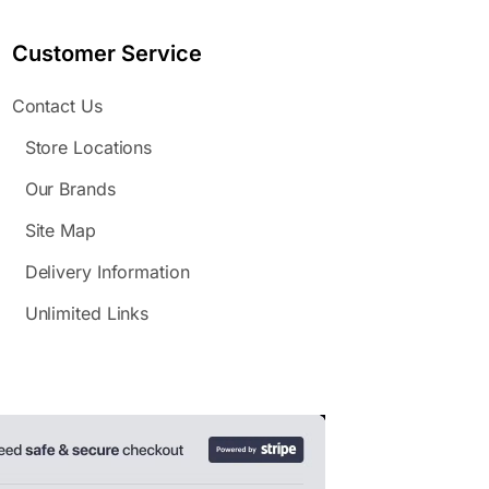
Customer Service
Contact Us
Store Locations
Our Brands
Site Map
Delivery Information
Unlimited Links