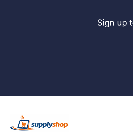
Sign up t