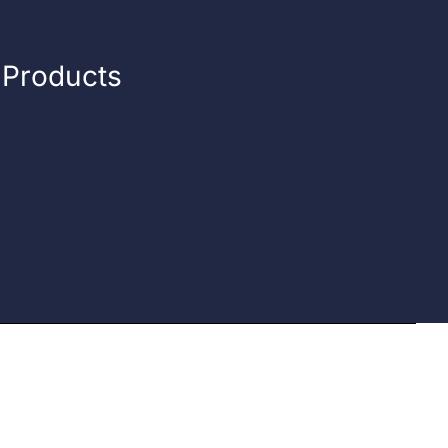
n Products