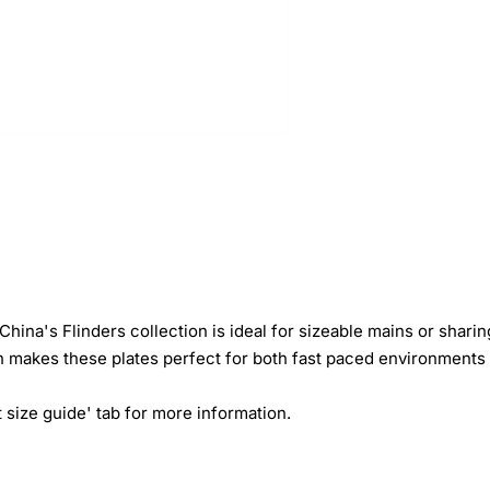
 China's Flinders collection is ideal for sizeable mains or shar
 makes these plates perfect for both fast paced environments 
 size guide' tab for more information.