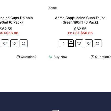
Acme
ccino Cups Dolphin
Acme Cappuccino Cups Feijoa
90ml (6 Pack)
Green 190ml (6 Pack)
$62.55
$62.55
GST:$56.86
Ex GST:$56.86
Acme
no
Cappuccino
Cups
Question?
Buy Now
Question?
Feijoa
Green
190ml
(6
Pack)