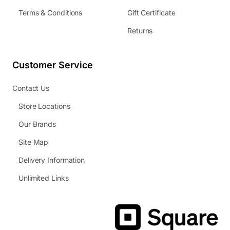
Terms & Conditions
Gift Certificate
Returns
Customer Service
Contact Us
Store Locations
Our Brands
Site Map
Delivery Information
Unlimited Links