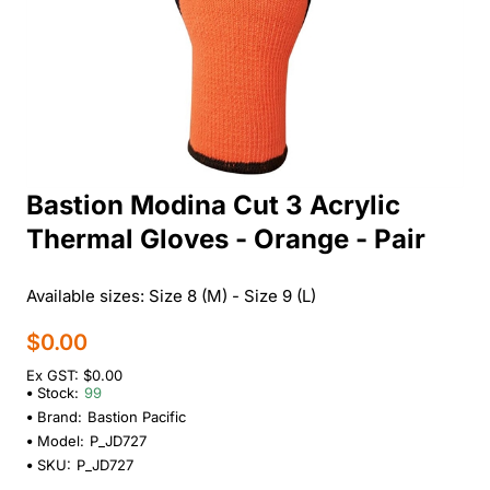
Bastion Modina Cut 3 Acrylic
Thermal Gloves - Orange - Pair
Available sizes: Size 8 (M) - Size 9 (L)
$0.00
Ex GST: $0.00
Stock:
99
Brand:
Bastion Pacific
Model:
P_JD727
SKU:
P_JD727