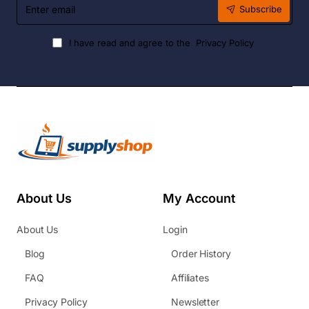
Enter
Subscribe
email
I have read and agree to the
Privacy Policy
About Us
My Account
About Us
Login
Blog
Order History
FAQ
Affiliates
Privacy Policy
Newsletter