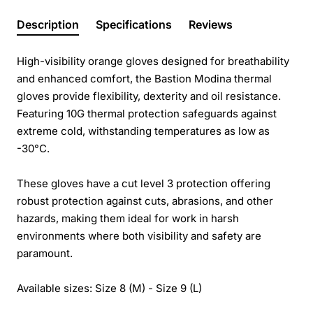
Description
Specifications
Reviews
High-visibility orange gloves designed for breathability
and enhanced comfort, the Bastion Modina thermal
gloves provide flexibility, dexterity and oil resistance.
Featuring 10G thermal protection safeguards against
extreme cold, withstanding temperatures as low as
-30°C.
These gloves have a cut level 3 protection offering
robust protection against cuts, abrasions, and other
hazards, making them ideal for work in harsh
environments where both visibility and safety are
paramount.
Available sizes: Size 8 (M) - Size 9 (L)