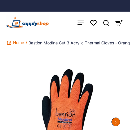
Bastion Modina Cut 3 Acrylic Thermal Gloves - Orange
home