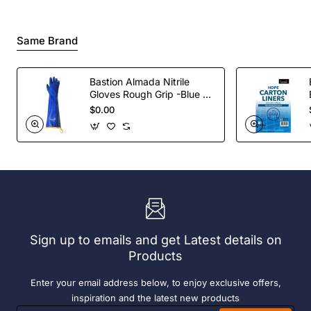
Same Brand
Bastion Almada Nitrile
Gloves Rough Grip -Blue -
Pair
$0.00
Sign up to emails and get Latest details on
Products
Enter your email address below, to enjoy exclusive offers,
inspiration and the latest new products