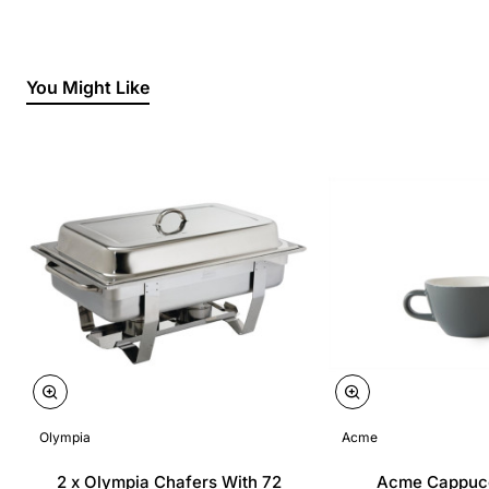
You Might Like
Olympia
Acme
2 x Olympia Chafers With 72
Acme Cappuc