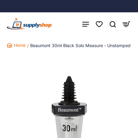
Beaumont 30ml Black Solo Measure - Unstamped
home