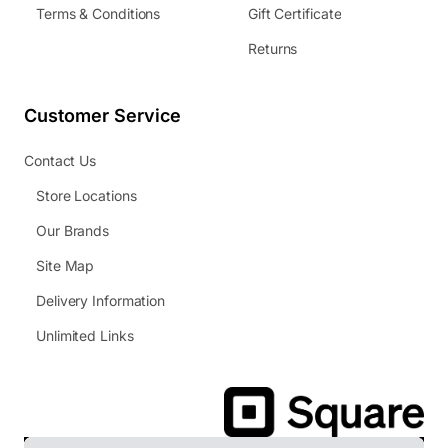
Terms & Conditions
Gift Certificate
Returns
Customer Service
Contact Us
Store Locations
Our Brands
Site Map
Delivery Information
Unlimited Links