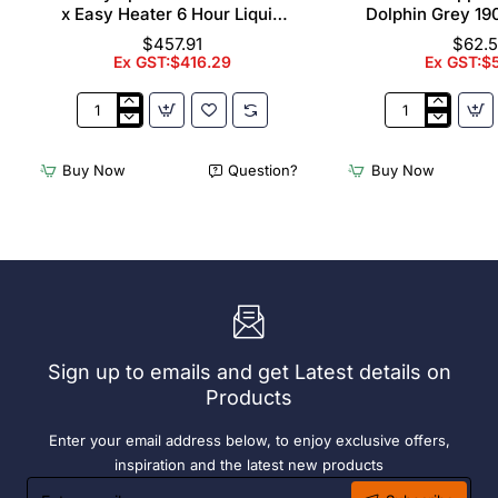
x Easy Heater 6 Hour Liquid
Dolphin Grey 19
Fuel
$457.91
$62.
Ex GST:$416.29
Ex GST:$
2
Acme
x
Cappuccino
Olympia
Cups
Buy Now
Question?
Buy Now
Chafers
Dolphin
With
Grey
72
190ml
x
(6
Easy
Pack)
Heater
6
Hour
Liquid
Sign up to emails and get Latest details on
Fuel
Products
Enter your email address below, to enjoy exclusive offers,
inspiration and the latest new products
Enter