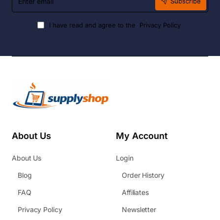
Subscribe
email
I have read and agree to the
Privacy Policy
About Us
My Account
About Us
Login
Blog
Order History
FAQ
Affiliates
Privacy Policy
Newsletter