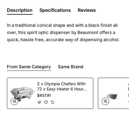
Description
Specifications
Reviews
In a traditional conical shape and with a black finish all
over, this spirit optic dispenser by Beaumont offers a
quick, hassle free, accurate way of dispensing alcohol.
From Same Category
Same Brand
2 x Olympia Chafers With
72 x Easy Heater 6 Hour
Liquid Fuel
$457.91