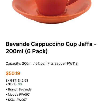
Bevande Cappuccino Cup Jaffa -
200ml (6 Pack)
Capacity: 200ml / 6¾oz | Fits saucer FW118
$50.19
Ex GST: $45.63
Stock:
99
Brand:
Bevande
Model:
FW097
SKU:
FW097