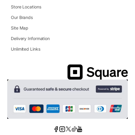
Store Locations
Our Brands
Site Map
Delivery Information
Unlimited Links