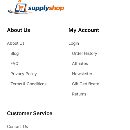
About Us
My Account
About Us
Login
Blog
Order History
FAQ
Affiliates
Privacy Policy
Newsletter
Terms & Conditions
Gift Certificate
Returns
Customer Service
Contact Us