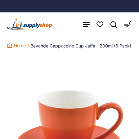
Bevande Cappuccino Cup Jaffa - 200ml (6 Pack)
home