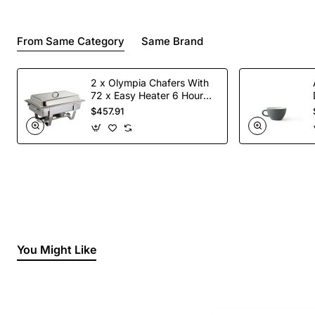
From Same Category
Same Brand
2 x Olympia Chafers With
72 x Easy Heater 6 Hour
Liquid Fuel
$457.91
You Might Like