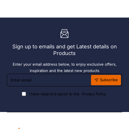
With
Grey
72
190ml
x
(6
Easy
Pack)
Heater
6
Hour
Liquid
Sign up to emails and get Latest details on
Fuel
Products
Enter your email address below, to enjoy exclusive offers,
inspiration and the latest new products
Enter
Subscribe
email
I have read and agree to the
Privacy Policy