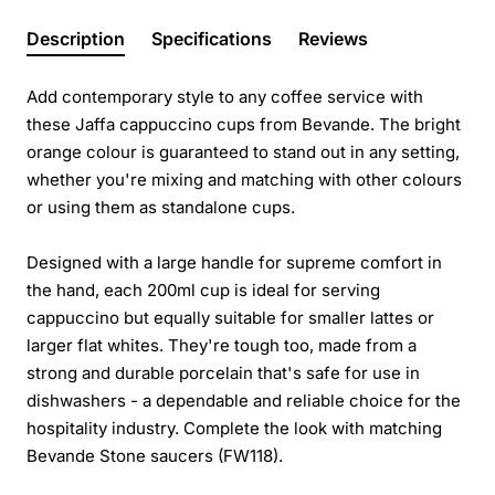
Description
Specifications
Reviews
Add contemporary style to any coffee service with
these Jaffa cappuccino cups from Bevande. The bright
orange colour is guaranteed to stand out in any setting,
whether you're mixing and matching with other colours
or using them as standalone cups.
Designed with a large handle for supreme comfort in
the hand, each 200ml cup is ideal for serving
cappuccino but equally suitable for smaller lattes or
larger flat whites. They're tough too, made from a
strong and durable porcelain that's safe for use in
dishwashers - a dependable and reliable choice for the
hospitality industry. Complete the look with matching
Bevande Stone saucers (FW118).