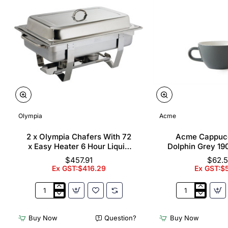
Olympia
Acme
2 x Olympia Chafers With 72
Acme Cappuc
x Easy Heater 6 Hour Liquid
Dolphin Grey 19
Fuel
$457.91
$62.
Ex GST:$416.29
Ex GST:$
2
Acme
x
Cappuccino
Olympia
Cups
Buy Now
Question?
Buy Now
Chafers
Dolphin