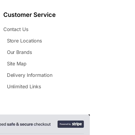
Customer Service
Contact Us
Store Locations
Our Brands
Site Map
Delivery Information
Unlimited Links