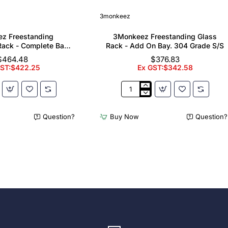
3monkeez
z Freestanding
3Monkeez Freestanding Glass
ack - Complete Bay.
Rack - Add On Bay. 304 Grade S/S
 Grade S/S
$464.48
$376.83
GST:$422.25
Ex GST:$342.58
z
3Monkeez
ing
Freestanding
er
Glass
Question?
Buy Now
Question?
Rack
-
Add
On
Bay.
304
Grade
S/S