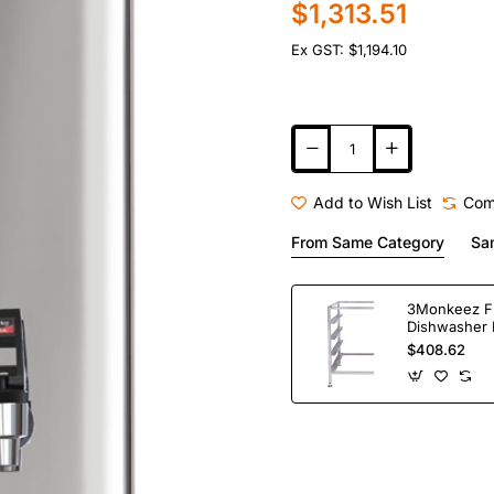
$1,313.51
Ex GST: $1,194.10
Add to Wish List
Com
From Same Category
Sa
3Monkeez F
Dishwasher 
Bay. 304 Gr
$408.62