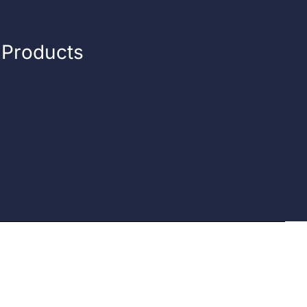
n Products