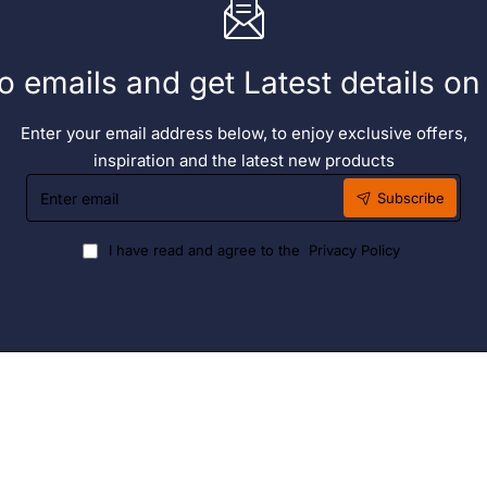
o emails and get Latest details o
Enter your email address below, to enjoy exclusive offers,
inspiration and the latest new products
Enter
Subscribe
email
I have read and agree to the
Privacy Policy