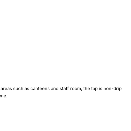
y areas such as canteens and staff room, the tap is non-drip
ime.