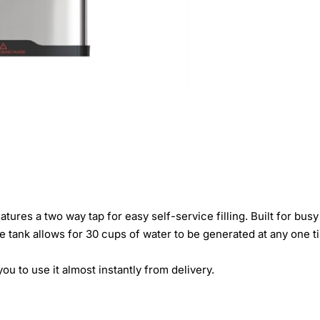
ures a two way tap for easy self-service filling. Built for bus
tre tank allows for 30 cups of water to be generated at any one t
ou to use it almost instantly from delivery.