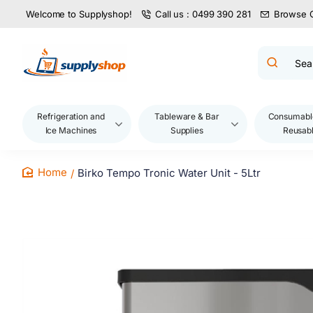
Welcome to Supplyshop!
Call us : 0499 390 281
Browse 
Search
product
name,
code,
brand...
Refrigeration and
Tableware & Bar
Consumabl
Ice Machines
Supplies
Reusab
Birko Tempo Tronic Water Unit - 5Ltr
home