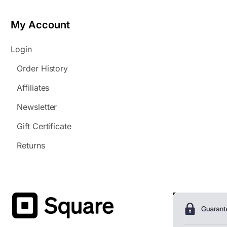
My Account
Login
Order History
Affiliates
Newsletter
Gift Certificate
Returns