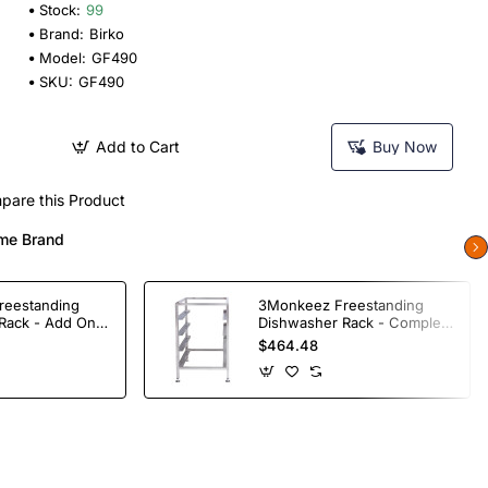
Stock:
99
Brand:
Birko
Model:
GF490
SKU:
GF490
Add to Cart
Buy Now
pare this Product
me Brand
reestanding
3Monkeez Freestanding
Rack - Add On
Dishwasher Rack - Complete
ade S/S
Bay. 304 Grade S/S
$464.48