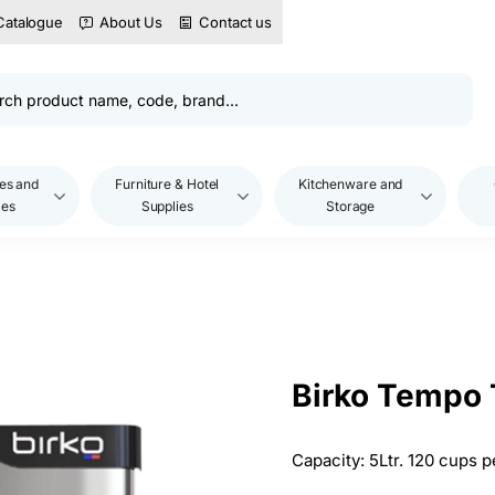
Catalogue
About Us
Contact us
es and
Furniture & Hotel
Kitchenware and
les
Supplies
Storage
Birko Tempo T
Capacity: 5Ltr. 120 cups p