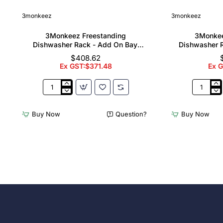
3monkeez
3monkeez
3Monkeez Freestanding
3Monkee
Dishwasher Rack - Add On Bay.
Dishwasher R
304 Grade S/S
304
$408.62
Ex GST:$371.48
Ex 
3Monkeez
3Monkee
Freestanding
Freestand
Dishwasher
Dishwash
Buy Now
Question?
Buy Now
Rack
Rack
-
-
Add
Complete
On
Bay.
Bay.
304
304
Grade
Grade
S/S
S/S