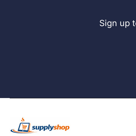
Sign up t