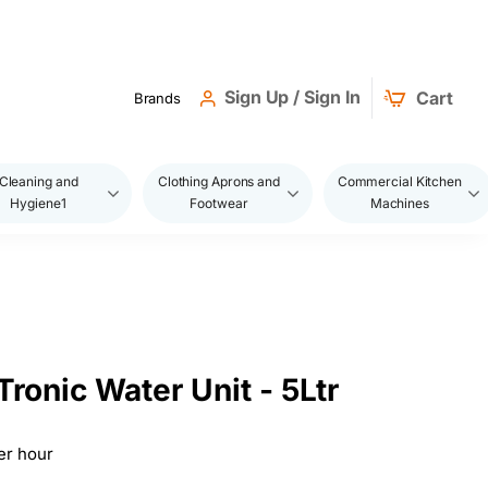
Sign Up / Sign In
Cart
Brands
Cleaning and
Clothing Aprons and
Commercial Kitchen
Hygiene1
Footwear
Machines
ronic Water Unit - 5Ltr
er hour