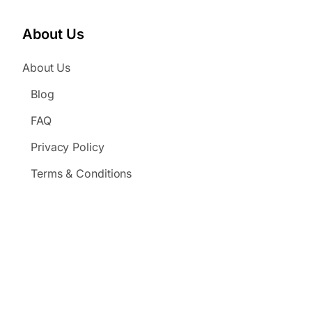
About Us
About Us
Blog
FAQ
Privacy Policy
Terms & Conditions