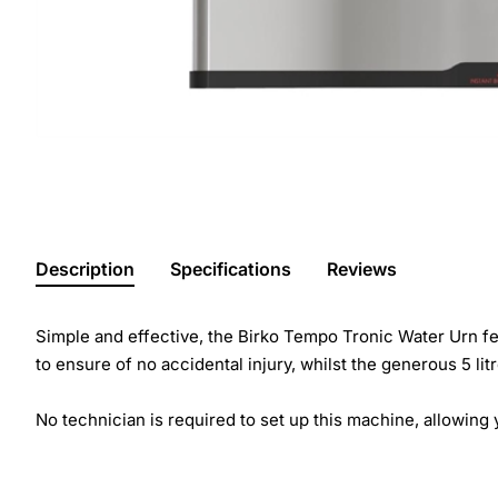
Description
Specifications
Reviews
Simple and effective, the Birko Tempo Tronic Water Urn feat
to ensure of no accidental injury, whilst the generous 5 li
No technician is required to set up this machine, allowing y