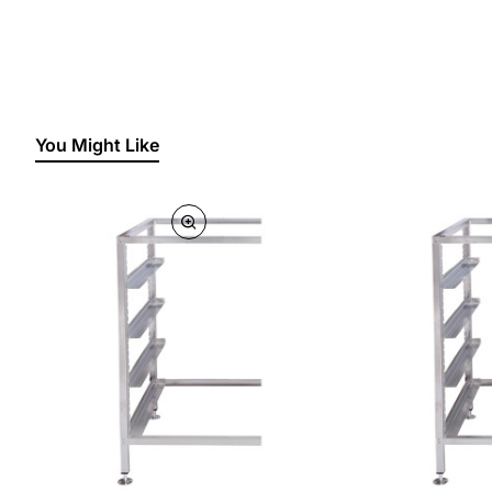
You Might Like