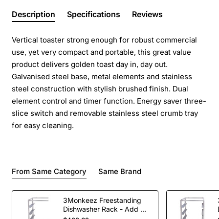
Description
Specifications
Reviews
Vertical toaster strong enough for robust commercial
use, yet very compact and portable, this great value
product delivers golden toast day in, day out.
Galvanised steel base, metal elements and stainless
steel construction with stylish brushed finish. Dual
element control and timer function. Energy saver three-
slice switch and removable stainless steel crumb tray
for easy cleaning.
From Same Category
Same Brand
3Monkeez Freestanding
Dishwasher Rack - Add On
Bay. 304 Grade S/S