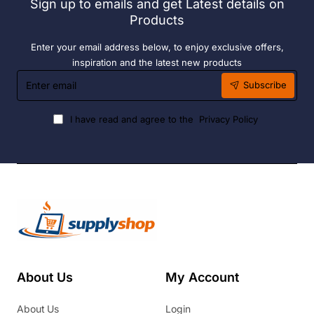
Sign up to emails and get Latest details on
Products
Enter your email address below, to enjoy exclusive offers,
inspiration and the latest new products
Enter
Subscribe
email
I have read and agree to the
Privacy Policy
About Us
My Account
About Us
Login