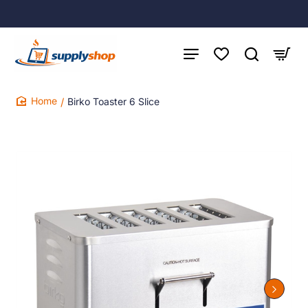
Birko Toaster 6 Slice
home