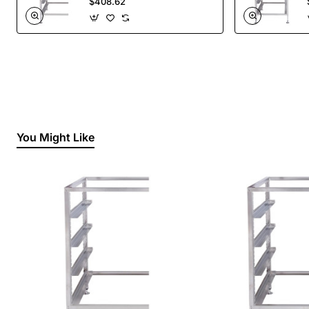
$408.62
You Might Like