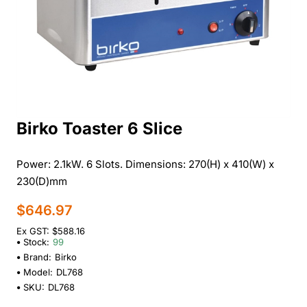
Birko Toaster 6 Slice
Power: 2.1kW. 6 Slots. Dimensions: 270(H) x 410(W) x
230(D)mm
$646.97
Ex GST: $588.16
Stock:
99
Brand:
Birko
Model:
DL768
SKU:
DL768