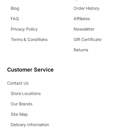
Blog
Order History
FAQ
Affiliates
Privacy Policy
Newsletter
Terms & Conditions
Gift Certificate
Returns
Customer Service
Contact Us
Store Locations
Our Brands
Site Map
Delivery Information