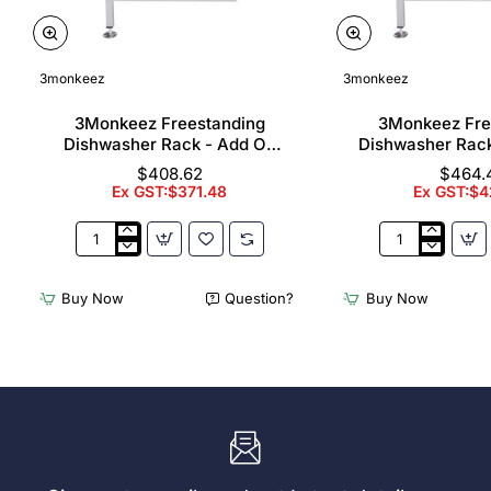
3monkeez
3monkeez
3Monkeez Freestanding
3Monkeez Fre
Dishwasher Rack - Add On
Dishwasher Rac
Bay. 304 Grade S/S
Bay. 304 Gr
$408.62
$464.
Ex GST:$371.48
Ex GST:$4
3Monkeez
3Monkeez
Freestanding
Freestanding
Dishwasher
Dishwasher
Buy Now
Question?
Buy Now
Rack
Rack
-
-
Add
Complete
On
Bay.
Bay.
304
304
Grade
Grade
S/S
S/S