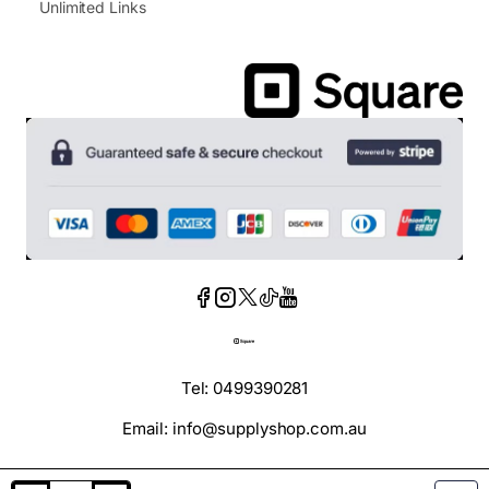
Unlimited Links
Tel: 0499390281
Email: info@supplyshop.com.au