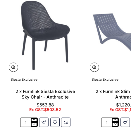
Siesta Exclusive
Siesta Exclusive
🔥 Bestseller
2 x Furnlink Siesta Exclusive
2 x Furnlink Sli
Sky Chair - Anthracite
Anthrac
$553.88
$1,220
Ex GST:$503.52
Ex GST:$1,
2
2
x
x