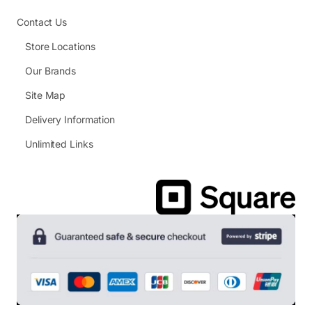
Contact Us
Store Locations
Our Brands
Site Map
Delivery Information
Unlimited Links