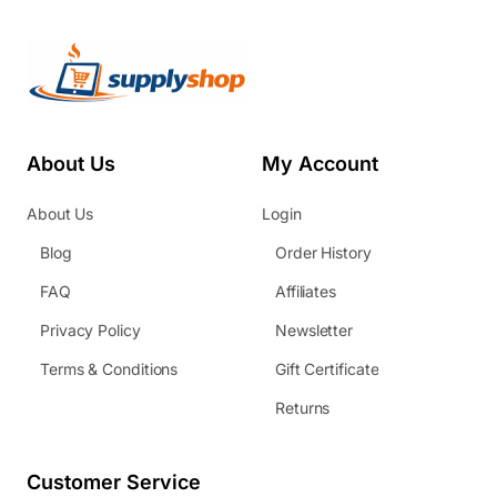
About Us
My Account
About Us
Login
Blog
Order History
FAQ
Affiliates
Privacy Policy
Newsletter
Terms & Conditions
Gift Certificate
Returns
Customer Service