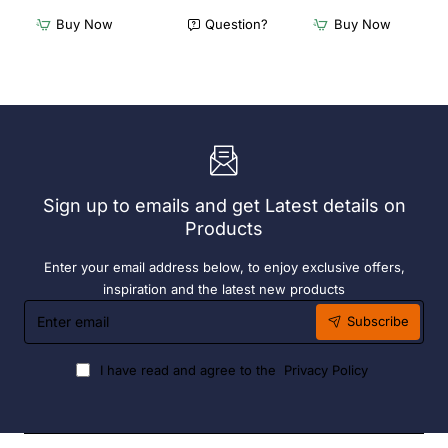
Furnlink
Furnlink
Buy Now
Question?
Buy Now
Siesta
Slim
Exclusive
Sunlounge
Sky
-
Chair
Anthracite
-
Anthracite
Sign up to emails and get Latest details on
Products
Enter your email address below, to enjoy exclusive offers,
inspiration and the latest new products
Enter
Subscribe
email
I have read and agree to the
Privacy Policy