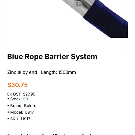
Blue Rope Barrier System
Zinc alloy end | Length: 1500mm
$30.75
Ex GST: $27.95
Stock:
99
Brand:
Bolero
Model:
U917
SKU:
U917