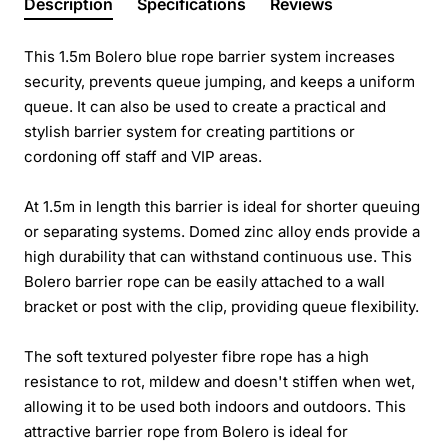
Description
Specifications
Reviews
This 1.5m Bolero blue rope barrier system increases
security, prevents queue jumping, and keeps a uniform
queue. It can also be used to create a practical and
stylish barrier system for creating partitions or
cordoning off staff and VIP areas.
At 1.5m in length this barrier is ideal for shorter queuing
or separating systems. Domed zinc alloy ends provide a
high durability that can withstand continuous use. This
Bolero barrier rope can be easily attached to a wall
bracket or post with the clip, providing queue flexibility.
The soft textured polyester fibre rope has a high
resistance to rot, mildew and doesn't stiffen when wet,
allowing it to be used both indoors and outdoors. This
attractive barrier rope from Bolero is ideal for