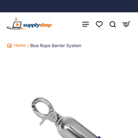
Blue Rope Barrier System
home