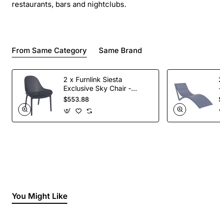
restaurants, bars and nightclubs.
From Same Category
Same Brand
2 x Furnlink Siesta
Exclusive Sky Chair -
Anthracite
$553.88
You Might Like