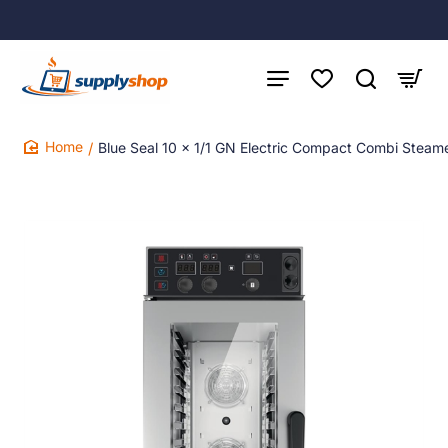
Blue Seal 10 x 1/1 GN Electric Compact Combi Steam
home