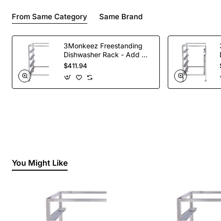
From Same Category
Same Brand
3Monkeez Freestanding
Dishwasher Rack - Add On
Bay. 304 Grade S/S
$411.94
You Might Like