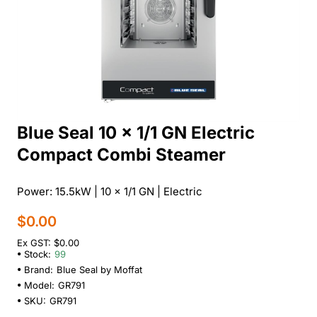
Blue Seal 10 x 1/1 GN Electric
Compact Combi Steamer
Power: 15.5kW | 10 x 1/1 GN | Electric
$0.00
Ex GST: $0.00
Stock:
99
Brand:
Blue Seal by Moffat
Model:
GR791
SKU:
GR791