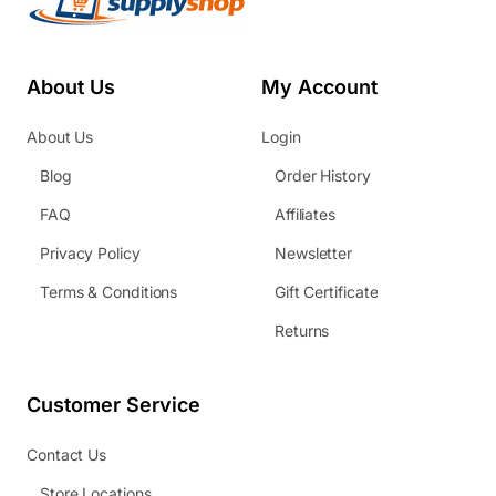
About Us
My Account
About Us
Login
Blog
Order History
FAQ
Affiliates
Privacy Policy
Newsletter
Terms & Conditions
Gift Certificate
Returns
Customer Service
Contact Us
Store Locations