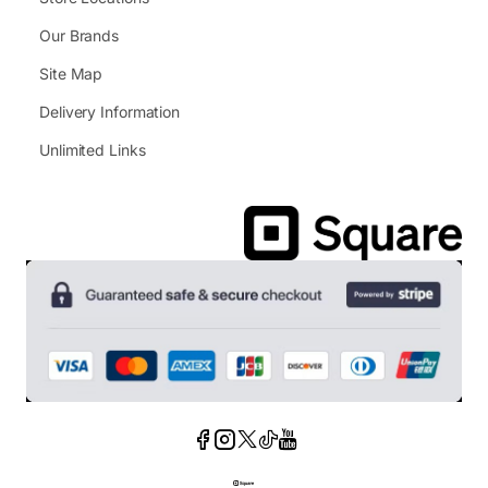
Our Brands
Site Map
Delivery Information
Unlimited Links