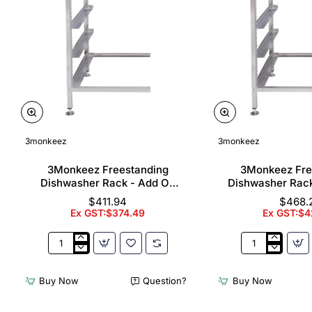
3monkeez
3monkeez
3Monkeez Freestanding
3Monkeez Fre
Dishwasher Rack - Add On
Dishwasher Rac
Bay. 304 Grade S/S
Bay. 304 Gr
$411.94
$468.
Ex GST:$374.49
Ex GST:$4
3Monkeez
3Monkeez
Freestanding
Freestanding
Dishwasher
Dishwasher
Buy Now
Question?
Buy Now
Rack
Rack
-
-