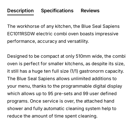
Description
Specifications
Reviews
The workhorse of any kitchen, the Blue Seal Sapiens
EC1011RSDW electric combi oven boasts impressive
performance, accuracy and versatility.
Designed to be compact at only 510mm wide, the combi
oven is perfect for smaller kitchens, as despite its size,
it still has a huge ten full size (1/1) gastronorm capacity.
The Blue Seal Sapiens allows unlimited additions to
your menu, thanks to the programmable digital display
which allows up to 95 pre-sets and 99 user defined
programs. Once service is over, the attached hand
shower and fully automatic cleaning system help to
reduce the amount of time spent cleaning.