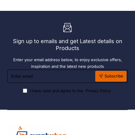
Add
Complete
On
Bay.
Bay.
304
304
Grade
Grade
S/S
S/S
Sign up to emails and get Latest details on
Products
Enter your email address below, to enjoy exclusive offers,
inspiration and the latest new products
Enter
Subscribe
email
I have read and agree to the
Privacy Policy