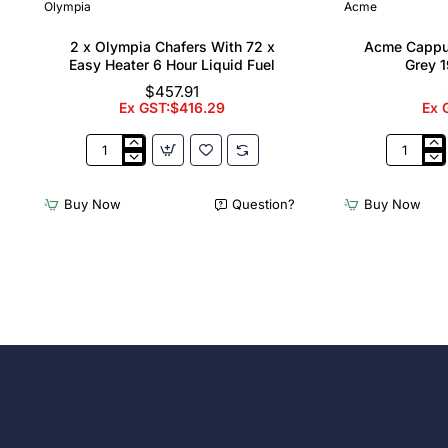
Olympia
Acme
2 x Olympia Chafers With 72 x
Acme Cappu
Easy Heater 6 Hour Liquid Fuel
Grey 1
$457.91
Ex GST:$416.29
Ex 
2
Acme
x
Cappucci
Olympia
Cups
Buy Now
Question?
Buy Now
Chafers
Dolphin
With
Grey
72
190ml
x
(6
Easy
Pack)
Heater
6
Hour
Liquid
Fuel