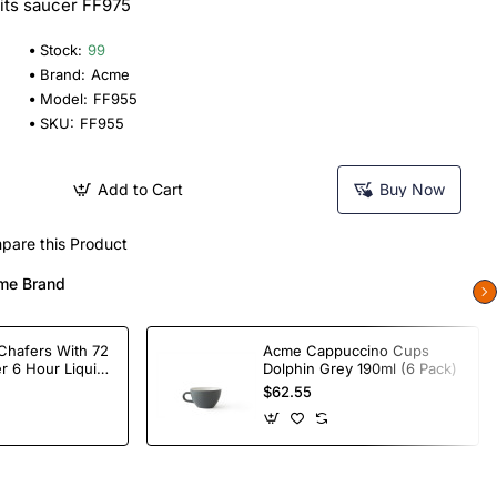
Fits saucer FF975
Stock:
99
Brand:
Acme
Model:
FF955
SKU:
FF955
Add to Cart
Buy Now
pare this Product
me Brand
Chafers With 72
Acme Cappuccino Cups
r 6 Hour Liquid
Dolphin Grey 190ml (6 Pack)
$62.55