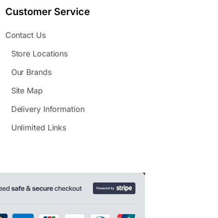
Customer Service
Contact Us
Store Locations
Our Brands
Site Map
Delivery Information
Unlimited Links