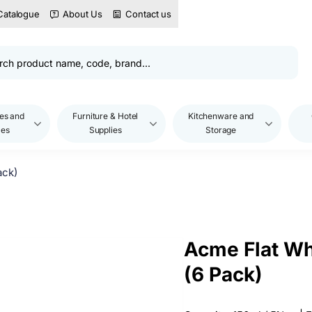
Catalogue
About Us
Contact us
es and
Furniture & Hotel
Kitchenware and
les
Supplies
Storage
ack)
Acme Flat Wh
(6 Pack)