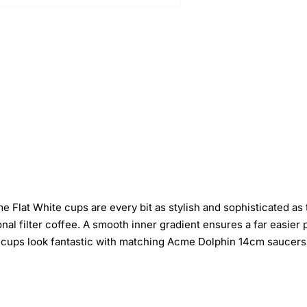
Flat White cups are every bit as stylish and sophisticated as t
ional filter coffee. A smooth inner gradient ensures a far easie
e cups look fantastic with matching Acme Dolphin 14cm saucers