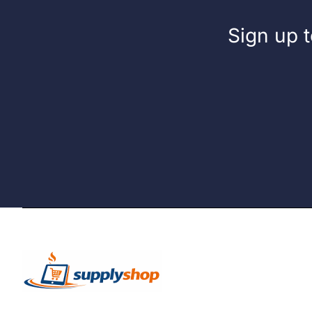
Sign up t