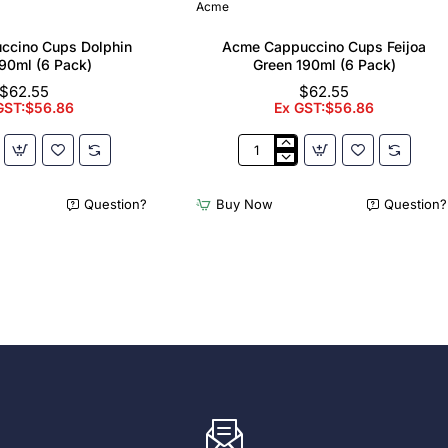
Acme
ccino Cups Dolphin
Acme Cappuccino Cups Feijoa
90ml (6 Pack)
Green 190ml (6 Pack)
$62.55
$62.55
GST:$56.86
Ex GST:$56.86
Acme
no
Cappuccino
Cups
Question?
Buy Now
Question?
Feijoa
Green
190ml
(6
Pack)