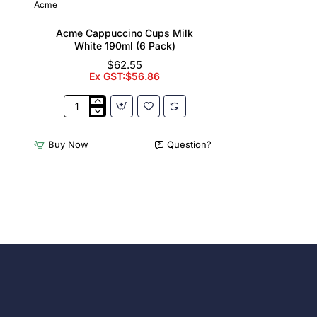
Acme
Acme Cappuccino Cups Milk
White 190ml (6 Pack)
$62.55
Ex GST:$56.86
Acme
Cappuccino
Cups
Buy Now
Question?
Milk
White
190ml
(6
Pack)