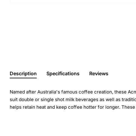
Description
Specifications
Reviews
Named after Australia's famous coffee creation, these Acme 
suit double or single shot milk beverages as well as tradit
helps retain heat and keep coffee hotter for longer. Thes