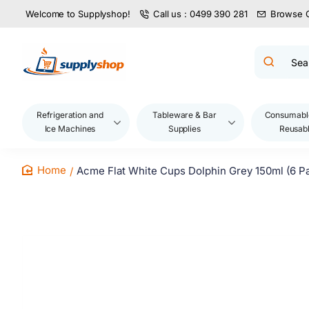
Welcome to Supplyshop!
Call us : 0499 390 281
Browse 
Search
product
name,
code,
brand...
Refrigeration and
Tableware & Bar
Consumabl
Ice Machines
Supplies
Reusab
Acme Flat White Cups Dolphin Grey 150ml (6 P
home