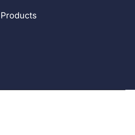
n Products