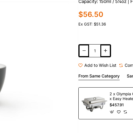
Capacity: 150ml / 5¼oz | 
$56.50
Ex GST: $51.36
Add to Wish List
Com
From Same Category
Sa
2 x Olympia 
x Easy Heate
Fuel
$457.91