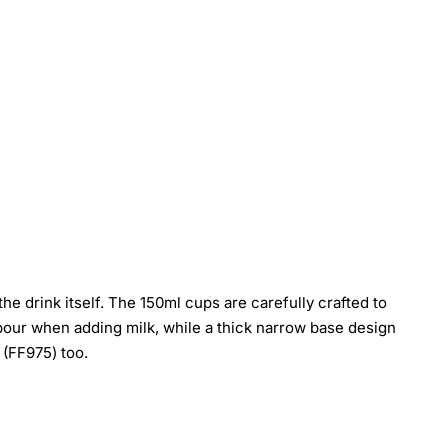
he drink itself. The 150ml cups are carefully crafted to
r pour when adding milk, while a thick narrow base design
 (FF975) too.