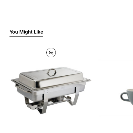
You Might Like