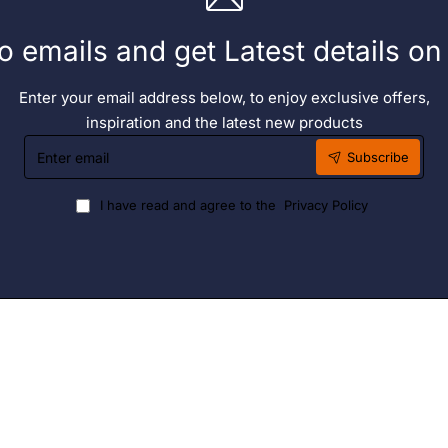
o emails and get Latest details o
Enter your email address below, to enjoy exclusive offers,
inspiration and the latest new products
Enter
Subscribe
email
I have read and agree to the
Privacy Policy