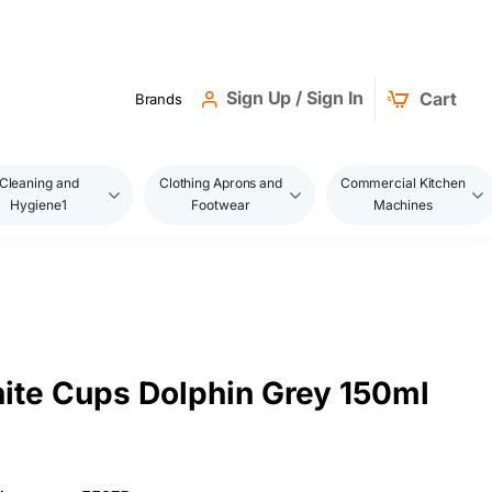
Sign Up / Sign In
Cart
Brands
Cleaning and
Clothing Aprons and
Commercial Kitchen
Hygiene1
Footwear
Machines
ite Cups Dolphin Grey 150ml