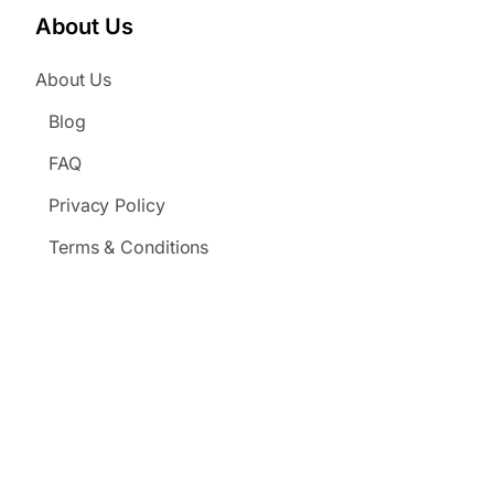
About Us
About Us
Blog
FAQ
Privacy Policy
Terms & Conditions