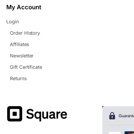
My Account
Login
Order History
Affiliates
Newsletter
Gift Certificate
Returns