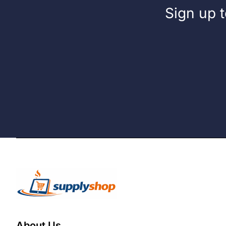
Sign up t
About Us