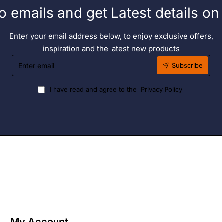
o emails and get Latest details o
Enter your email address below, to enjoy exclusive offers,
inspiration and the latest new products
Enter
Subscribe
email
I have read and agree to the
Privacy Policy
My Account