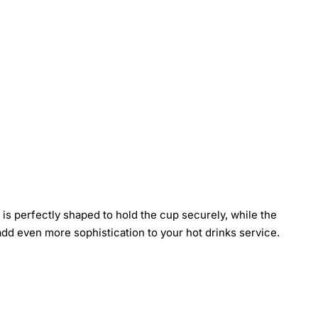
 perfectly shaped to hold the cup securely, while the
l add even more sophistication to your hot drinks service.