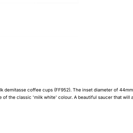
 demitasse coffee cups (FF952). The inset diameter of 44mm is
e of the classic 'milk white' colour. A beautiful saucer that wil