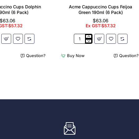
ccino Cups Dolphin
Acme Cappuccino Cups Feijoa
90ml (6 Pack)
Green 190ml (6 Pack)
$63.06
$63.06
GST:$57.32
Ex GST:$57.32
Acme
no
Cappuccino
Cups
Question?
Buy Now
Question?
Feijoa
Green
190ml
(6
Pack)