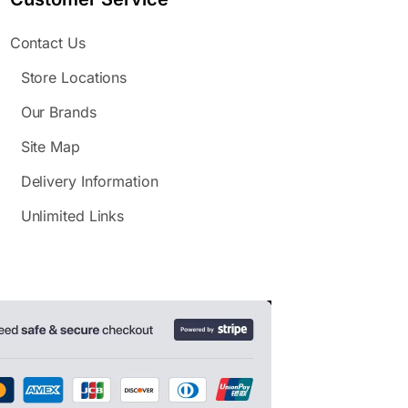
Contact Us
Store Locations
Our Brands
Site Map
Delivery Information
Unlimited Links