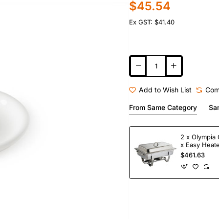
$45.54
Ex GST: $41.40
Add to Wish List
Com
From Same Category
Sa
2 x Olympia 
x Easy Heate
Fuel
$461.63