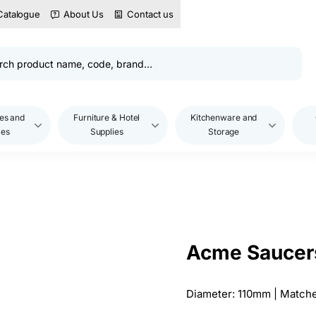
Catalogue
About Us
Contact us
es and
Furniture & Hotel
Kitchenware and
les
Supplies
Storage
Acme Saucers
Diameter: 110mm | Match