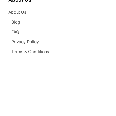
About Us
Blog
FAQ
Privacy Policy
Terms & Conditions