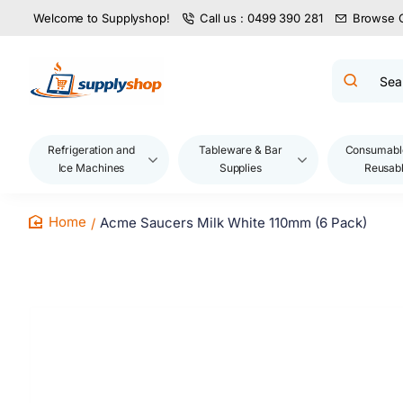
Welcome to Supplyshop!
Call us : 0499 390 281
Browse 
Search
product
name,
code,
brand...
Refrigeration and
Tableware & Bar
Consumabl
Ice Machines
Supplies
Reusab
Acme Saucers Milk White 110mm (6 Pack)
home