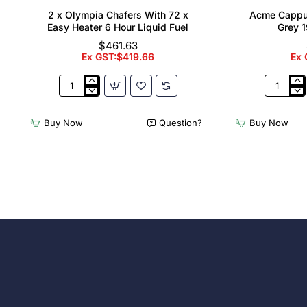
2 x Olympia Chafers With 72 x
Acme Cappu
Easy Heater 6 Hour Liquid Fuel
Grey 1
$461.63
Ex GST:$419.66
Ex 
2
Acme
x
Cappucci
Olympia
Cups
Buy Now
Question?
Buy Now
Chafers
Dolphin
With
Grey
72
190ml
x
(6
Easy
Pack)
Heater
6
Hour
Liquid
Fuel