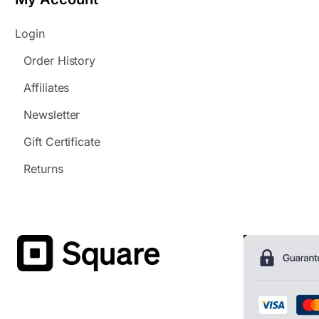
Login
Order History
Affiliates
Newsletter
Gift Certificate
Returns