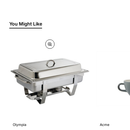
You Might Like
Olympia
Acme