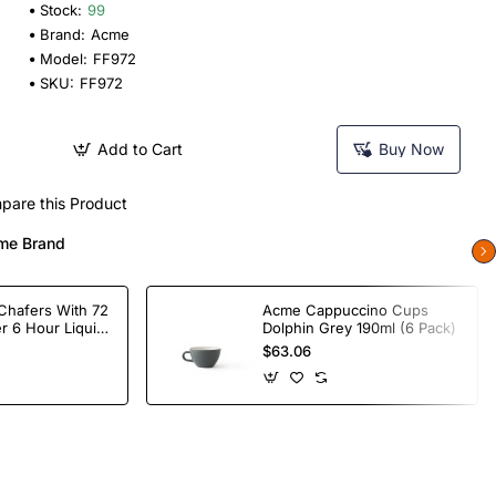
Stock:
99
Brand:
Acme
Model:
FF972
SKU:
FF972
Add to Cart
Buy Now
pare this Product
me Brand
Chafers With 72
Acme Cappuccino Cups
r 6 Hour Liquid
Dolphin Grey 190ml (6 Pack)
$63.06