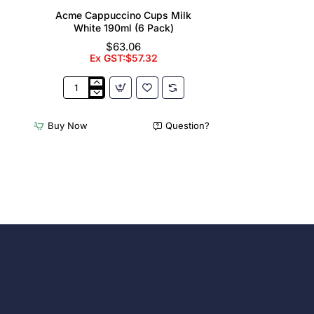
Acme Cappuccino Cups Milk
White 190ml (6 Pack)
$63.06
Ex GST:$57.32
Acme
Cappuccino
Cups
Buy Now
Question?
Milk
White
190ml
(6
Pack)