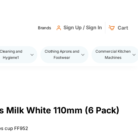
Sign Up / Sign In
Cart
Brands
Cleaning and
Clothing Aprons and
Commercial Kitchen
Hygiene1
Footwear
Machines
 Milk White 110mm (6 Pack)
es cup FF952