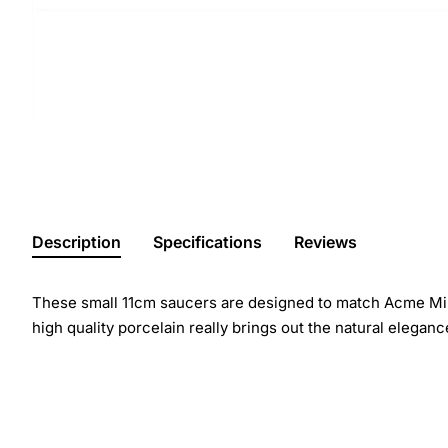
Description
Specifications
Reviews
These small 11cm saucers are designed to match Acme Milk
high quality porcelain really brings out the natural eleganc