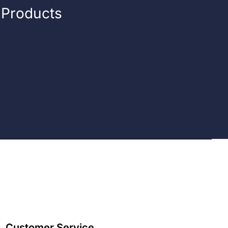
n Products
Customer Service