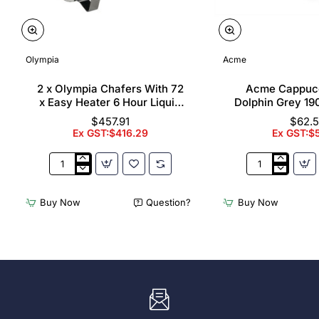
Olympia
Acme
2 x Olympia Chafers With 72
Acme Cappuc
x Easy Heater 6 Hour Liquid
Dolphin Grey 19
Fuel
$457.91
$62.
Ex GST:$416.29
Ex GST:$
2
Acme
x
Cappuccino
Olympia
Cups
Buy Now
Question?
Buy Now
Chafers
Dolphin
With
Grey
72
190ml
x
(6
Easy
Pack)
Heater
6
Hour
Liquid