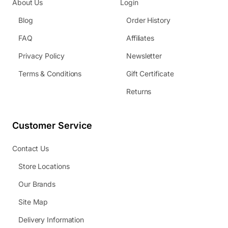
About Us
Login
Blog
Order History
FAQ
Affiliates
Privacy Policy
Newsletter
Terms & Conditions
Gift Certificate
Returns
Customer Service
Contact Us
Store Locations
Our Brands
Site Map
Delivery Information