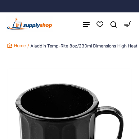
Aladdin Temp-Rite 8oz/230ml Dimensions High Heat
home