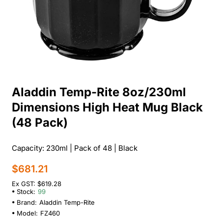
Aladdin Temp-Rite 8oz/230ml
Dimensions High Heat Mug Black
(48 Pack)
Capacity: 230ml | Pack of 48 | Black
$681.21
Ex GST: $619.28
Stock:
99
Brand:
Aladdin Temp-Rite
Model:
FZ460