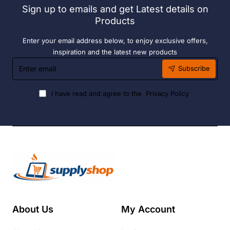
Sign up to emails and get Latest details on
Fuel
Products
Enter your email address below, to enjoy exclusive offers,
inspiration and the latest new products
Enter
Subscribe
email
I have read and agree to the
Privacy Policy
About Us
My Account