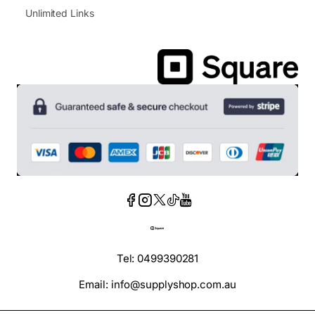
Unlimited Links
Tel: 0499390281
Email: info@supplyshop.com.au