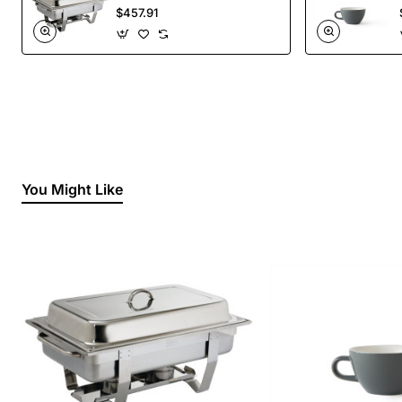
Liquid Fuel
$457.91
You Might Like