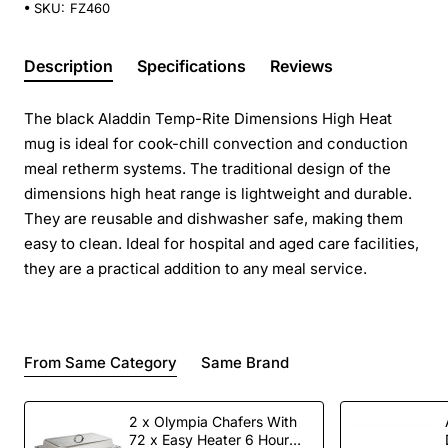
SKU:
FZ460
Description
Specifications
Reviews
The black Aladdin Temp-Rite Dimensions High Heat
mug is ideal for cook-chill convection and conduction
meal retherm systems. The traditional design of the
dimensions high heat range is lightweight and durable.
They are reusable and dishwasher safe, making them
easy to clean. Ideal for hospital and aged care facilities,
they are a practical addition to any meal service.
From Same Category
Same Brand
2 x Olympia Chafers With
72 x Easy Heater 6 Hour