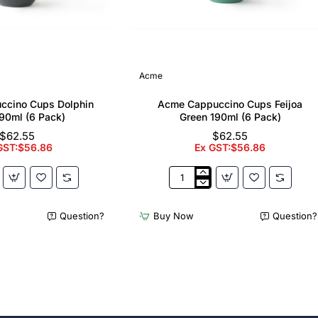
Acme
ccino Cups Dolphin
Acme Cappuccino Cups Feijoa
90ml (6 Pack)
Green 190ml (6 Pack)
$62.55
$62.55
GST:$56.86
Ex GST:$56.86
Acme
no
Cappuccino
Cups
Question?
Buy Now
Question?
Feijoa
Green
190ml
(6
Pack)