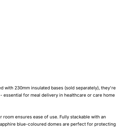
d with 230mm insulated bases (sold separately), they're
- essential for meal delivery in healthcare or care home
er room ensures ease of use. Fully stackable with an
 sapphire blue-coloured domes are perfect for protecting