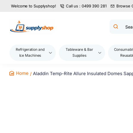
Welcome to Supplyshop!
Call us : 0499 390 281
Browse 
Search
product
name,
code,
brand...
Refrigeration and
Tableware & Bar
Consumabl
Ice Machines
Supplies
Reusab
Aladdin Temp-Rite Allure Insulated Domes Sap
home