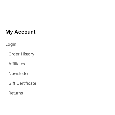
My Account
Login
Order History
Affiliates
Newsletter
Gift Certificate
Returns