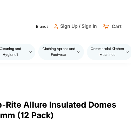
Sign Up / Sign In
Cart
Brands
Cleaning and
Clothing Aprons and
Commercial Kitchen
Hygiene1
Footwear
Machines
-Rite Allure Insulated Domes
mm (12 Pack)