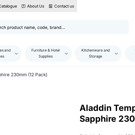
Catalogue
About Us
Contact us
es and
Furniture & Hotel
Kitchenware and
les
Supplies
Storage
phire 230mm (12 Pack)
Aladdin Temp
Sapphire 230