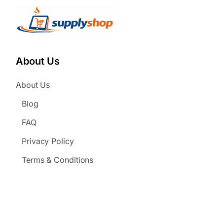
About Us
About Us
Blog
FAQ
Privacy Policy
Terms & Conditions