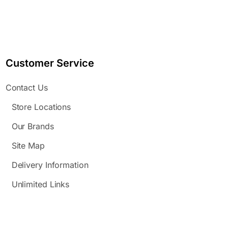
Customer Service
Contact Us
Store Locations
Our Brands
Site Map
Delivery Information
Unlimited Links