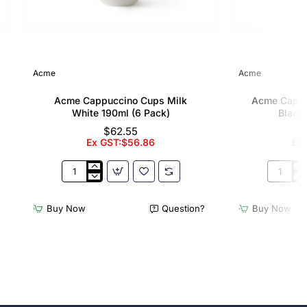
Acme
Acme
Acme Cappuccino Cups Milk
Acme Cappu
White 190ml (6 Pack)
Black 
$62.55
Ex GST:$56.86
Ex
Acme
Acme
Cappuccino
Cappucc
Cups
Cups
Buy Now
Question?
Buy Now
Milk
Penguin
White
Black
190ml
190ml
(6
(6
Pack)
Pack)