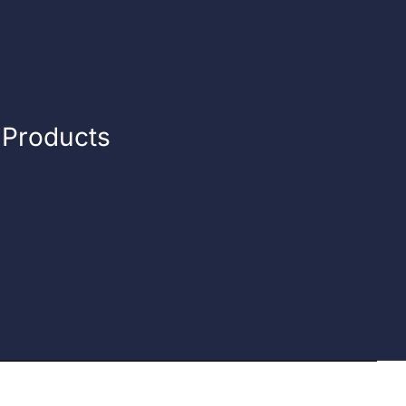
n Products