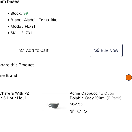
0mm bases
Stock:
99
Brand:
Aladdin Temp-Rite
Model:
FL731
SKU:
FL731
Add to Cart
Buy Now
pare this Product
me Brand
Chafers With 72
Acme Cappuccino Cups
r 6 Hour Liquid
Dolphin Grey 190ml (6 Pack)
$62.55