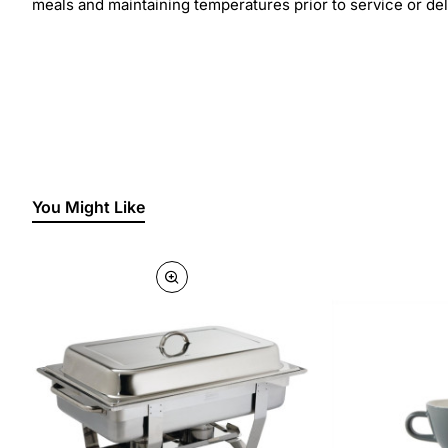
meals and maintaining temperatures prior to service or del
You Might Like