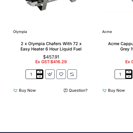
Olympia
Acme
2 x Olympia Chafers With 72 x
Acme Cappu
Easy Heater 6 Hour Liquid Fuel
Grey 1
$457.91
Ex GST:$416.29
Ex 
2
Acme
x
Cappucci
Olympia
Cups
Buy Now
Question?
Buy Now
Chafers
Dolphin
With
Grey
72
190ml
x
(6
Easy
Pack)
Heater
6
Hour
Liquid