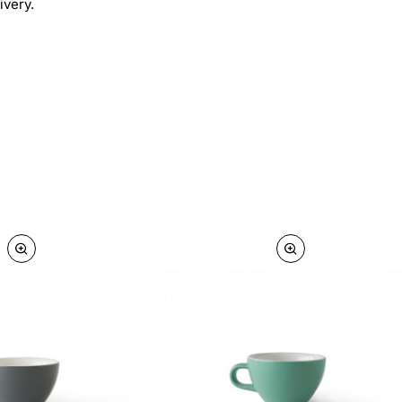
ivery.