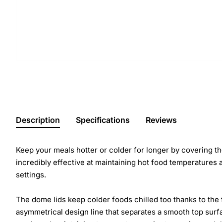
Description
Specifications
Reviews
Keep your meals hotter or colder for longer by covering 
incredibly effective at maintaining hot food temperatures 
settings.
The dome lids keep colder foods chilled too thanks to the 
asymmetrical design line that separates a smooth top surf