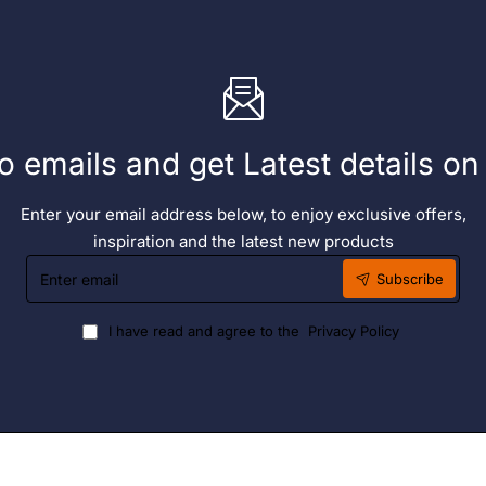
o emails and get Latest details o
Enter your email address below, to enjoy exclusive offers,
inspiration and the latest new products
Enter
Subscribe
email
I have read and agree to the
Privacy Policy