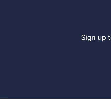
Fuel
Sign up t