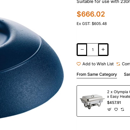
Suitable for use with 23
$666.02
Ex GST: $605.48
Add to Wish List
Com
From Same Category
Sa
2 x Olympia 
x Easy Heate
Fuel
$457.91