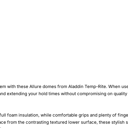
them with these Allure domes from Aladdin Temp-Rite. When use
and extending your hold times without compromising on quality 
full foam insulation, while comfortable grips and plenty of fing
ace from the contrasting textured lower surface, these stylish