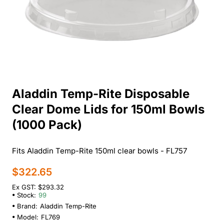
Aladdin Temp-Rite Disposable
Clear Dome Lids for 150ml Bowls
(1000 Pack)
Fits Aladdin Temp-Rite 150ml clear bowls - FL757
$322.65
Ex GST: $293.32
Stock:
99
Brand:
Aladdin Temp-Rite
Model:
FL769