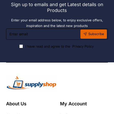
Sign up to emails and get Latest details on
Fuel
Products
Enter your email address below, to enjoy exclusive offers,
inspiration and the latest new products
Enter
Subscribe
email
I have read and agree to the
Privacy Policy
About Us
My Account