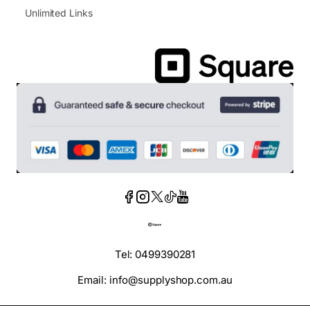
Unlimited Links
Tel: 0499390281
Email: info@supplyshop.com.au