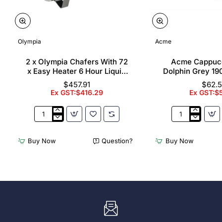
Olympia
Acme
2 x Olympia Chafers With 72
Acme Cappuc
x Easy Heater 6 Hour Liquid
Dolphin Grey 19
Fuel
$457.91
$62.
Ex GST:$416.29
Ex GST:$
2
Acme
x
Cappuccino
Olympia
Cups
Buy Now
Question?
Buy Now
Chafers
Dolphin
With
Grey
72
190ml
x
(6
Easy
Pack)
Heater
6
Hour
Liquid