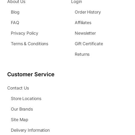
About Us
Login
Blog
Order History
FAQ
Affiliates
Privacy Policy
Newsletter
Terms & Conditions
Gift Certificate
Returns
Customer Service
Contact Us
Store Locations
Our Brands
Site Map
Delivery Information