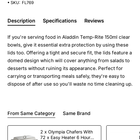
SKU:
FL769
Description
Specifications
Reviews
If you're serving food in Aladdin Temp-Rite 150ml clear
bowls, give it essential extra protection by using these
lids too. Offering a tight and secure fit, the lids feature a
domed design which will cover anything from salads to
desserts without ruining its appearance. Perfect for
carrying or transporting meals safely, they're easy to
dispose of after use so you'll waste no time cleaning up.
From Same Category
Same Brand
2 x Olympia Chafers With
72 x Easy Heater 6 Hour