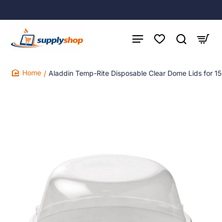
Aladdin Temp-Rite Disposable Clear Dome Lids for 1
home