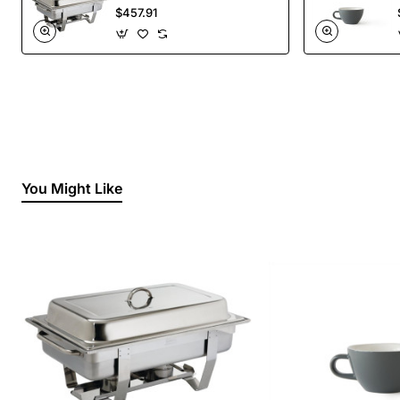
Liquid Fuel
$457.91
You Might Like