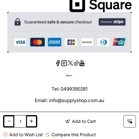
Tel: 0499390281
Email: info@supplyshop.com.au
Add to Cart
Add to Wish List
Compare this Product