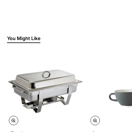
You Might Like