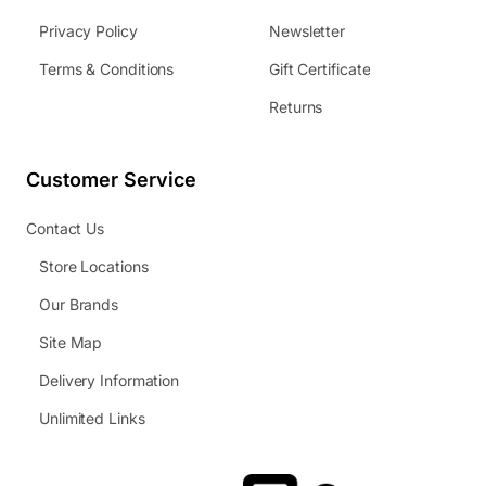
Privacy Policy
Newsletter
Terms & Conditions
Gift Certificate
Returns
Customer Service
Contact Us
Store Locations
Our Brands
Site Map
Delivery Information
Unlimited Links