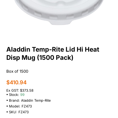
Aladdin Temp-Rite Lid Hi Heat
Disp Mug (1500 Pack)
Box of 1500
$410.94
Ex GST: $373.58
Stock:
99
Brand:
Aladdin Temp-Rite
Model:
FZ473
SKU:
FZ473