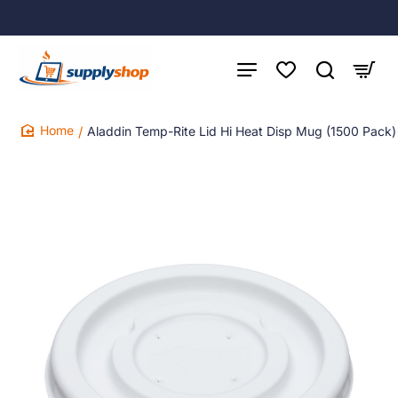
Aladdin Temp-Rite Lid Hi Heat Disp Mug (1500 Pack)
home