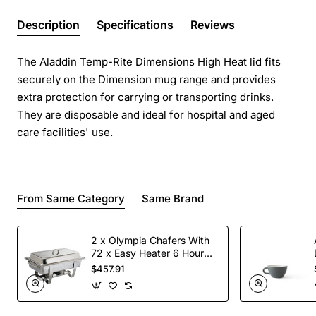
Description
Specifications
Reviews
The Aladdin Temp-Rite Dimensions High Heat lid fits
securely on the Dimension mug range and provides
extra protection for carrying or transporting drinks.
They are disposable and ideal for hospital and aged
care facilities' use.
From Same Category
Same Brand
2 x Olympia Chafers With
72 x Easy Heater 6 Hour
Liquid Fuel
$457.91