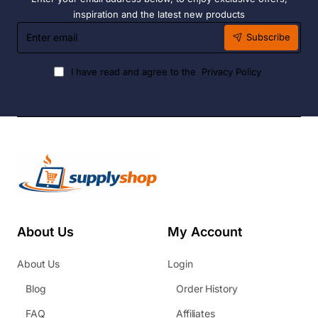
inspiration and the latest new products
Enter
Subscribe
email
I have read and agree to the
Privacy Policy
About Us
My Account
About Us
Login
Blog
Order History
FAQ
Affiliates