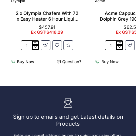
Olympia
Acme
2 x Olympia Chafers With 72
Acme Cappuc
x Easy Heater 6 Hour Liquid
Dolphin Grey 19
Fuel
$457.91
$62.
Ex GST:$416.29
Ex GST:$
2
Acme
x
Cappuccino
Olympia
Cups
Buy Now
Question?
Buy Now
Chafers
Dolphin
With
Grey
72
190ml
x
(6
Easy
Pack)
Heater
6
Hour
Liquid
Sign up to emails and get Latest details on
Fuel
Products
Enter your email address below, to enjoy exclusive offers,