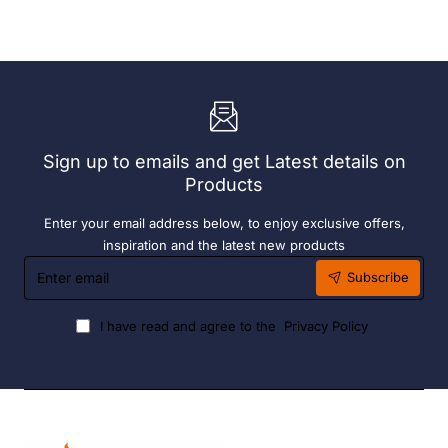
With
Grey
72
190ml
x
(6
Easy
Pack)
Heater
6
Hour
Liquid
Sign up to emails and get Latest details on
Fuel
Products
Enter your email address below, to enjoy exclusive offers,
inspiration and the latest new products
Enter
Subscribe
email
I have read and agree to the
Privacy Policy