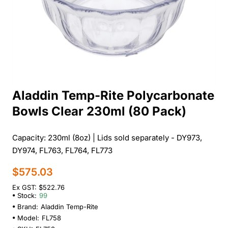
Aladdin Temp-Rite Polycarbonate
Bowls Clear 230ml (80 Pack)
Capacity: 230ml (8oz) | Lids sold separately - DY973,
DY974, FL763, FL764, FL773
$575.03
Ex GST: $522.76
Stock:
99
Brand:
Aladdin Temp-Rite
Model:
FL758