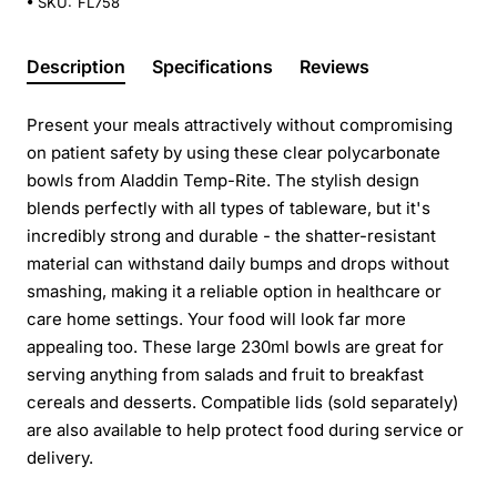
SKU:
FL758
Description
Specifications
Reviews
Present your meals attractively without compromising
on patient safety by using these clear polycarbonate
bowls from Aladdin Temp-Rite. The stylish design
blends perfectly with all types of tableware, but it's
incredibly strong and durable - the shatter-resistant
material can withstand daily bumps and drops without
smashing, making it a reliable option in healthcare or
care home settings. Your food will look far more
appealing too. These large 230ml bowls are great for
serving anything from salads and fruit to breakfast
cereals and desserts. Compatible lids (sold separately)
are also available to help protect food during service or
delivery.