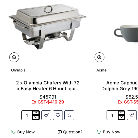
Olympia
Acme
2 x Olympia Chafers With 72
Acme Cappuc
x Easy Heater 6 Hour Liquid
Dolphin Grey 19
Fuel
$457.91
$62.
Ex GST:$416.29
Ex GST:$
2
Acme
x
Cappuccino
Olympia
Cups
Buy Now
Question?
Buy Now
Chafers
Dolphin