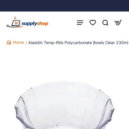
Aladdin Temp-Rite Polycarbonate Bowls Clear 230ml
home