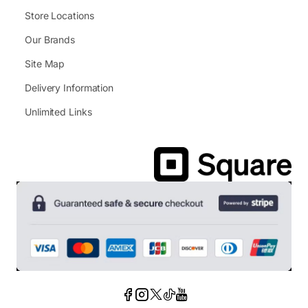
Store Locations
Our Brands
Site Map
Delivery Information
Unlimited Links