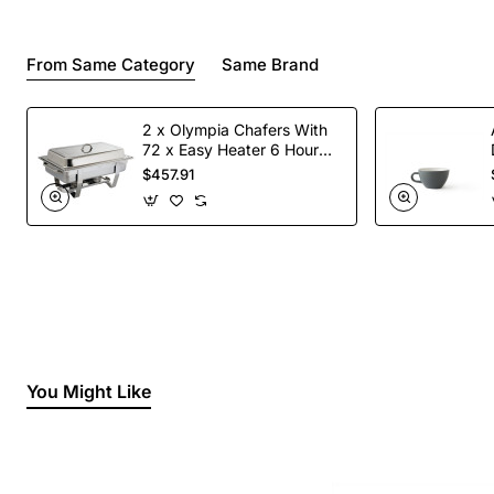
From Same Category
Same Brand
2 x Olympia Chafers With
72 x Easy Heater 6 Hour
Liquid Fuel
$457.91
You Might Like