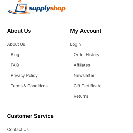
About Us
My Account
About Us
Login
Blog
Order History
FAQ
Affiliates
Privacy Policy
Newsletter
Terms & Conditions
Gift Certificate
Returns
Customer Service
Contact Us