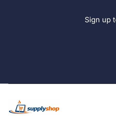
Sign up t