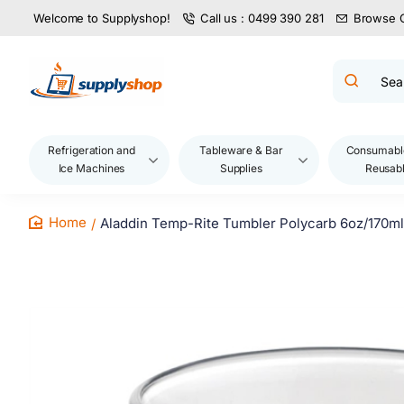
Welcome to Supplyshop!
Call us : 0499 390 281
Browse 
Search
product
name,
code,
brand...
Refrigeration and
Tableware & Bar
Consumabl
Ice Machines
Supplies
Reusab
Aladdin Temp-Rite Tumbler Polycarb 6oz/170ml
home