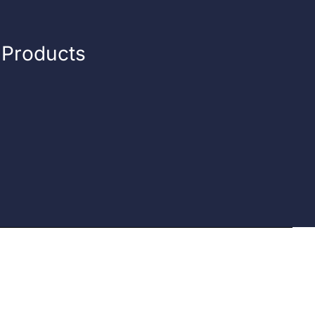
n Products