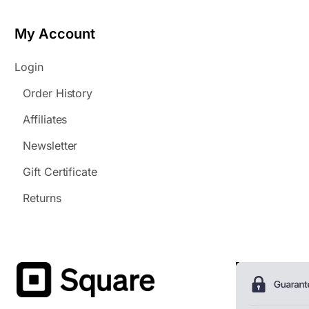
My Account
Login
Order History
Affiliates
Newsletter
Gift Certificate
Returns