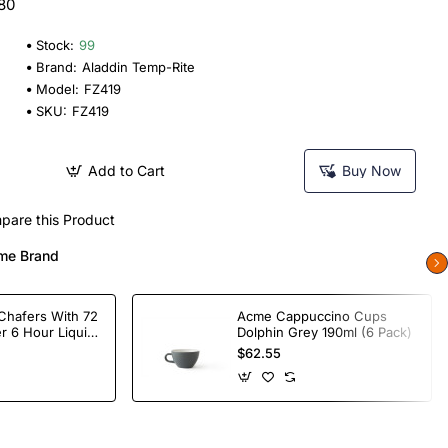
 80
Stock:
99
Brand:
Aladdin Temp-Rite
Model:
FZ419
SKU:
FZ419
Add to Cart
Buy Now
pare this Product
me Brand
Chafers With 72
Acme Cappuccino Cups
r 6 Hour Liquid
Dolphin Grey 190ml (6 Pack)
$62.55