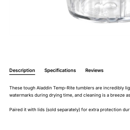
Description
Specifications
Reviews
These tough Aladdin Temp-Rite tumblers are incredibly ligh
watermarks during drying time, and cleaning is a breeze as
Paired it with lids (sold separately) for extra protection dur