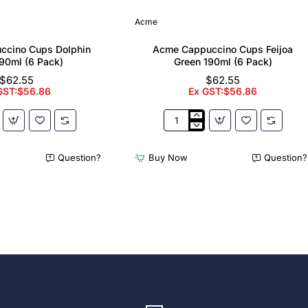
Acme
ccino Cups Dolphin
Acme Cappuccino Cups Feijoa
90ml (6 Pack)
Green 190ml (6 Pack)
$62.55
$62.55
GST:$56.86
Ex GST:$56.86
Acme
no
Cappuccino
Cups
Question?
Buy Now
Question?
Feijoa
Green
190ml
(6
Pack)