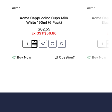
Acme
Acme
Acme Cappuccino Cups Milk
Acme Cappu
White 190ml (6 Pack)
Black 
$62.55
Ex GST:$56.86
Ex
Acme
Acme
Cappuccino
Cappucc
Cups
Cups
Buy Now
Question?
Buy Now
Milk
Penguin
White
Black
190ml
190ml
(6
(6
Pack)
Pack)