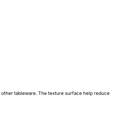
h other tableware. The texture surface help reduce