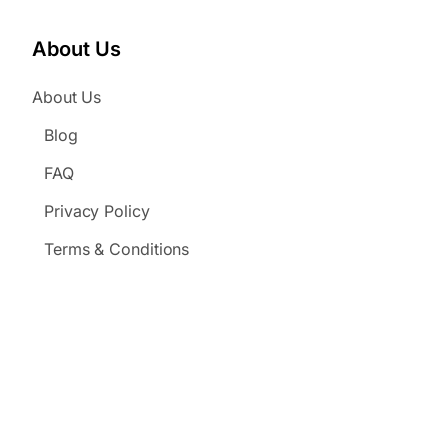
About Us
About Us
Blog
FAQ
Privacy Policy
Terms & Conditions