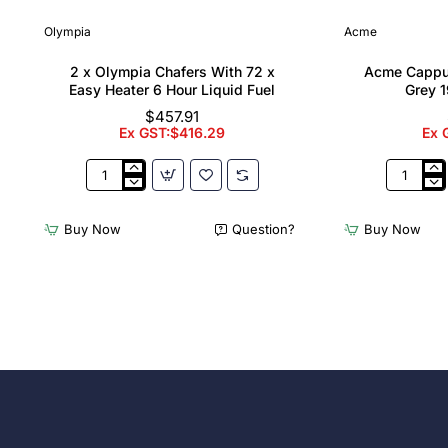
Olympia
Acme
2 x Olympia Chafers With 72 x
Acme Cappu
Easy Heater 6 Hour Liquid Fuel
Grey 1
$457.91
Ex GST:$416.29
Ex 
2
Acme
x
Cappucci
Olympia
Cups
Buy Now
Question?
Buy Now
Chafers
Dolphin
With
Grey
72
190ml
x
(6
Easy
Pack)
Heater
6
Hour
Liquid
Fuel