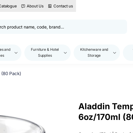
Catalogue
About Us
Contact us
es and
Furniture & Hotel
Kitchenware and
les
Supplies
Storage
 (80 Pack)
Aladdin Temp
6oz/170ml (8