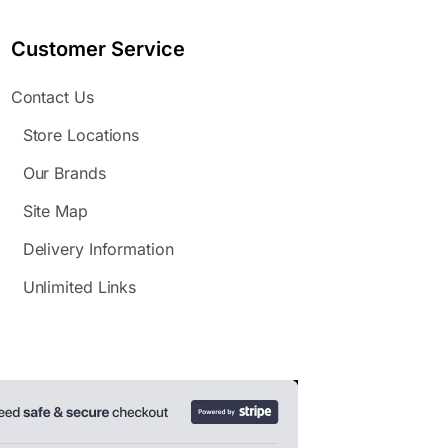
Customer Service
Contact Us
Store Locations
Our Brands
Site Map
Delivery Information
Unlimited Links