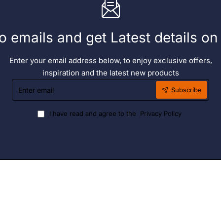
o emails and get Latest details o
Enter your email address below, to enjoy exclusive offers,
inspiration and the latest new products
Enter
Subscribe
email
I have read and agree to the
Privacy Policy