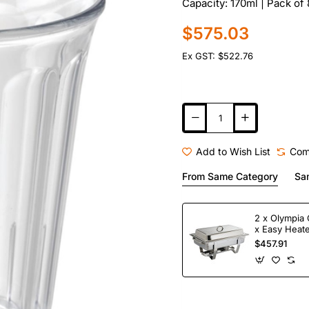
Capacity: 170ml | Pack of
$575.03
Ex GST: $522.76
Add to Wish List
Com
From Same Category
Sa
2 x Olympia 
x Easy Heate
Fuel
$457.91