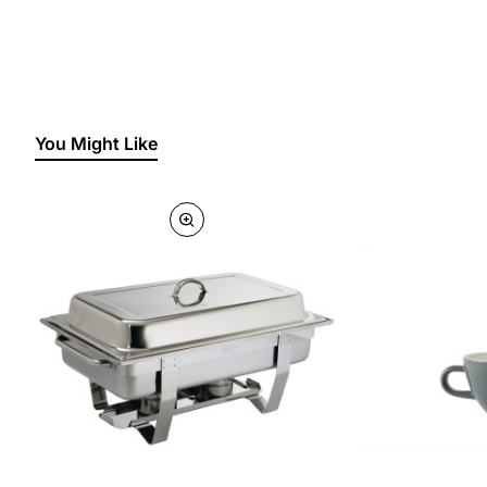
You Might Like