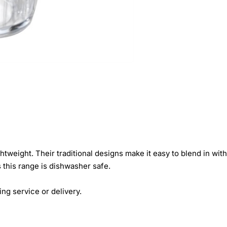
tweight. Their traditional designs make it easy to blend in wit
 this range is dishwasher safe.
ing service or delivery.