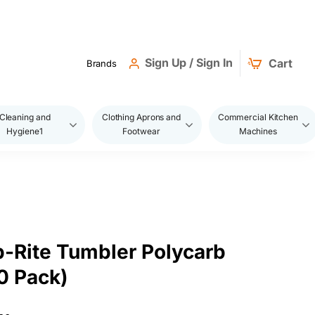
Sign Up / Sign In
Cart
Brands
Cleaning and
Clothing Aprons and
Commercial Kitchen
Hygiene1
Footwear
Machines
-Rite Tumbler Polycarb
0 Pack)