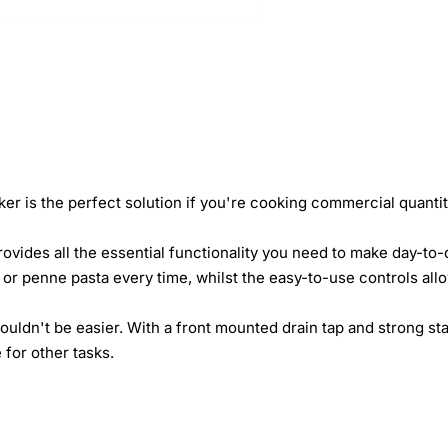
er is the perfect solution if you're cooking commercial quantit
vides all the essential functionality you need to make day-to-d
e or penne pasta every time, whilst the easy-to-use controls allo
ouldn't be easier. With a front mounted drain tap and strong sta
 for other tasks.