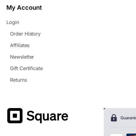
My Account
Login
Order History
Affiliates
Newsletter
Gift Certificate
Returns