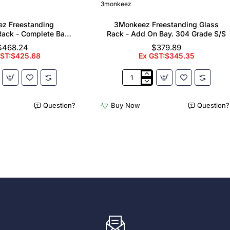
3monkeez
z Freestanding
3Monkeez Freestanding Glass
ack - Complete Bay.
Rack - Add On Bay. 304 Grade S/S
 Grade S/S
$468.24
$379.89
GST:$425.68
Ex GST:$345.35
z
3Monkeez
ing
Freestanding
er
Glass
Question?
Buy Now
Question?
Rack
-
Add
On
Bay.
304
Grade
S/S