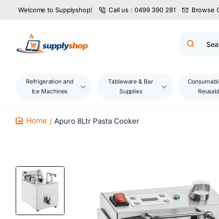
Welcome to Supplyshop!
Call us : 0499 390 281
Browse 
Search
product
name,
code,
brand...
Refrigeration and
Tableware & Bar
Consumabl
Ice Machines
Supplies
Reusab
Apuro 8Ltr Pasta Cooker
home