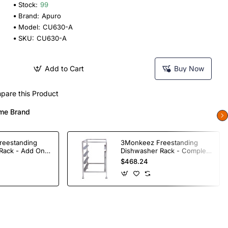
Stock:
99
Brand:
Apuro
Model:
CU630-A
SKU:
CU630-A
Add to Cart
Buy Now
pare this Product
me Brand
reestanding
3Monkeez Freestanding
Rack - Add On
Dishwasher Rack - Complete
ade S/S
Bay. 304 Grade S/S
$468.24