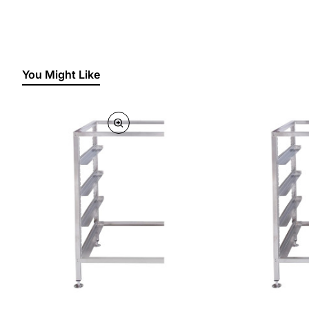
You Might Like