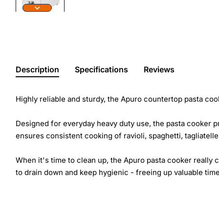
Description
Specifications
Reviews
Highly reliable and sturdy, the Apuro countertop pasta cook
Designed for everyday heavy duty use, the pasta cooker pro
ensures consistent cooking of ravioli, spaghetti, tagliatell
When it's time to clean up, the Apuro pasta cooker really c
to drain down and keep hygienic - freeing up valuable time