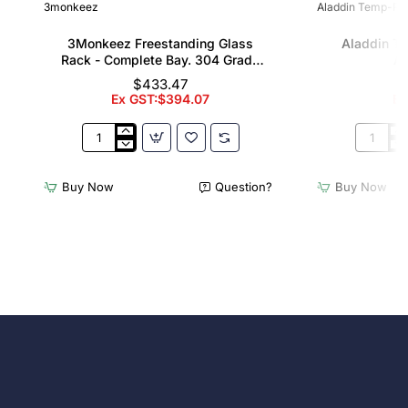
3monkeez
Aladdin Temp-Rit
3Monkeez Freestanding Glass
Aladdin T
Rack - Complete Bay. 304 Grade
Al
S/S
$433.47
Ex GST:$394.07
Ex
3Monkeez
Aladdin
Freestanding
Temp-
Glass
Rite
Buy Now
Question?
Buy Now
Rack
Wash
-
Rack
Complete
Allure
Bay.
Domes
304
Grade
S/S