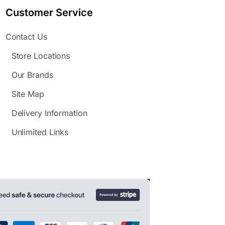
Customer Service
Contact Us
Store Locations
Our Brands
Site Map
Delivery Information
Unlimited Links