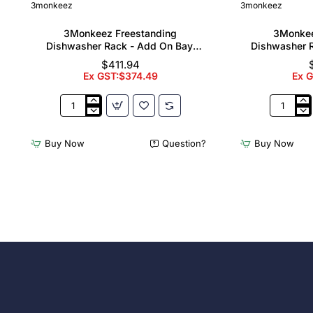
3monkeez
3monkeez
3Monkeez Freestanding
3Monkee
Dishwasher Rack - Add On Bay.
Dishwasher R
304 Grade S/S
304
$411.94
Ex GST:$374.49
Ex 
3Monkeez
3Monkee
Freestanding
Freestand
Dishwasher
Dishwash
Buy Now
Question?
Buy Now
Rack
Rack
-
-
Add
Complete
On
Bay.
Bay.
304
304
Grade
Grade
S/S
S/S