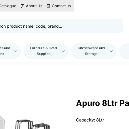
Catalogue
About Us
Contact us
es and
Furniture & Hotel
Kitchenware and
les
Supplies
Storage
Apuro 8Ltr P
Capacity: 8Ltr