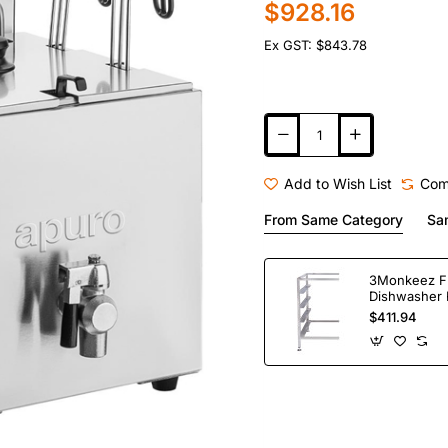
$928.16
Ex GST: $843.78
Add to Wish List
Com
From Same Category
Sa
3Monkeez F
Dishwasher 
Bay. 304 Gr
$411.94