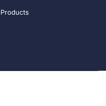
n Products