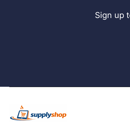
Sign up t