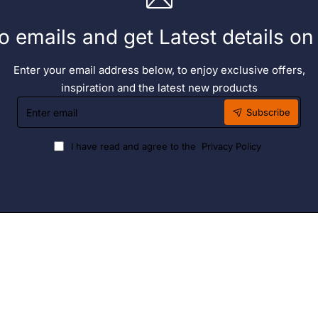
o emails and get Latest details o
Enter your email address below, to enjoy exclusive offers,
inspiration and the latest new products
Enter
Subscribe
email
I have read and agree to the
Privacy Policy