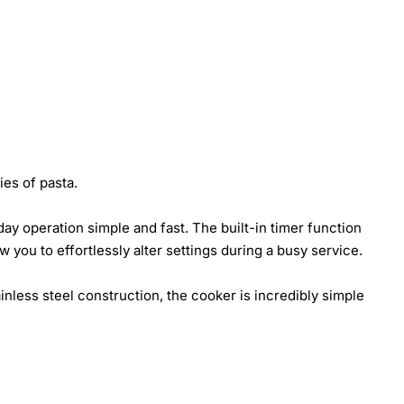
ies of pasta.
ay operation simple and fast. The built-in timer function
w you to effortlessly alter settings during a busy service.
inless steel construction, the cooker is incredibly simple