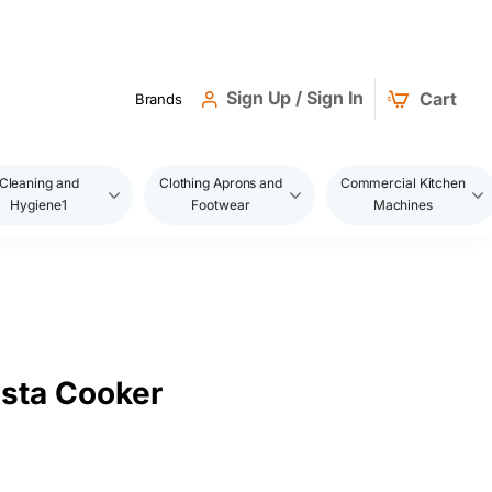
Sign Up / Sign In
Cart
Brands
Cleaning and
Clothing Aprons and
Commercial Kitchen
Hygiene1
Footwear
Machines
asta Cooker