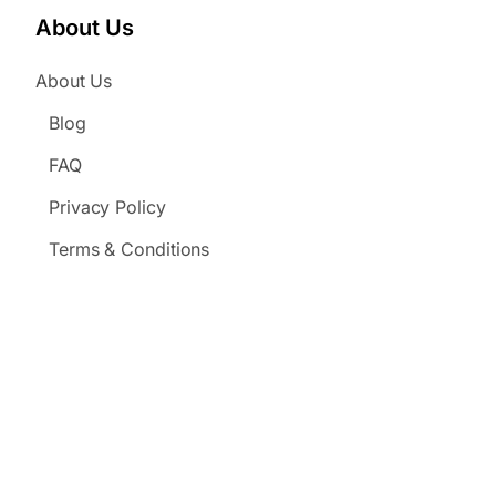
About Us
About Us
Blog
FAQ
Privacy Policy
Terms & Conditions