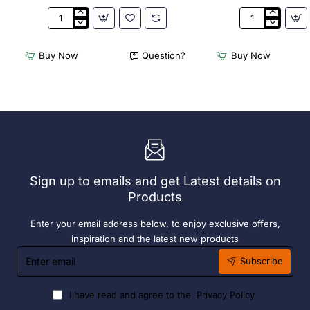
3Monkeez
3Monkeez
Freestanding
Freestanding
Dishwasher
Dishwasher
Buy Now
Question?
Buy Now
Rack
Rack
-
-
Add
Complete
On
Bay.
Bay.
304
304
Grade
Grade
S/S
S/S
Sign up to emails and get Latest details on
Products
Enter your email address below, to enjoy exclusive offers,
inspiration and the latest new products
Enter
Subscribe
email
I have read and agree to the
Privacy Policy