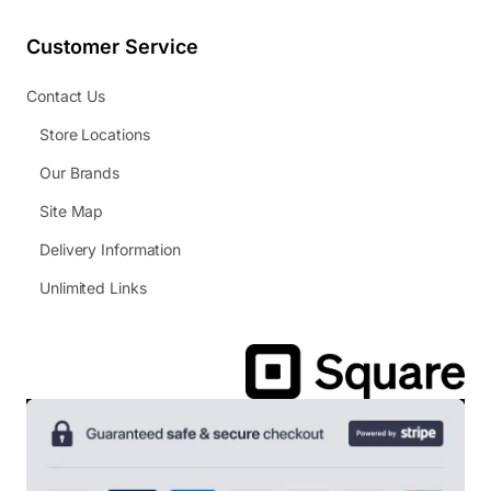
Customer Service
Contact Us
Store Locations
Our Brands
Site Map
Delivery Information
Unlimited Links