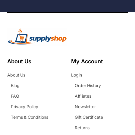
About Us
My Account
About Us
Login
Blog
Order History
FAQ
Affiliates
Privacy Policy
Newsletter
Terms & Conditions
Gift Certificate
Returns