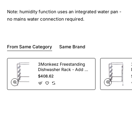
Note: humidity function uses an integrated water pan -
no mains water connection required.
From Same Category
Same Brand
3Monkeez Freestanding
Dishwasher Rack - Add On
Bay. 304 Grade S/S
$408.62