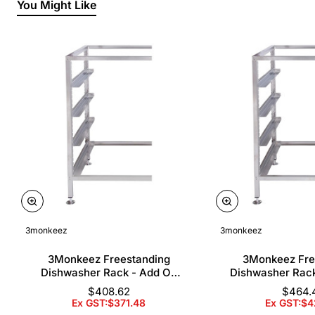
You Might Like
3monkeez
3monkeez
3Monkeez Freestanding
3Monkeez Fre
Dishwasher Rack - Add On
Dishwasher Rac
Bay. 304 Grade S/S
Bay. 304 Gr
$408.62
$464.
Ex GST:$371.48
Ex GST:$4