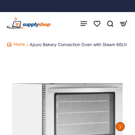
Apuro Bakery Convection Oven with Steam 66Ltr
home