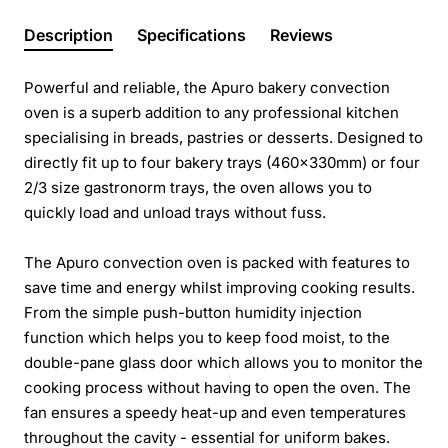
Description
Specifications
Reviews
Powerful and reliable, the Apuro bakery convection
oven is a superb addition to any professional kitchen
specialising in breads, pastries or desserts. Designed to
directly fit up to four bakery trays (460x330mm) or four
2/3 size gastronorm trays, the oven allows you to
quickly load and unload trays without fuss.
The Apuro convection oven is packed with features to
save time and energy whilst improving cooking results.
From the simple push-button humidity injection
function which helps you to keep food moist, to the
double-pane glass door which allows you to monitor the
cooking process without having to open the oven. The
fan ensures a speedy heat-up and even temperatures
throughout the cavity - essential for uniform bakes.