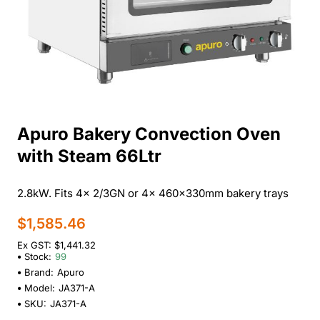
Apuro Bakery Convection Oven
with Steam 66Ltr
2.8kW. Fits 4x 2/3GN or 4x 460x330mm bakery trays
$1,585.46
Ex GST: $1,441.32
Stock:
99
Brand:
Apuro
Model:
JA371-A
SKU:
JA371-A