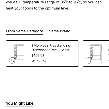
you a full temperature range of 35˚c to 95˚c, so you can
heat your foods to the optimum level.
From Same Category
Same Brand
3Monkeez Freestanding
Dishwasher Rack - Add On
Bay. 304 Grade S/S
$408.62
You Might Like