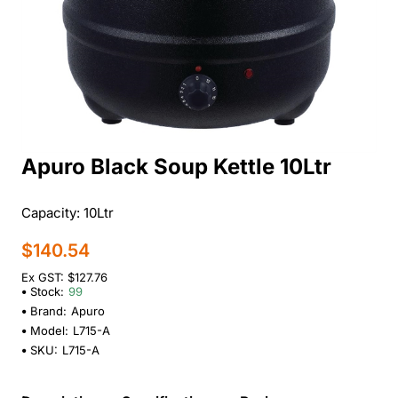
Apuro Black Soup Kettle 10Ltr
Capacity: 10Ltr
$140.54
Ex GST: $127.76
Stock:
99
Brand:
Apuro
Model:
L715-A
SKU:
L715-A