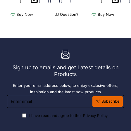
3Monkeez
3Monkeez
Freestanding
Freestanding
Dishwasher
Dishwasher
Buy Now
Question?
Buy Now
Rack
Rack
-
-
Add
Complete
On
Bay.
Bay.
304
304
Grade
Grade
S/S
S/S
Sign up to emails and get Latest details on
Products
Enter your email address below, to enjoy exclusive offers,
inspiration and the latest new products
Enter
Subscribe
email
I have read and agree to the
Privacy Policy