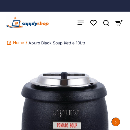
Apuro Black Soup Kettle 10Ltr
home