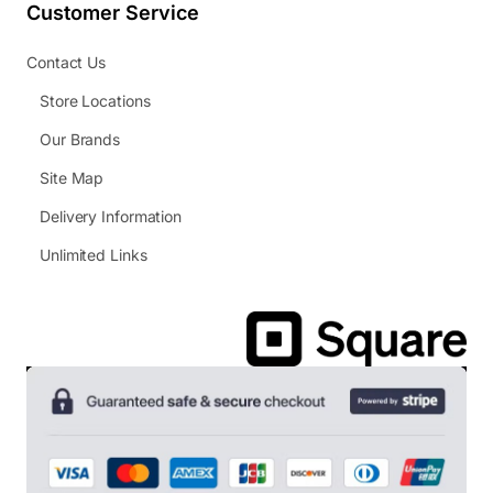
Customer Service
Contact Us
Store Locations
Our Brands
Site Map
Delivery Information
Unlimited Links