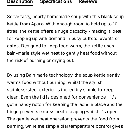
Description
Specifications
Reviews
Serve tasty, hearty homemade soup with this black soup
kettle from Apuro. With enough room to hold up to 10
litres, the kettle offers a huge capacity - making it ideal
for keeping up with demand in busy buffets, events or
cafes. Designed to keep food warm, the kettle uses
bain-marie style wet heat to gently heat food without
the risk of burning or drying out.
By using Bain marie technology, the soup kettle gently
warms food without burning, whilst the stylish
stainless-steel exterior is incredibly simple to keep
clean. Even the lid is designed for convenience - it's
got a handy notch for keeping the ladle in place and the
hinge prevents excess heat escaping whilst it's open.
The gentle wet heat operation prevents the food from
burning, while the simple dial temperature control gives