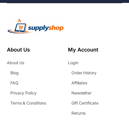
About Us
My Account
About Us
Login
Blog
Order History
FAQ
Affiliates
Privacy Policy
Newsletter
Terms & Conditions
Gift Certificate
Returns