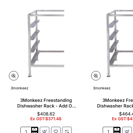
3monkeez
3monkeez
3Monkeez Freestanding
3Monkeez Fre
Dishwasher Rack - Add On
Dishwasher Rac
Bay. 304 Grade S/S
Bay. 304 Gr
$408.62
$464.
Ex GST:$371.48
Ex GST:$4