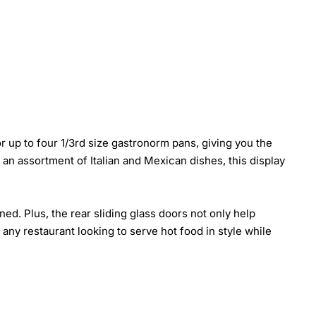
 up to four 1/3rd size gastronorm pans, giving you the
 an assortment of Italian and Mexican dishes, this display
ed. Plus, the rear sliding glass doors not only help
any restaurant looking to serve hot food in style while