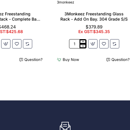
3monkeez
z Freestanding
3Monkeez Freestanding Glass
ack - Complete Bay.
Rack - Add On Bay. 304 Grade S/S
 Grade S/S
$468.24
$379.89
GST:$425.68
Ex GST:$345.35
z
3Monkeez
ing
Freestanding
er
Glass
Question?
Buy Now
Question?
Rack
-
Add
On
Bay.
304
Grade
S/S