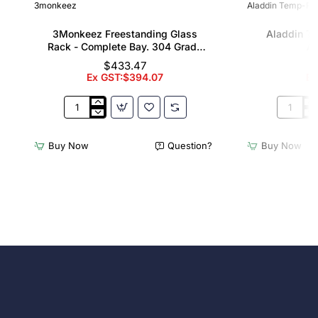
3monkeez
Aladdin Temp-Rit
3Monkeez Freestanding Glass
Aladdin T
Rack - Complete Bay. 304 Grade
Al
S/S
$433.47
Ex GST:$394.07
Ex
3Monkeez
Aladdin
Freestanding
Temp-
Glass
Rite
Buy Now
Question?
Buy Now
Rack
Wash
-
Rack
Complete
Allure
Bay.
Domes
304
Grade
S/S