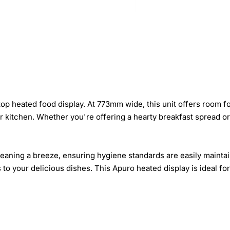
p heated food display. At 773mm wide, this unit offers room for
our kitchen. Whether you're offering a hearty breakfast spread or
eaning a breeze, ensuring hygiene standards are easily maintain
o your delicious dishes. This Apuro heated display is ideal for 