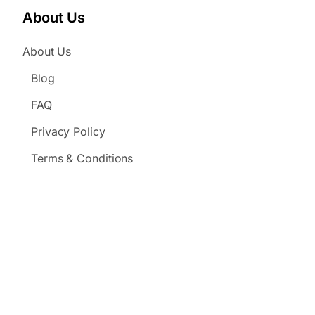
About Us
About Us
Blog
FAQ
Privacy Policy
Terms & Conditions