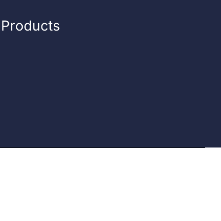
n Products