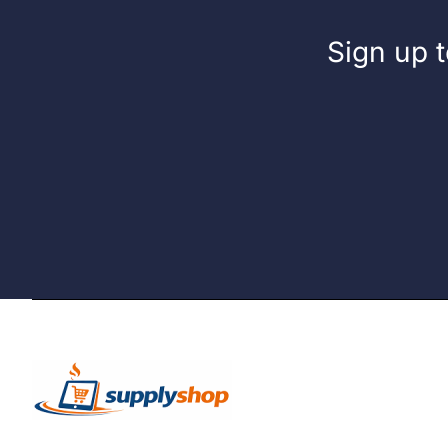
Sign up t