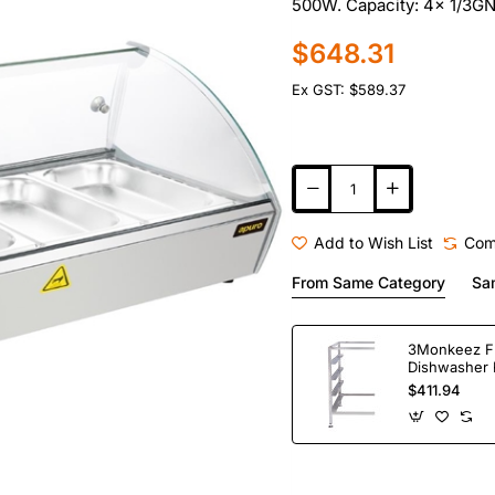
500W. Capacity: 4x 1/3GN. 
$648.31
Ex GST: $589.37
Add to Wish List
Com
From Same Category
Sa
3Monkeez F
Dishwasher 
Bay. 304 Gr
$411.94