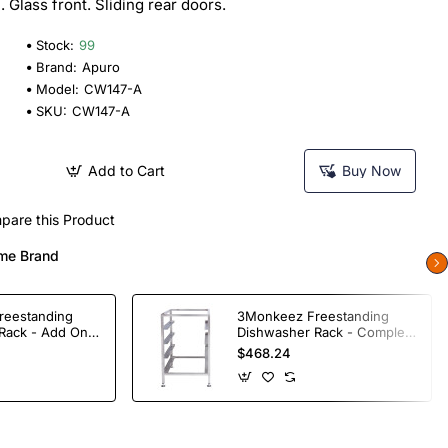
Glass front. Sliding rear doors.
Stock:
99
Brand:
Apuro
Model:
CW147-A
SKU:
CW147-A
Add to Cart
Buy Now
pare this Product
me Brand
reestanding
3Monkeez Freestanding
Rack - Add On
Dishwasher Rack - Complete
ade S/S
Bay. 304 Grade S/S
$468.24