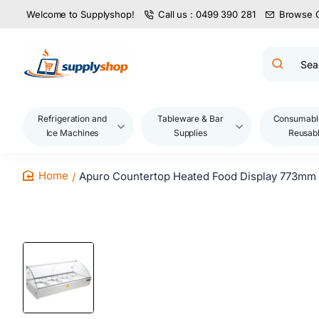
Welcome to Supplyshop!
Call us : 0499 390 281
Browse 
Search
product
name,
code,
brand...
Refrigeration and
Tableware & Bar
Consumabl
Ice Machines
Supplies
Reusab
Apuro Countertop Heated Food Display 773mm
home