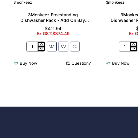
3monkeez
3monkeez
3Monkeez Freestanding
3Monkee
Dishwasher Rack - Add On Bay.
Dishwasher R
304 Grade S/S
304
$411.94
Ex GST:$374.49
Ex 
3Monkeez
3Monkee
Freestanding
Freestand
Dishwasher
Dishwash
Buy Now
Question?
Buy Now
Rack
Rack
-
-
Add
Complete
On
Bay.
Bay.
304
304
Grade
Grade
S/S
S/S