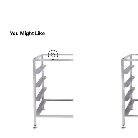
You Might Like