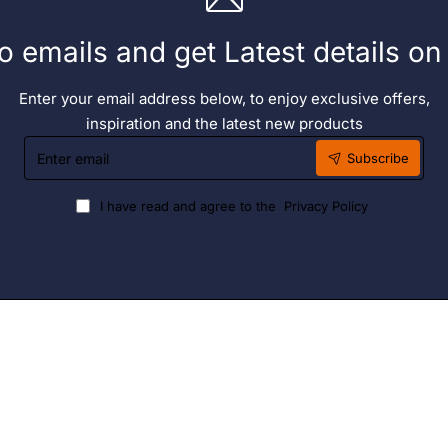
o emails and get Latest details o
Enter your email address below, to enjoy exclusive offers,
inspiration and the latest new products
Enter
Subscribe
email
I have read and agree to the
Privacy Policy