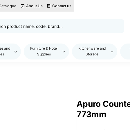
Catalogue
About Us
Contact us
es and
Furniture & Hotel
Kitchenware and
les
Supplies
Storage
Apuro Counte
773mm