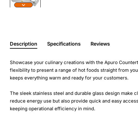
Description
Specifications
Reviews
Showcase your culinary creations with the Apuro Counterto
flexibility to present a range of hot foods straight from y
keeps everything warm and ready for your customers.
The sleek stainless steel and durable glass design make cl
reduce energy use but also provide quick and easy access t
keeping operational efficiency in mind.