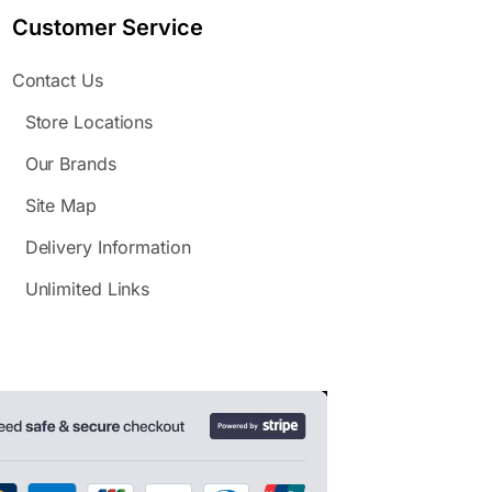
Customer Service
Contact Us
Store Locations
Our Brands
Site Map
Delivery Information
Unlimited Links