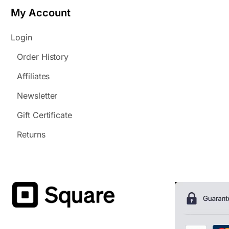
My Account
Login
Order History
Affiliates
Newsletter
Gift Certificate
Returns