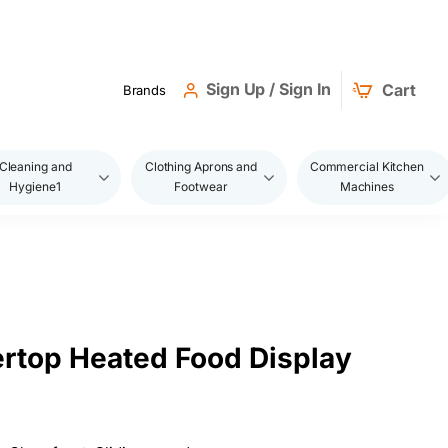
Sign Up / Sign In
Cart
Brands
Cleaning and
Clothing Aprons and
Commercial Kitchen
Hygiene1
Footwear
Machines
rtop Heated Food Display