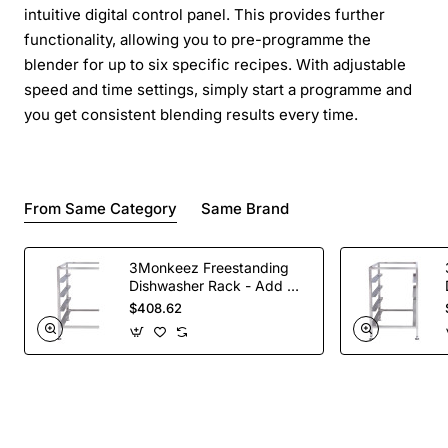
intuitive digital control panel. This provides further
functionality, allowing you to pre-programme the
blender for up to six specific recipes. With adjustable
speed and time settings, simply start a programme and
you get consistent blending results every time.
From Same Category
Same Brand
3Monkeez Freestanding
Dishwasher Rack - Add On
Bay. 304 Grade S/S
$408.62