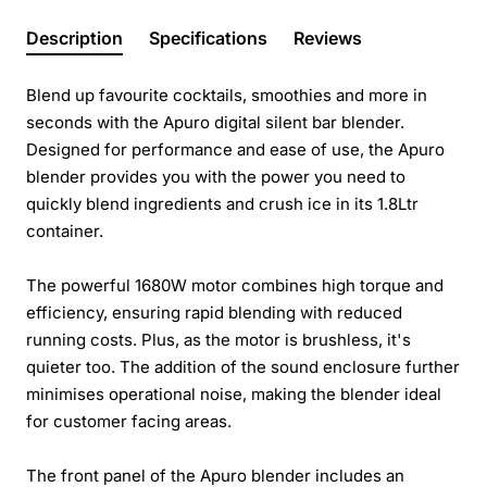
Description
Specifications
Reviews
Blend up favourite cocktails, smoothies and more in
seconds with the Apuro digital silent bar blender.
Designed for performance and ease of use, the Apuro
blender provides you with the power you need to
quickly blend ingredients and crush ice in its 1.8Ltr
container.
The powerful 1680W motor combines high torque and
efficiency, ensuring rapid blending with reduced
running costs. Plus, as the motor is brushless, it's
quieter too. The addition of the sound enclosure further
minimises operational noise, making the blender ideal
for customer facing areas.
The front panel of the Apuro blender includes an