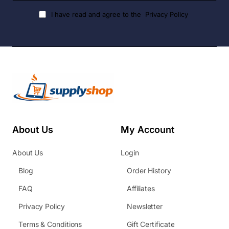
I have read and agree to the
Privacy Policy
About Us
My Account
About Us
Login
Blog
Order History
FAQ
Affiliates
Privacy Policy
Newsletter
Terms & Conditions
Gift Certificate