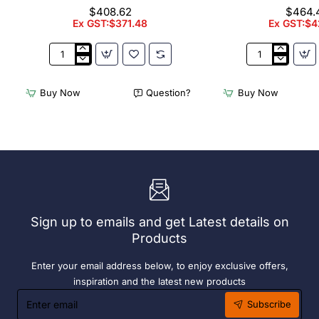
Bay. 304 Grade S/S
Bay. 304 Gr
$408.62
$464.
Ex GST:$371.48
Ex GST:$4
3Monkeez
3Monkeez
Freestanding
Freestanding
Dishwasher
Dishwasher
Buy Now
Question?
Buy Now
Rack
Rack
-
-
Add
Complete
On
Bay.
Bay.
304
304
Grade
Grade
S/S
S/S
Sign up to emails and get Latest details on
Products
Enter your email address below, to enjoy exclusive offers,
inspiration and the latest new products
Enter
Subscribe
email