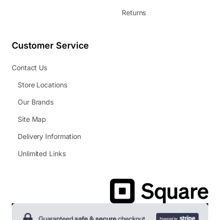
Returns
Customer Service
Contact Us
Store Locations
Our Brands
Site Map
Delivery Information
Unlimited Links