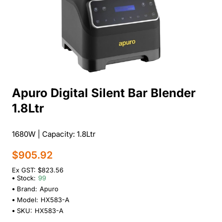
Apuro Digital Silent Bar Blender
1.8Ltr
1680W | Capacity: 1.8Ltr
$905.92
Ex GST: $823.56
Stock:
99
Brand:
Apuro
Model:
HX583-A
SKU:
HX583-A