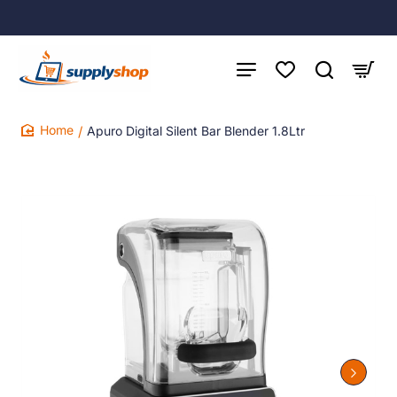
Apuro Digital Silent Bar Blender 1.8Ltr
home