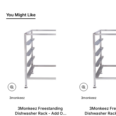
You Might Like
3monkeez
3monkeez
3Monkeez Freestanding
3Monkeez Fre
Dishwasher Rack - Add On
Dishwasher Rac