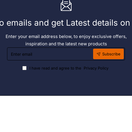
o emails and get Latest details o
Enter your email address below, to enjoy exclusive offers,
inspiration and the latest new products
Enter
Subscribe
email
I have read and agree to the
Privacy Policy