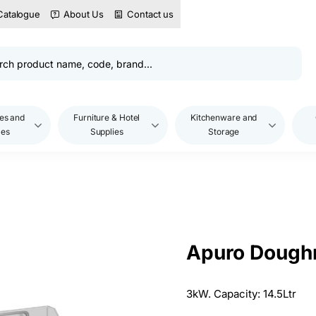
Catalogue
About Us
Contact us
es and
Furniture & Hotel
Kitchenware and
les
Supplies
Storage
Apuro Doughn
3kW. Capacity: 14.5Ltr