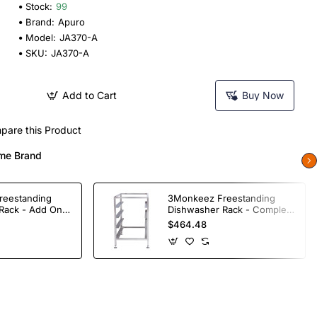
Stock:
99
Brand:
Apuro
Model:
JA370-A
SKU:
JA370-A
Add to Cart
Buy Now
pare this Product
me Brand
reestanding
3Monkeez Freestanding
Rack - Add On
Dishwasher Rack - Complete
ade S/S
Bay. 304 Grade S/S
$464.48