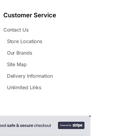
Customer Service
Contact Us
Store Locations
Our Brands
Site Map
Delivery Information
Unlimited Links