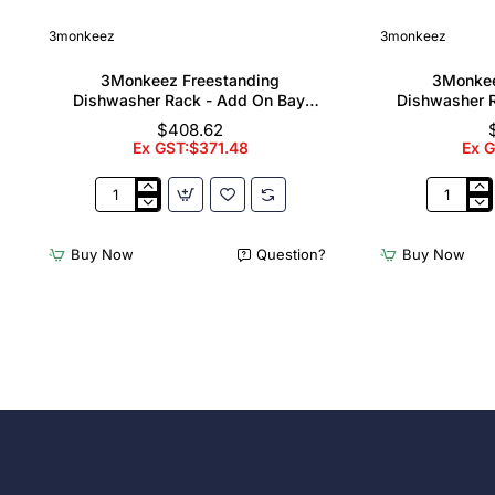
3monkeez
3monkeez
3Monkeez Freestanding
3Monkee
Dishwasher Rack - Add On Bay.
Dishwasher R
304 Grade S/S
304
$408.62
Ex GST:$371.48
Ex 
3Monkeez
3Monkee
Freestanding
Freestand
Dishwasher
Dishwash
Buy Now
Question?
Buy Now
Rack
Rack
-
-
Add
Complete
On
Bay.
Bay.
304
304
Grade
Grade
S/S
S/S