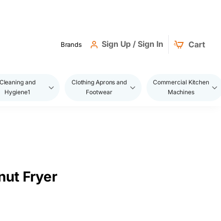
Sign Up / Sign In
Cart
Brands
Cleaning and
Clothing Aprons and
Commercial Kitchen
Hygiene1
Footwear
Machines
ut Fryer