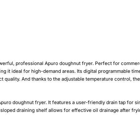
werful, professional Apuro doughnut fryer. Perfect for commerc
aking it ideal for high-demand areas. Its digital programmable t
 quality. And thanks to the adjustable temperature control, the f
ro doughnut fryer. It features a user-friendly drain tap for si
e sloped draining shelf allows for effective oil drainage after f