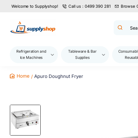
Welcome to Supplyshop!
Call us : 0499 390 281
Browse 
Search
product
name,
code,
brand...
Refrigeration and
Tableware & Bar
Consumabl
Ice Machines
Supplies
Reusab
Apuro Doughnut Fryer
home