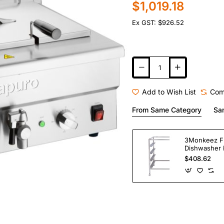
$1,019.18
Ex GST: $926.52
Add to Wish List
Com
From Same Category
Sa
3Monkeez F
Dishwasher 
Bay. 304 Gr
$408.62