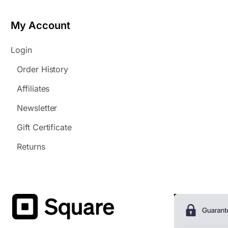
My Account
Login
Order History
Affiliates
Newsletter
Gift Certificate
Returns