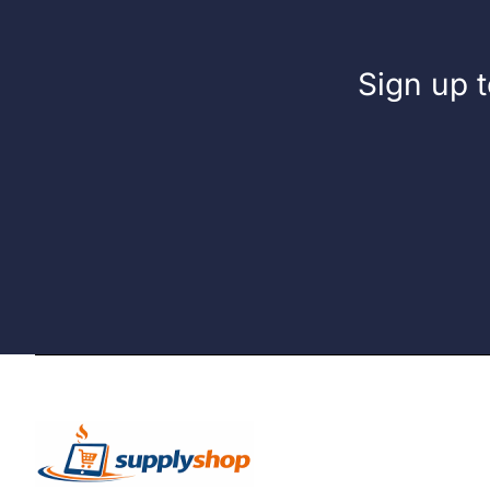
Sign up t