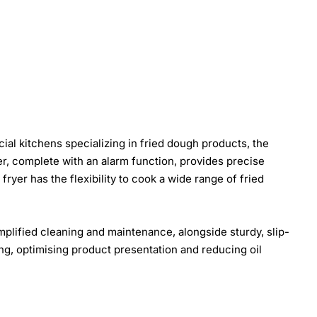
ial kitchens specializing in fried dough products, the
imer, complete with an alarm function, provides precise
ryer has the flexibility to cook a wide range of fried
mplified cleaning and maintenance, alongside sturdy, slip-
rying, optimising product presentation and reducing oil