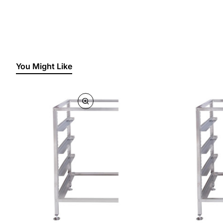
You Might Like