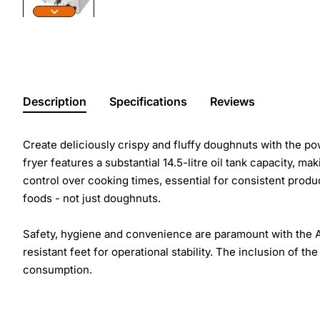
Description
Specifications
Reviews
Create deliciously crispy and fluffy doughnuts with the po
fryer features a substantial 14.5-litre oil tank capacity, m
control over cooking times, essential for consistent product
foods - not just doughnuts.
Safety, hygiene and convenience are paramount with the Apu
resistant feet for operational stability. The inclusion of th
consumption.