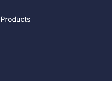
n Products