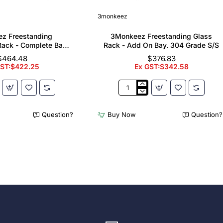
3monkeez
z Freestanding
3Monkeez Freestanding Glass
ack - Complete Bay.
Rack - Add On Bay. 304 Grade S/S
 Grade S/S
$464.48
$376.83
GST:$422.25
Ex GST:$342.58
z
3Monkeez
ing
Freestanding
er
Glass
Question?
Buy Now
Question?
Rack
-
Add
On
Bay.
304
Grade
S/S