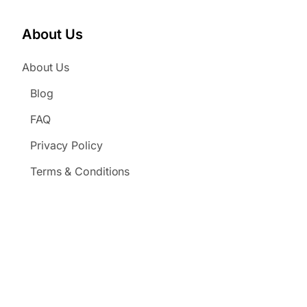
About Us
About Us
Blog
FAQ
Privacy Policy
Terms & Conditions