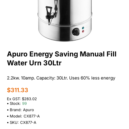
Apuro Energy Saving Manual Fill
Water Urn 30Ltr
2.2kw. 10amp. Capacity: 30Ltr. Uses 60% less energy
$311.33
Ex GST: $283.02
Stock:
99
Brand:
Apuro
Model:
CX877-A
SKU:
CX877-A