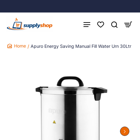
Apuro Energy Saving Manual Fill Water Urn 30Ltr
home