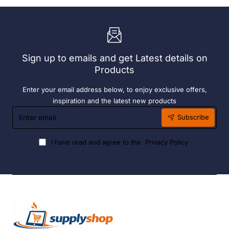
Bay.
304
304
Grade
Grade
S/S
S/S
Sign up to emails and get Latest details on
Products
Enter your email address below, to enjoy exclusive offers,
inspiration and the latest new products
Enter
Subscribe
email
I have read and agree to the
Privacy Policy