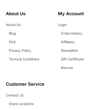
About Us
My Account
About Us
Login
Blog
Order History
FAQ
Affiliates
Privacy Policy
Newsletter
Terms & Conditions
Gift Certificate
Returns
Customer Service
Contact Us
Store Locations