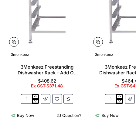
3monkeez
3monkeez
3Monkeez Freestanding
3Monkeez Fre
Dishwasher Rack - Add On
Dishwasher Rac
Bay. 304 Grade S/S
Bay. 304 Gr
$408.62
$464.
Ex GST:$371.48
Ex GST:$4
3Monkeez
3Monkeez
Freestanding
Freestanding
Dishwasher
Dishwasher
Buy Now
Question?
Buy Now
Rack
Rack
-
-
Add
Complete
On
Bay.