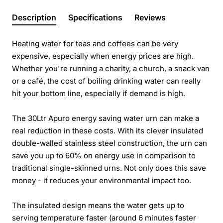
Description
Specifications
Reviews
Heating water for teas and coffees can be very
expensive, especially when energy prices are high.
Whether you're running a charity, a church, a snack van
or a café, the cost of boiling drinking water can really
hit your bottom line, especially if demand is high.
The 30Ltr Apuro energy saving water urn can make a
real reduction in these costs. With its clever insulated
double-walled stainless steel construction, the urn can
save you up to 60% on energy use in comparison to
traditional single-skinned urns. Not only does this save
money - it reduces your environmental impact too.
The insulated design means the water gets up to
serving temperature faster (around 6 minutes faster