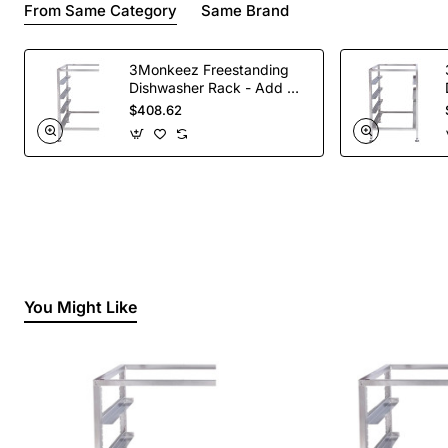
From Same Category
Same Brand
3Monkeez Freestanding
Dishwasher Rack - Add On
Bay. 304 Grade S/S
$408.62
You Might Like