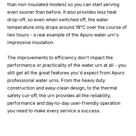
than non-insulated models) so you can start serving
even sooner than before. It also provides less heat
drop-off, so even when switched off, the water
temperature only drops around 18°C over the course of
two hours - a real example of the Apuro water urn's
impressive insulation.
The improvements to efficiency don't impact the
performance or practicality of the water urn at all - you
still get all the great features you'd expect from Apuro
professional water urns. From the heavy duty
construction and easy-clean design, to the thermal
safety cut-off, the urn provides all the reliability,
performance and day-to-day user-friendly operation
you need to make every service a success.