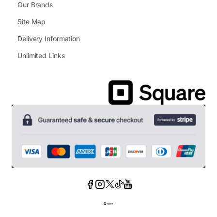
Our Brands
Site Map
Delivery Information
Unlimited Links