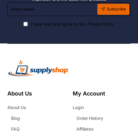
Enter
Subscribe
email
I have read and agree to the
Privacy Policy
About Us
My Account
About Us
Login
Blog
Order History
FAQ
Affiliates