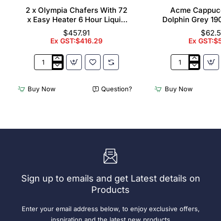
2 x Olympia Chafers With 72
Acme Cappuc
x Easy Heater 6 Hour Liquid
Dolphin Grey 19
Fuel
$457.91
$62.
Ex GST:$416.29
Ex GST:$
2
Acme
x
Cappuccino
Olympia
Cups
Buy Now
Question?
Buy Now
Chafers
Dolphin
With
Grey
72
190ml
x
(6
Easy
Pack)
Heater
6
Hour
Liquid
Sign up to emails and get Latest details on
Fuel
Products
Enter your email address below, to enjoy exclusive offers,
inspiration and the latest new products