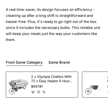
A real time-saver, its design focuses on efficiency -
cleaning up after a long shift is straightforward and
hassle-free. Plus, it's ready to go right out of the box
since it includes the necessary bulbs. This reliable unit
will keep your meals just the way your customers like
them.
From Same Category
Same Brand
2 x Olympia Chafers With
72 x Easy Heater 6 Hour
Liquid Fuel
$457.91