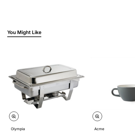
You Might Like
Olympia
Acme