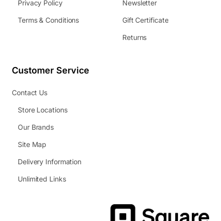
Privacy Policy
Newsletter
Terms & Conditions
Gift Certificate
Returns
Customer Service
Contact Us
Store Locations
Our Brands
Site Map
Delivery Information
Unlimited Links