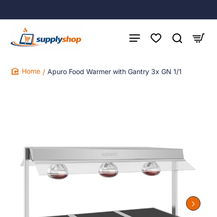
Apuro Food Warmer with Gantry 3x GN 1/1
home