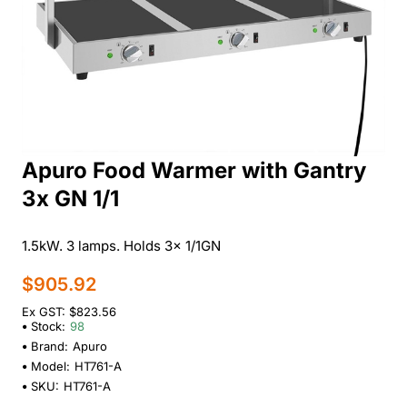
Apuro Food Warmer with Gantry
3x GN 1/1
1.5kW. 3 lamps. Holds 3x 1/1GN
$905.92
Ex GST: $823.56
Stock:
98
Brand:
Apuro
Model:
HT761-A
SKU:
HT761-A