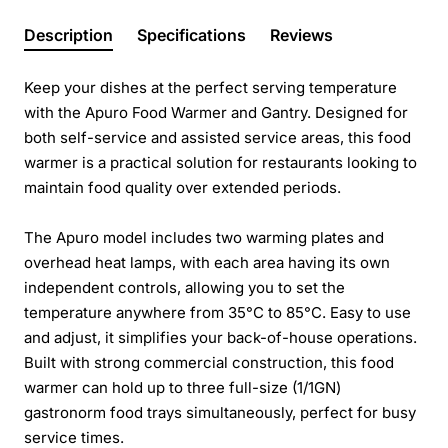
Description
Specifications
Reviews
Keep your dishes at the perfect serving temperature
with the Apuro Food Warmer and Gantry. Designed for
both self-service and assisted service areas, this food
warmer is a practical solution for restaurants looking to
maintain food quality over extended periods.
The Apuro model includes two warming plates and
overhead heat lamps, with each area having its own
independent controls, allowing you to set the
temperature anywhere from 35°C to 85°C. Easy to use
and adjust, it simplifies your back-of-house operations.
Built with strong commercial construction, this food
warmer can hold up to three full-size (1/1GN)
gastronorm food trays simultaneously, perfect for busy
service times.